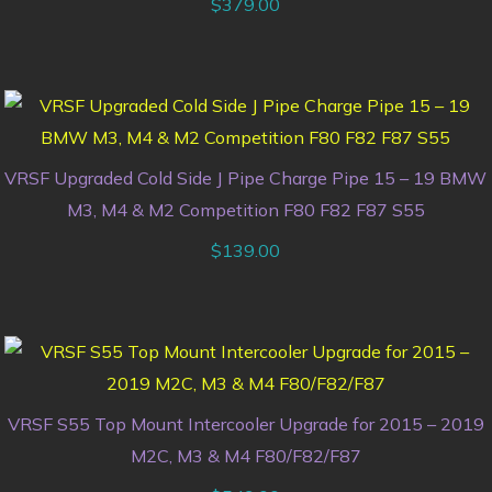
$
379.00
VRSF Upgraded Cold Side J Pipe Charge Pipe 15 – 19 BMW
M3, M4 & M2 Competition F80 F82 F87 S55
$
139.00
VRSF S55 Top Mount Intercooler Upgrade for 2015 – 2019
M2C, M3 & M4 F80/F82/F87