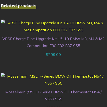
Related products
VRSF Charge Pipe Upgrade Kit 15-19 BMW M3, M4 & M2
Competition F80 F82 F87 S55
$
299.00
Mosselman (MSL) F-Series BMW Oil Thermostat N54 /
N55 / S55