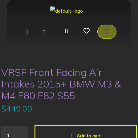
VRSF Front Facing Air
Intakes 2015+ BMW M3 &
M4 F80 F82 S55
$
449.00
Add to cart