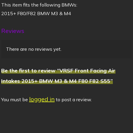
This item fits the following BMWs:
2015+ F80/F82 BMW M3 & M4
Reviews
There are no reviews yet.
Be the first to review “VRSF Front Facing Air
Intakes 2015+ BMW M3 & M4 F80 F82 S55”
logged in
You must be
to post a review.