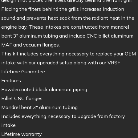
Placing the filters behind the grills increases induction
sound and prevents heat soak from the radiant heat in the
engine bay. These intakes are constructed from mandrel
bent 3″ aluminum tubing and include CNC billet aluminum
MAF and vacuum flanges.
This kit includes everything necessary to replace your OEM
intake with our upgraded setup along with our VRSF
Lifetime Guarantee.
Features:
Powdercoated black aluminum piping.
Billet CNC flanges
Mandrel bent 3″ aluminum tubing
Includes everything necessary to upgrade from factory
intake.
Lifetime warranty.