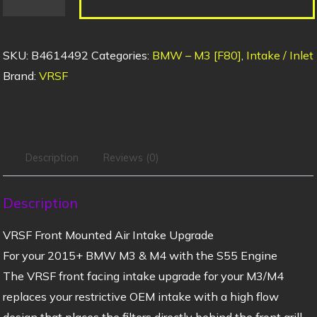
SKU:
B4614492
Categories:
BMW – M3 [F80]
,
Intake / Inlet
Brand:
VRSF
Description
Reviews (0)
Description
VRSF Front Mounted Air Intake Upgrade
For your 2015+ BMW M3 & M4 with the S55 Engine
The VRSF front facing intake upgrade for your M3/M4
replaces your restrictive OEM intake with a high flow
design that places the filters directly behind the front grill.