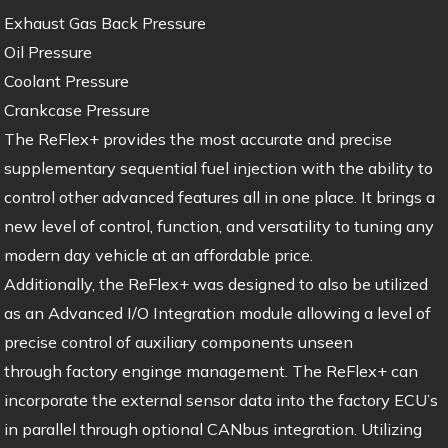
Exhaust Gas Back Pressure
Oil Pressure
Coolant Pressure
Crankcase Pressure
The ReFlex+ provides the most accurate and precise
supplementary sequential fuel injection with the ability to
control other advanced features all in one place. It brings a
new level of control, function, and versatility to tuning any
modern day vehicle at an affordable price.
Additionally, the ReFlex+ was designed to also be utilized
as an Advanced I/O Integration module allowing a level of
precise control of auxiliary components unseen
through factory enginge management. The ReFlex+ can
incorporate the external sensor data into the factory ECU’s
in parallel through optional CANbus integration. Utilizing