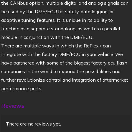
the CANbus option, multiple digital and analog signals can
be used by the DME/ECU for safety, data logging, or
adaptive tuning features. It is unique in its ability to
function as a separate standalone, as well as a parallel
module in conjunction with the DME/ECU.
There are multiple ways in which the ReFlex+ can
integrate with the factory DME/ECU in your vehicle. We
have partnered with some of the biggest factory ecu flash
companies in the world to expand the possibilities and
further revolutionize control and integration of aftermarket
performance parts.
Reviews
There are no reviews yet.