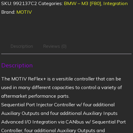
SKU:
992137C2
Categories:
BMW – M3 [F80]
,
Integration
Brand:
MOTIV
Description
Reviews (0)
Description
The MOTIV ReFlex+ is a versitile controller that can be
used in many different capacities to control a variety of
aftermarket performance parts.
Sequential Port Injector Controller w/ four additional
Auxiliary Outputs and four additional Auxiliary Inputs
Advanced I/O Integration via CANbus w/ Sequential Port
Controller, four additional Auxiliary Outputs and