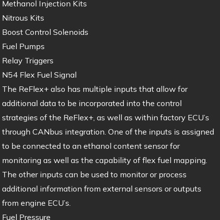
Methanol Injection Kits
Nitrous Kits
Boost Control Solenoids
Fuel Pumps
Relay Triggers
N54 Flex Fuel Signal
The ReFlex+ also has multiple inputs that allow for
additional data to be incorporated into the control
strategies of the ReFlex+, as well as within factory ECU’s
through CANbus integration. One of the inputs is assigned
to be connected to an ethanol content sensor for
monitoring as well as the capability of flex fuel mapping.
The other inputs can be used to monitor or process
additional information from external sensors or outputs
from engine ECU’s.
Fuel Pressure