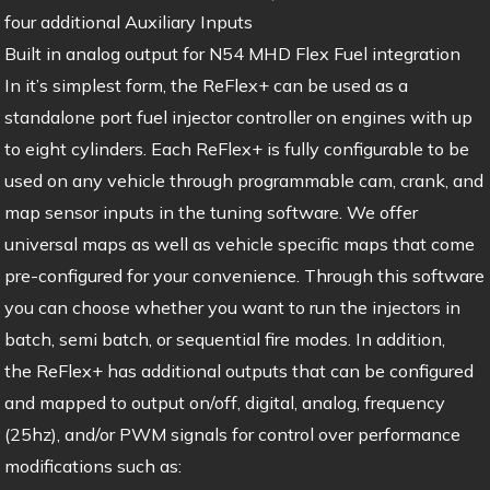
four additional Auxiliary Inputs
Built in analog output for N54 MHD Flex Fuel integration
In it’s simplest form, the ReFlex+ can be used as a
standalone port fuel injector controller on engines with up
to eight cylinders. Each ReFlex+ is fully configurable to be
used on any vehicle through programmable cam, crank, and
map sensor inputs in the tuning software. We offer
universal maps as well as vehicle specific maps that come
pre-configured for your convenience. Through this software
you can choose whether you want to run the injectors in
batch, semi batch, or sequential fire modes. In addition,
the ReFlex+ has additional outputs that can be configured
and mapped to output on/off, digital, analog, frequency
(25hz), and/or PWM signals for control over performance
modifications such as: