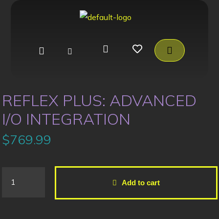
REFLEX PLUS: ADVANCED
I/O INTEGRATION
$
769.99
Add to cart