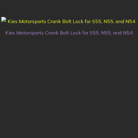
Kies Motorsports Crank Bolt Lock for S55, N55, and N54