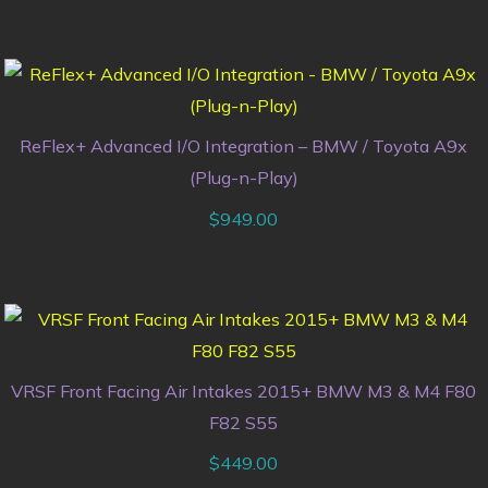
ReFlex+ Advanced I/O Integration – BMW / Toyota A9x
(Plug-n-Play)
$
949.00
VRSF Front Facing Air Intakes 2015+ BMW M3 & M4 F80
F82 S55
$
449.00