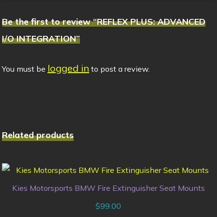
Be the first to review “REFLEX PLUS: ADVANCED
I/O INTEGRATION”
logged in
You must be
to post a review.
Related products
Kies Motorsports BMW Fire Extinguisher Seat Mounts
$
99.00