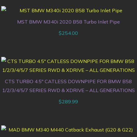
MST BMW M340i 2020 B58 Turbo Inlet Pipe
$
254.00
CTS TURBO 4.5″ CATLESS DOWNPIPE FOR BMW B58
1/2/3/4/5/7 SERIES RWD & XDRIVE – ALL GENERATIONS
$
289.99