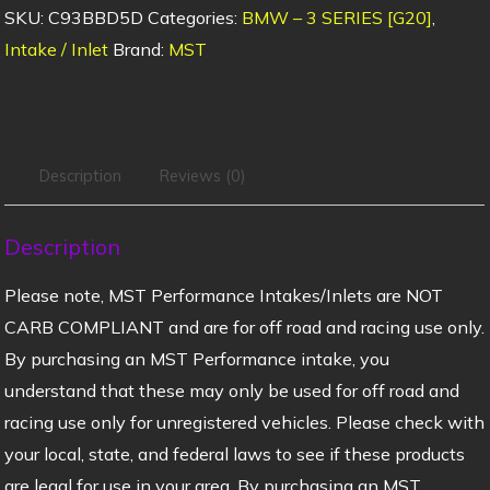
SKU:
C93BBD5D
Categories:
BMW – 3 SERIES [G20]
,
Intake / Inlet
Brand:
MST
Description
Reviews (0)
Description
Please note, MST Performance Intakes/Inlets are NOT
CARB COMPLIANT and are for off road and racing use only.
By purchasing an MST Performance intake, you
understand that these may only be used for off road and
racing use only for unregistered vehicles. Please check with
your local, state, and federal laws to see if these products
are legal for use in your area. By purchasing an MST