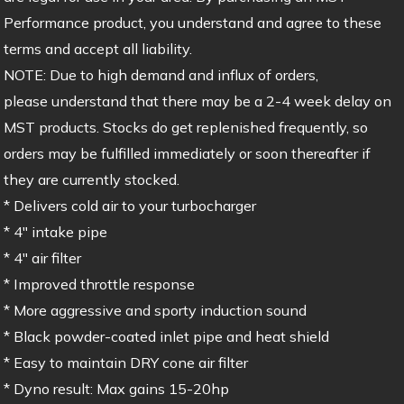
Performance product, you understand and agree to these
terms and accept all liability.
NOTE: Due to high demand and influx of orders,
please understand that there may be a 2-4 week delay on
MST products. Stocks do get replenished frequently, so
orders may be fulfilled immediately or soon thereafter if
they are currently stocked.
* Delivers cold air to your turbocharger
* 4″ intake pipe
* 4″ air filter
* Improved throttle response
* More aggressive and sporty induction sound
* Black powder-coated inlet pipe and heat shield
* Easy to maintain DRY cone air filter
* Dyno result: Max gains 15-20hp