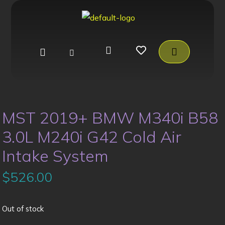
MST 2019+ BMW M340i B58
3.0L M240i G42 Cold Air
Intake System
$
526.00
Out of stock