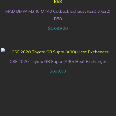
MAD BMW M340 M440 Catback Exhaust (G20 & G22)
B58
$
1,699.00
CSF 2020 Toyota GR Supra (A90) Heat Exchanger
$
699.00