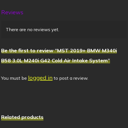
Reviews
There are no reviews yet.
Be the first to review “MST 2019+ BMW M340i
B58 3.0L M240i G42 Cold Air Intake System”
logged in
You must be
to post a review.
Related products