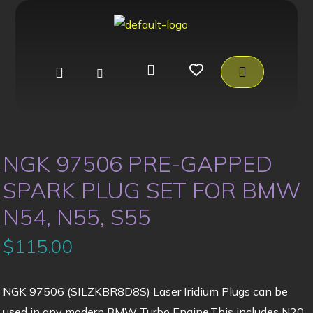
NGK 97506 PRE-GAPPED
SPARK PLUG SET FOR BMW
N54, N55, S55
$
115.00
NGK 97506 (SILZKBR8D8S) Laser Iridium Plugs can be
used in any modern BMW Turbo Engine.This includes N20,