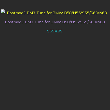
Bootmod3 BM3 Tune for BMW B58/N55/S55/S63/N63
$
594.99