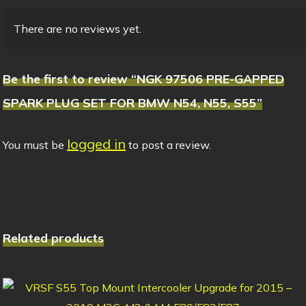
There are no reviews yet.
Be the first to review “NGK 97506 PRE-GAPPED
SPARK PLUG SET FOR BMW N54, N55, S55”
logged in
You must be
to post a review.
Related products