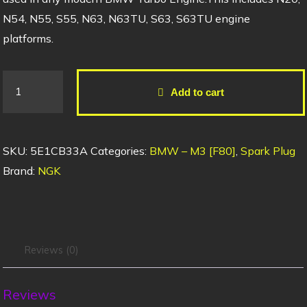
N54, N55, S55, N63, N63TU, S63, S63TU engine
platforms.
Add to cart
SKU:
5E1CB33A
Categories:
BMW – M3 [F80]
,
Spark Plug
Brand:
NGK
Reviews (0)
Reviews