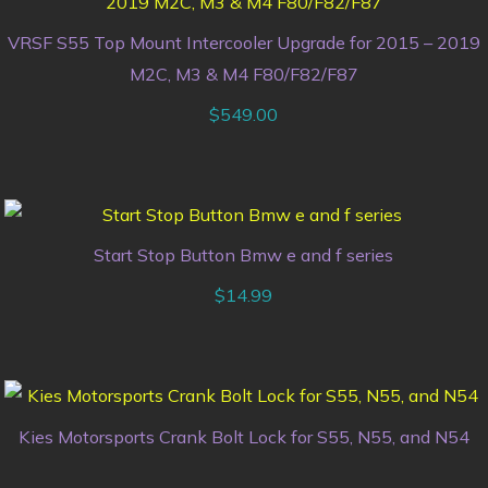
VRSF S55 Top Mount Intercooler Upgrade for 2015 – 2019
M2C, M3 & M4 F80/F82/F87
$
549.00
Start Stop Button Bmw e and f series
$
14.99
Kies Motorsports Crank Bolt Lock for S55, N55, and N54