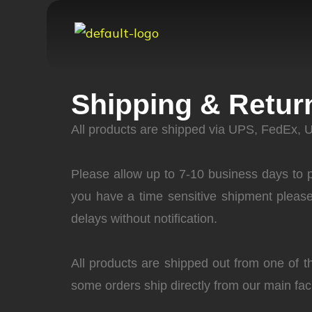
Shipping & Retur
All products are shipped via UPS, FedEx, 
Please allow up to 7-10 business days to pr
you have a time sensitive shipment pleas
delays without notification.
All products are shipped out from one of t
some orders ship directly from our main fa