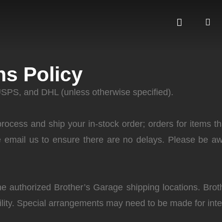
ns Policy
USPS, and DHL (unless otherwise specified).
ocess and ship your in-stock order; orders for items th
e email us to ensure there are no delays. Please be aw
he authorized Brother’s Garage shipping locations. Bro
cility. Special arrangements may need to be made for int