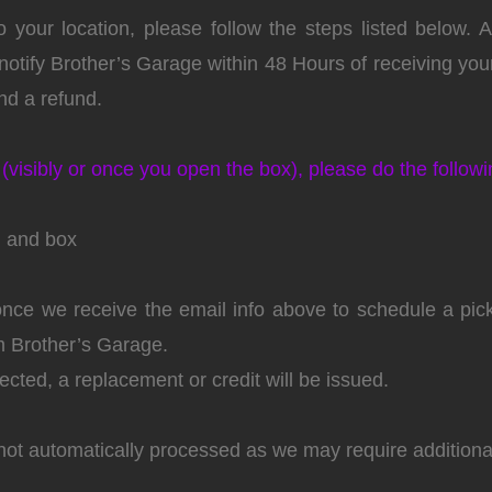
 your location, please follow the steps listed below.
otify Brother’s Garage within 48 Hours of receiving your 
d a refund.
(visibly or once you open the box), please do the followi
g and box
 once we receive the email info above to schedule a pi
om Brother’s Garage.
cted, a replacement or credit will be issued.
not automatically processed as we may require additiona