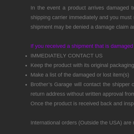
In the event a product arrives damaged to
shipping carrier immediately and you must n
shipment may be denied a damage claim an
If you received a shipment that is damaged 
IMMEDIATELY CONTACT US
Keep the product with its original packagin
Make a list of the damaged or lost item(s)
Brother’s Garage will contact the shipper
return address without written approval fr
Once the product is received back and inspe
International orders (Outside the USA) are 