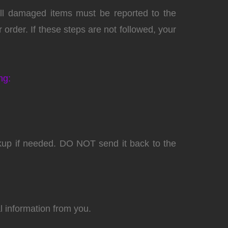
 All damaged items must be reported to the
order. If these steps are not followed, your
ng:
ckup if needed. DO NOT send it back to the
l information from you.