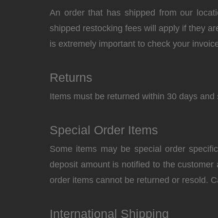
An order that has shipped from our locati
shipped restocking fees will apply if they ar
is extremely important to check your invoice
Returns
Items must be returned within 30 days and 
Special Order Items
Some items may be special order specifical
deposit amount is notified to the customer
order items cannot be returned or resold. C
International Shipping