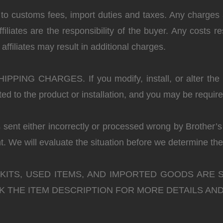
 to customs fees, import duties and taxes. Any charges 
liates are the responsibility of the buyer. Any costs re
ffiliates may result in additional charges.
SHIPPING CHARGES.
If you modify, install, or alter th
ted to the product or installation, and you may be requi
s sent either incorrectly or processed wrong by Brother’
. We will evaluate the situation before we determine the
 KITS, USED ITEMS, AND IMPORTED GOODS ARE 
 THE ITEM DESCRIPTION FOR MORE DETAILS AND