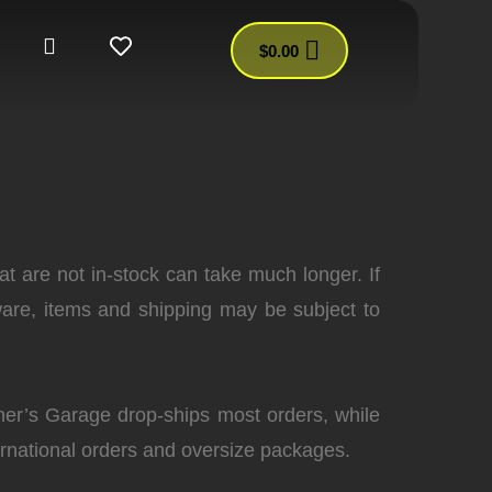
$
0.00
at are not in-stock can take much longer. If
are, items and shipping may be subject to
ther’s Garage drop-ships most orders, while
ernational orders and oversize packages.