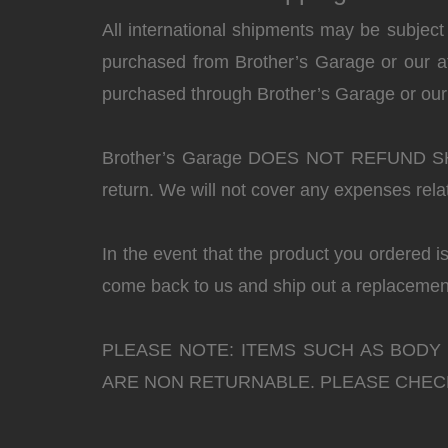
All international shipments may be subject
purchased from Brother’s Garage or our affi
purchased through Brother’s Garage or our a
Brother’s Garage DOES NOT REFUND 
return. We will not cover any expenses rela
In the event that the product you ordered i
come back to us and ship out a replacement
PLEASE NOTE: ITEMS SUCH AS BODY
ARE NON RETURNABLE. PLEASE CHECK