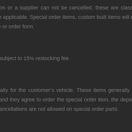
on or a supplier can not be cancelled, these are classi
e applicable. Special order items, custom built items will 
 or order form.
subject to 15% restocking fee.
ly for the customer’s vehicle. These items generally r
 and they agree to order the special order item, the de
ancellations are not allowed on special order parts.