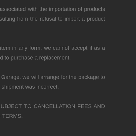
associated with the importation of products
sulting from the refusal to import a product
e item in any form, we cannot accept it as a
red to purchase a replacement.
s Garage, we will arrange for the package to
 shipment was incorrect.
SUBJECT TO CANCELLATION FEES AND
 TERMS.