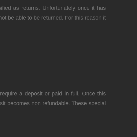
fied as returns. Unfortunately once it has
not be able to be returned. For this reason it
equire a deposit or paid in full. Once this
posit becomes
non-refundable
. These special