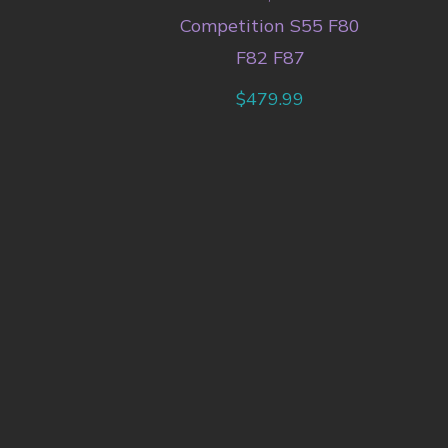
Competition S55 F80
F82 F87
$
479.99