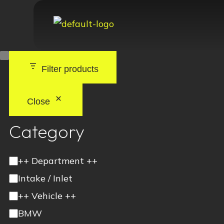
Filter products
Close
Category
++ Department ++
Intake / Inlet
++ Vehicle ++
BMW