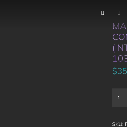
MA
CO
(IN
10
$
35
SKU: