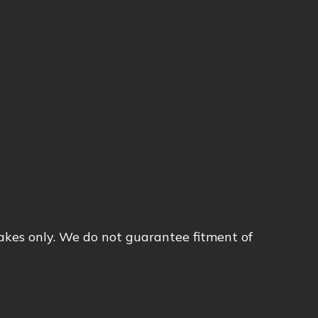
akes only. We do not guarantee fitment of