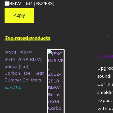
BMW – M4 [F82/F83]
Apply
Top rated products
Des
[EXCLUSIVE]
Descr
2012-2018 BMW
Series (F30)
Upgrad
Carbon Fiber Rear
sound!
Bumper Splitters
Our inl
$
347.00
shield
Expect
with u