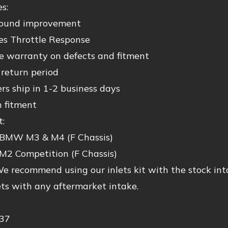
s:
ound improvement
es Throttle Response
me warranty on defects and fitment
 return period
ers ship in 1-2 business days
n fitment
t:
BMW M3 & M4 (F Chassis)
M2 Competition (F Chassis)
e recommend using our inlets kit with the stock int
ets with any aftermarket intake.
37