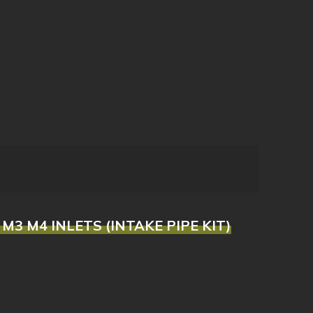
 M3 M4 INLETS (INTAKE PIPE KIT)