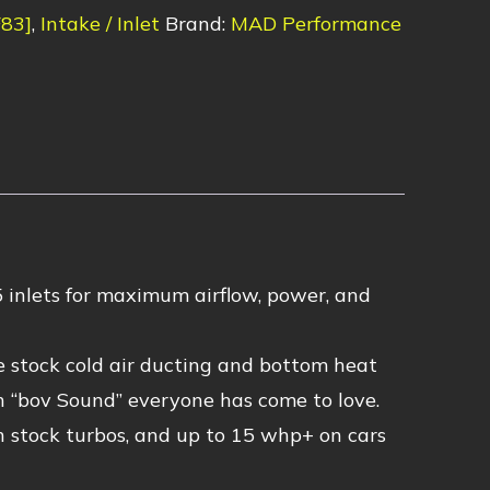
F83]
,
Intake / Inlet
Brand:
MAD Performance
 inlets for maximum airflow, power, and
he stock cold air ducting and bottom heat
 “bov Sound” everyone has come to love.
stock turbos, and up to 15 whp+ on cars