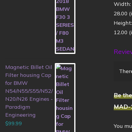
Width:
28.00 (
Height
12.00 (
Revie
Magnetic Billet Oil
There
Filter housing Cap
for BMW
N54/N55/S55/N52/
Be th
N20/N26 Engines -
MAD-
Paradigm
Engineering
$
99.99
You mu