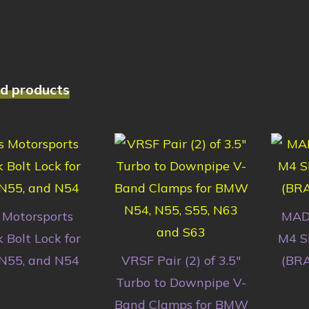
d products
 Motorsports
MAD
 Bolt Lock for
M4 S
 N55, and N54
VRSF Pair (2) of 3.5″
(BR
Turbo to Downpipe V-
Band Clamps for BMW