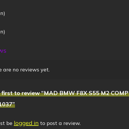
in)
:
in)
ws
 are no reviews yet.
e first to review “MAD BMW F8X S55 M2 COMP
1037”
logged in
st be
to post a review.