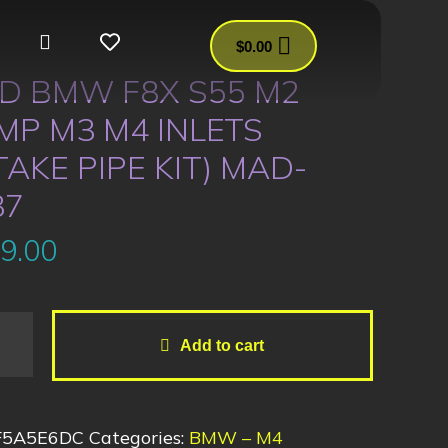
$
0.00
D BMW F8X S55 M2
MP M3 M4 INLETS
TAKE PIPE KIT) MAD-
37
9.00
Add to cart
F5A5E6DC
Categories:
BMW – M4