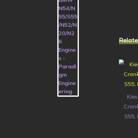
Relate
Kies
Crank
S55,