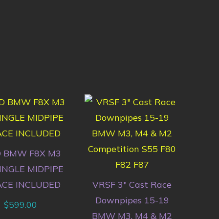
 BMW F8X M3
INGLE MIDPIPE
ACE INCLUDED
VRSF 3″ Cast Race
Downpipes 15-19
$
599.00
BMW M3, M4 & M2