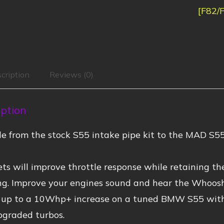
[F82/
cription
Reviews (0)
iption
e from the stock S55 intake pipe kit to the MAD S55
ets will improve throttle response while retaining t
ing. Improve your engines sound and hear the Whoosh
 up to a 10Whp+ increase on a tuned BMW S55 with 
pgraded turbos.