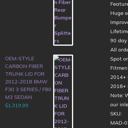
Feature
Huge s
Improv
Lifeti
90 day
All ord
OEM-STYLE
Spot o
CARBON FIBER
Fitmen
TRUNK LID FOR
2014+ 
2012-2018 BMW
2018+ 
F30 3 SERIES / F80
Note: W
M3 SEDAN
our inl
$
1,319.99
SKU:
MAD-0