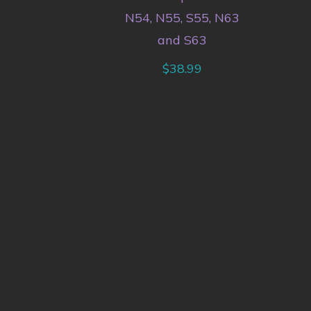
N54, N55, S55, N63
and S63
$
38.99