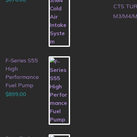
CTS TURB
M3/M4/M
F-Series S55
High
Performance
Fuel Pump
$
899.00