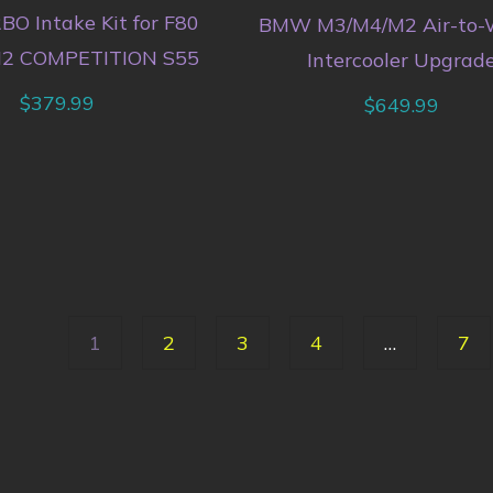
O Intake Kit for F80
BMW M3/M4/M2 Air-to-
2 COMPETITION S55
Intercooler Upgrad
$
379.99
$
649.99
1
2
3
4
…
7