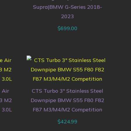
Supra|BMW G-Series 2018-
2023
$
699.00
 Air
CTS Turbo 3″ Stainless Steel
83 M2
Downpipe BMW S55 F80 F82
 3.0L
F87 M3/M4/M2 Competition
$
424.99