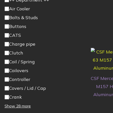
Air Cooler
Bolts & Studs
Buttons
CATS
Charge pipe
Clutch
Coil / Spring
Coilovers
CSF Merce
Controller
M157 Hi
Covers / Lid / Cap
Aluminum
Crank
Show 28 more