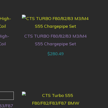
igh-
CTS TURBO F80/82/83 M3/M4
oil
S55 Chargepipe Set
$
280.49
83/F87