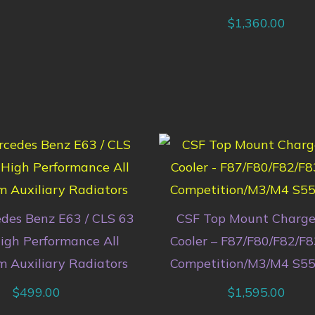
$
1,360.00
des Benz E63 / CLS 63
CSF Top Mount Charge
gh Performance All
Cooler – F87/F80/F82/F
 Auxiliary Radiators
Competition/M3/M4 S55
$
499.00
$
1,595.00