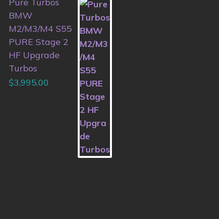
Pure Turbos
BMW
M2/M3/M4 S55
PURE Stage 2
HF Upgrade
Turbos
$
3,995.00