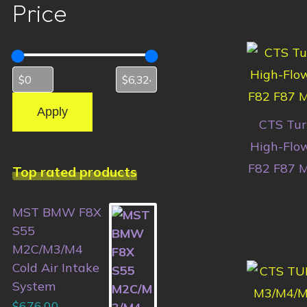
Price
Apply
CTS Turb
High-Flo
F82 F87 
Top rated products
MST BMW F8X
S55
M2C/M3/M4
Cold Air Intake
System
$
676.00