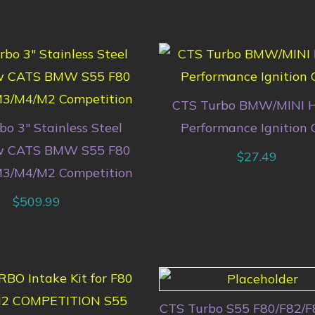
CTS Turbo BMW/MINI H
o 3″ Stainless Steel
Performance Ignition C
w CATS BMW S55 F80
$
27.49
M3/M4/M2 Competition
$
509.99
CTS Turbo S55 F80/F82/F