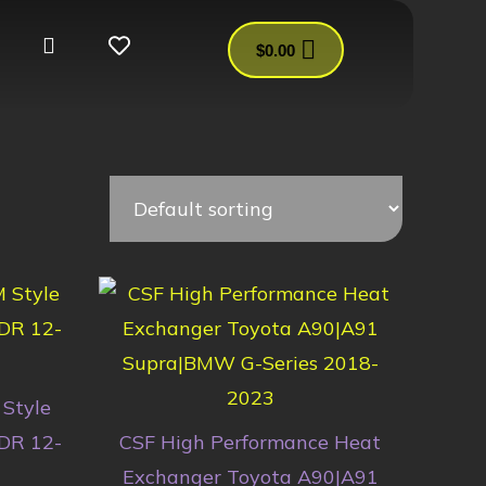
$
0.00
Style
DR 12-
CSF High Performance Heat
Exchanger Toyota A90|A91