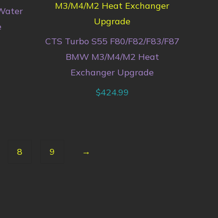
Water
e
CTS Turbo S55 F80/F82/F83/F87
BMW M3/M4/M2 Heat
Exchanger Upgrade
$
424.99
→
8
9