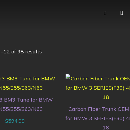
–12 of 98 results
3 BM3 Tune for BMW
N55/S55/S63/N63
Carbon Fiber Trunk OEM 
for BMW 3 SERIES(F30) 4
$
594.99
18