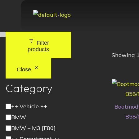
Filter
products
Showing 1
Close
Category
++ Vehicle ++
Bootmod
B58/
BMW
BMW – M3 [F80]
++ Department ++