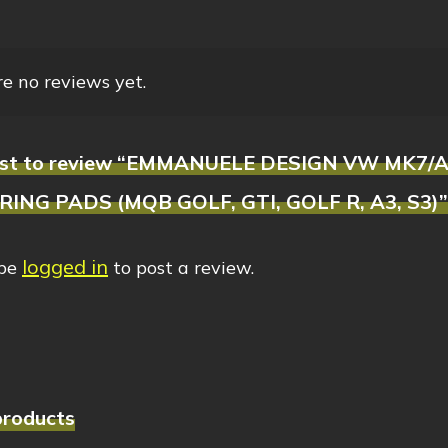
e no reviews yet.
first to review “EMMANUELE DESIGN VW MK7
ING PADS (MQB GOLF, GTI, GOLF R, A3, S3)”
logged in
 be
to post a review.
products