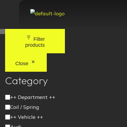
Filter
products
Close
Category
++ Department ++
Coil / Spring
++ Vehicle ++
Audi