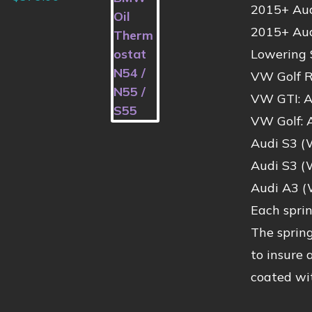
2015+ Audi
2015+ Aud
Lowering 
VW Golf R
VW GTI: A
VW Golf: 
Audi S3 (
Audi S3 (
Audi A3 (
Each spri
The spring
to insure 
coated wit