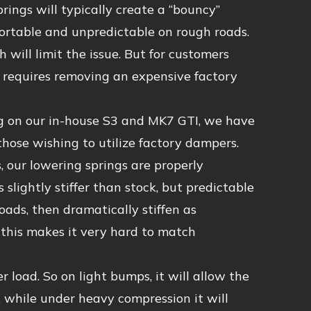
rings will typically create a “bouncy”
ortable and unpredictable on rough roads.
h will limit the issue. But for customers
d requires removing an expensive factory
g on our in-house S3 and MK7 GTI, we have
those wishing to utilize factory dampers.
, our lowering springs are properly
slightly stiffer than stock, but predictable
loads, then dramatically stiffen as
 this makes it very hard to match
r load. So on light bumps, it will allow the
, while under heavy compression it will