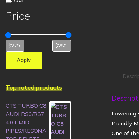
Price
Apply
Descri
Top rated products
Descript
CTS TURBO C8
Lowering s
AUDI RS6/RS7
4.0T MID
Proudly M
PIPES/RESONA
One of the