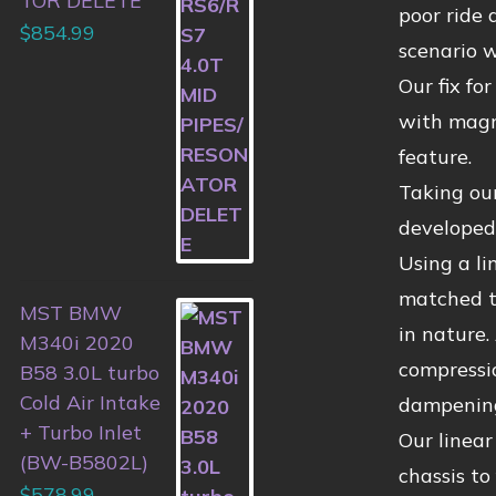
TOR DELETE
poor ride 
$
854.99
scenario w
Our fix fo
with magne
feature.
Taking ou
developed 
Using a li
matched to
MST BMW
in nature.
M340i 2020
compressio
B58 3.0L turbo
Cold Air Intake
dampening
+ Turbo Inlet
Our linear
(BW-B5802L)
chassis to
$
578.99