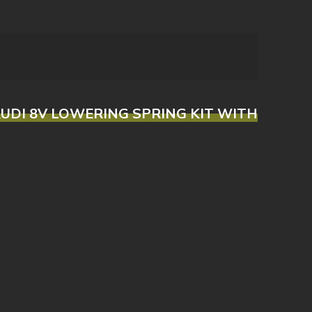
/AUDI 8V LOWERING SPRING KIT WITH