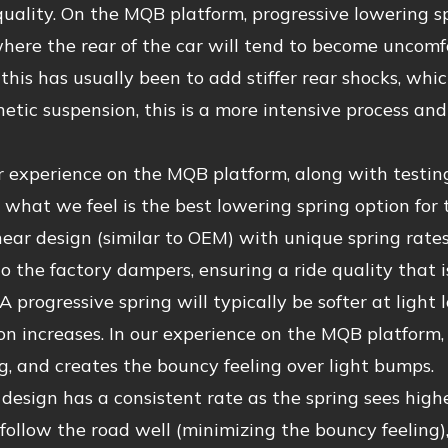
quality. On the MQB platform, progressive lowering sp
here the rear of the car will tend to become uncomf
r this has usually been to add stiffer rear shocks, whic
tic suspension, this is a more intensive process an
r experience on the MQB platform, along with testin
what we feel is the best lowering spring option for 
near design (similar to OEM) with unique spring rates
 the factory dampers, ensuring a ride quality that is 
 A progressive spring will typically be softer at light 
n increases. In our experience on the MQB platform,
, and creates the bouncy feeling over light bumps.
 design has a consistent rate as the spring sees highe
 follow the road well (minimizing the bouncy feeling)