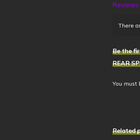
Reviews
There ar
Be the 
REAR SPR
You must
Related 