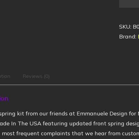
SKU:
B
Brand:
ption
Reviews (0)
ion
pring kit from our friends at Emmanuele Design for
ade In The USA featuring updated front spring desi
 most frequent complaints that we hear from customer