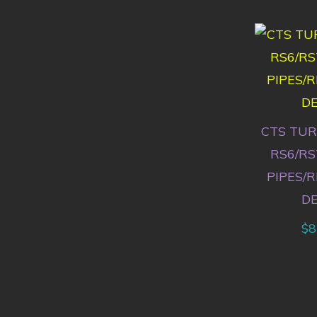
CTS TUR
RS6/RS
PIPES/
D
$
8