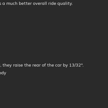
s a much better overall ride quality.
 they raise the rear of the car by 13/32″.
ody