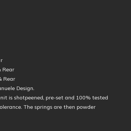
r
& Rear
& Rear
anuele Design.
unit is shotpeened, pre-set and 100% tested
 tolerance. The springs are then powder