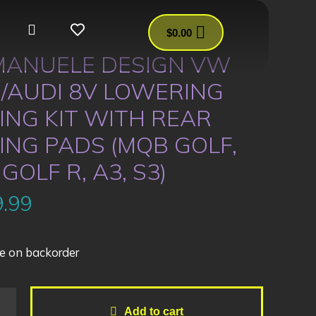
$
0.00
ANUELE DESIGN VW
/AUDI 8V LOWERING
ING KIT WITH REAR
ING PADS (MQB GOLF,
 GOLF R, A3, S3)
.99
e on backorder
Add to cart