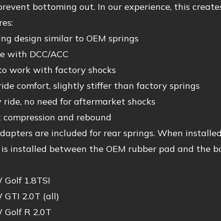
 prevent bottoming out. In our experience, this create
es:
ing design similar to OEM springs
le with DCC/ACC
to work with factory shocks
ride comfort, slightly stiffer than factory springs
ride, no need for aftermarket shocks
t compression and rebound
dapters are included for rear springs. When installed,
e is installed between the OEM rubber pad and the b
Golf 1.8TSI
GTI 2.0T (all)
Golf R 2.0T