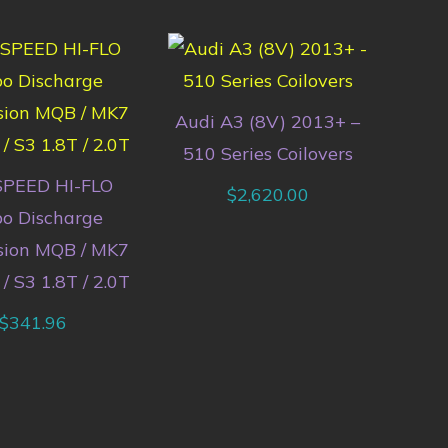
Audi A3 (8V) 2013+ –
510 Series Coilovers
PEED HI-FLO
$
2,620.00
bo Discharge
sion MQB / MK7
 / S3 1.8T / 2.0T
$
341.96