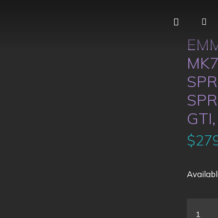
EMM
MK7
SPR
SPR
GTI,
$
279
Availabl