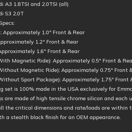
 A3 1.8TSI and 2.0TSI (all)
i S3 2.0T
Specs:
: Approximately 1.0″ Front & Rear
pproximately 1.2″ Front & Rear
Approximately 1.6″ Front & Rear
With Magnetic Ride): Approximately 0.5″ Front & Rea
Without Magnetic Ride): Approximately 0.75″ Front 
Without Sport Package): Approximately 1.75″ Front 
ng set is 100% made in the USA exclusively for Emm
s are made of high tensile chrome silicon and each 
all the critical dimensions and rate/loads are within
h a stealth black finish for an OEM appearance.