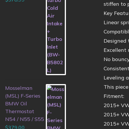
stiffen to
Key Featur
Linear spr
Compatib
Designed 
Excellent 
No bouncy 
Consisten
Leveling a
This piec
Mosselman
(MSL) F-Series
Fitment:
BMW Oil
2015+ VW 
Thermostat
2015+ VW 
N54 / N55 / S55
2015+ VW 
$
379.00