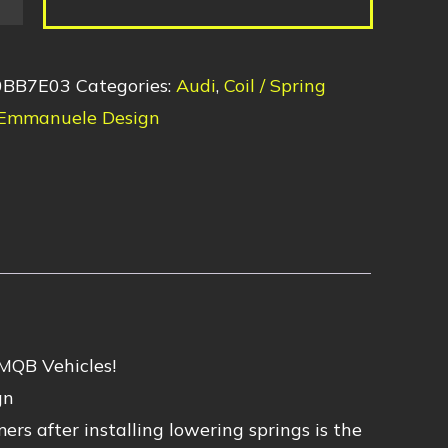
0BB7E03
Categories:
Audi
,
Coil / Spring
Emmanuele Design
 MQB Vehicles!
gn
s after installing lowering springs is the