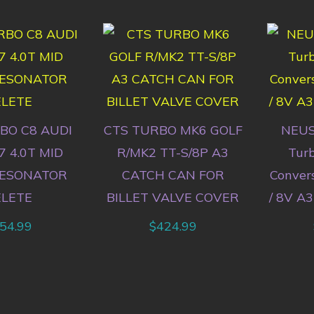
BO C8 AUDI
CTS TURBO MK6 GOLF
NEUS
7 4.0T MID
R/MK2 TT-S/8P A3
Tur
RESONATOR
CATCH CAN FOR
Conver
ELETE
BILLET VALVE COVER
/ 8V A3
54.99
$
424.99