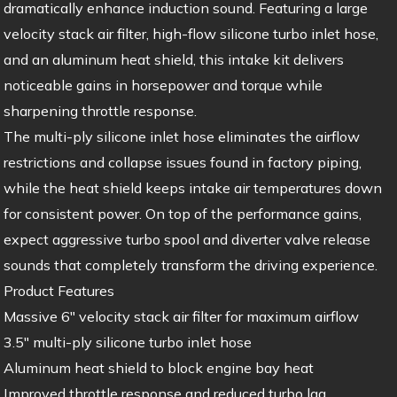
dramatically enhance induction sound. Featuring a large
velocity stack air filter, high-flow silicone turbo inlet hose,
and an aluminum heat shield, this intake kit delivers
noticeable gains in horsepower and torque while
sharpening throttle response.
The multi-ply silicone inlet hose eliminates the airflow
restrictions and collapse issues found in factory piping,
while the heat shield keeps intake air temperatures down
for consistent power. On top of the performance gains,
expect aggressive turbo spool and diverter valve release
sounds that completely transform the driving experience.
Product Features
Massive 6″ velocity stack air filter for maximum airflow
3.5″ multi-ply silicone turbo inlet hose
Aluminum heat shield to block engine bay heat
Improved throttle response and reduced turbo lag