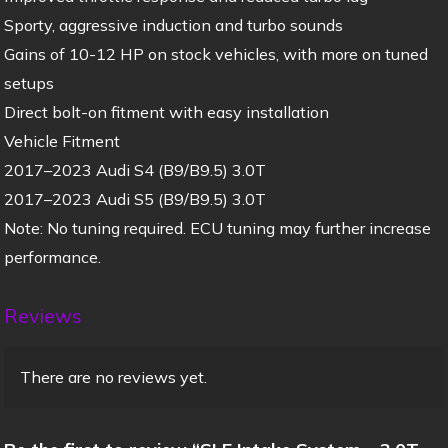
Sporty, aggressive induction and turbo sounds
Gains of 10-12 HP on stock vehicles, with more on tuned
setups
Direct bolt-on fitment with easy installation
Vehicle Fitment
2017–2023 Audi S4 (B9/B9.5) 3.0T
2017–2023 Audi S5 (B9/B9.5) 3.0T
Note: No tuning required. ECU tuning may further increase
performance.
Reviews
There are no reviews yet.