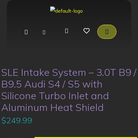
SLE Intake System – 3.0T B9 /
B9.5 Audi S4 / S5 with
Silicone Turbo Inlet and
Aluminum Heat Shield
$
249.99