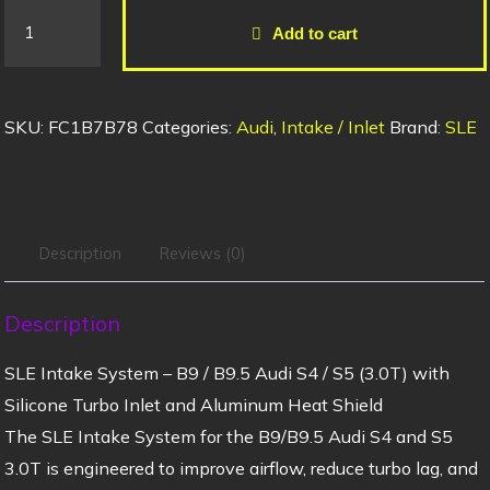
Add to cart
SKU:
FC1B7B78
Categories:
Audi
,
Intake / Inlet
Brand:
SLE
Description
Reviews (0)
Description
SLE Intake System – B9 / B9.5 Audi S4 / S5 (3.0T) with
Silicone Turbo Inlet and Aluminum Heat Shield
The SLE Intake System for the B9/B9.5 Audi S4 and S5
3.0T is engineered to improve airflow, reduce turbo lag, and