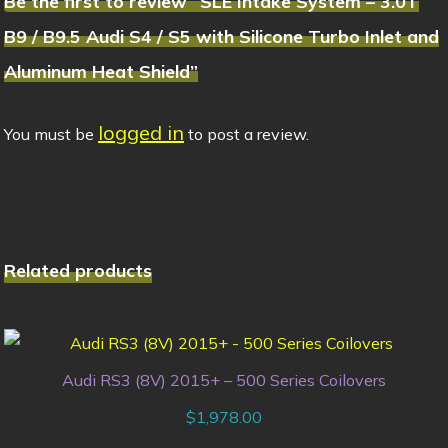
Be the first to review “SLE Intake System – 3.0T
B9 / B9.5 Audi S4 / S5 with Silicone Turbo Inlet and
Aluminum Heat Shield”
logged in
You must be
to post a review.
Related products
Audi RS3 (8V) 2015+ – 500 Series Coilovers
$
1,978.00