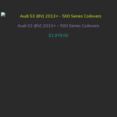
Audi S3 (8V) 2013+ – 500 Series Coilovers
$
1,978.00