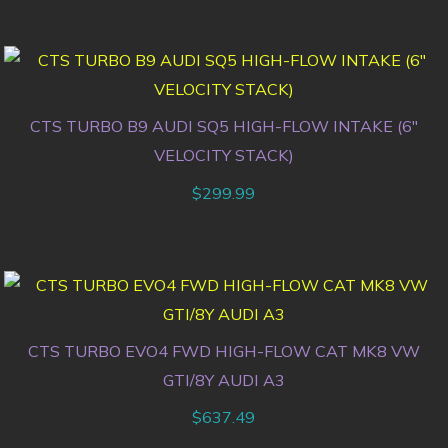
CTS TURBO B9 AUDI SQ5 HIGH-FLOW INTAKE (6″
VELOCITY STACK)
$
299.99
CTS TURBO EVO4 FWD HIGH-FLOW CAT MK8 VW
GTI/8Y AUDI A3
$
637.49