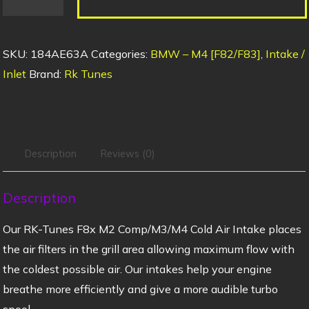
SKU:
184AE63A
Categories:
BMW – M4 [F82/F83]
,
Intake /
Inlet
Brand:
Rk Tunes
Description
Reviews (0)
Description
Our RK-Tunes F8x M2 Comp/M3/M4 Cold Air Intake places
the air filters in the grill area allowing maximum flow with
the coldest possible air. Our intakes help your engine
breathe more efficiently and give a more audible turbo
spool.