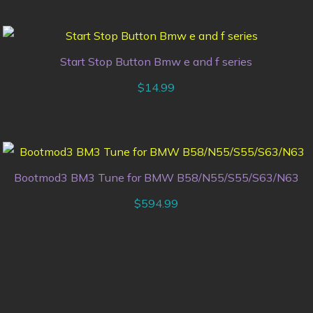
Start Stop Button Bmw e and f series
$
14.99
Bootmod3 BM3 Tune for BMW B58/N55/S55/S63/N63
$
594.99