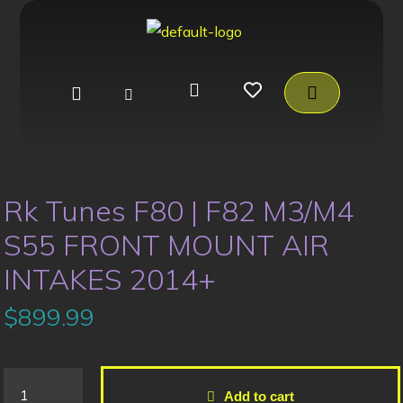
Rk Tunes F80 | F82 M3/M4
S55 FRONT MOUNT AIR
INTAKES 2014+
$
899.99
Add to cart