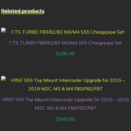
Related products
CTS TURBO F80/82/83 M3/M4 S55 Chargepipe Set
$
280.49
VRSF S55 Top Mount Intercooler Upgrade for 2015 – 2019
M2C, M3 & M4 F80/F82/F87
$
549.00