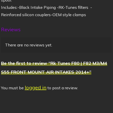
Includes:-Black Intake Piping -RK-Tunes filters -
Reinforced silicon couplers-OEM style clamps
Reviews
There are no reviews yet.
Be the first to review “Rk Tunes F80 | F82 M3/M4
S55 FRONT MOUNT AIR INTAKES 2014+”
logged in
You must be
to post a review.