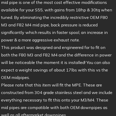
mid pipe is one of the most cost effective modifications
available for your S55, with gains from 18hp & 30tq when
tuned. By eliminating the incredibly restrictive OEM F80
M3 and F82 M4 mid pipe, back pressure is reduced
significantly which results in faster spool, an increase in
power & a more aggressive exhaust note.
This product was designed and engineered for to fit on
both the F80 M3 and F82 M4 and the difference in power
will be noticeable the moment it is installed! You can also
expect a weight savings of about 17lbs with this vs the
OEM midpipes.
Please note that this item will fit the MPE. These are
constructed from 304 grade stainless steel and we include
everything necessary to fit this onto your M3/M4. These
mid pipes are compatible with both OEM downpipes as
well as all aftermarket downpipes.