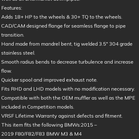
Features:
Adds 18+ HP to the wheels & 30+ TQ to the wheels.
CAD/CAM designed flange for seamless flange to pipe
transition.
Hand made from mandrel bent, tig welded 3.5″ 304 grade
stainless steel.
Smooth radius bends to decrease turbulence and increase
flow.
Quicker spool and improved exhaust note.
Fits RHD and LHD models with no modification necessary.
Compatible with both the OEM muffler as well as the MPE
included in Competition models.
VRSF Lifetime Warranty against defects and fitment.
This item fits the following BMWs:2015 –
2019 F80/F82/F83 BMW M3 & M4