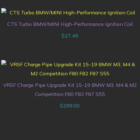
CTS Turbo BMW/MINI High-Performance Ignition Coil
$
27.49
VRSF Charge Pipe Upgrade Kit 15-19 BMW M3, M4 & M2
Competition F80 F82 F87 S55
$
299.00