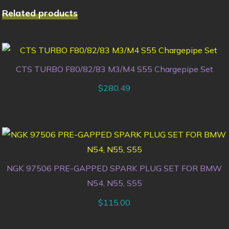
Related products
CTS TURBO F80/82/83 M3/M4 S55 Chargepipe Set
$
280.49
NGK 97506 PRE-GAPPED SPARK PLUG SET FOR BMW
N54, N55, S55
$
115.00