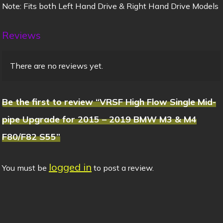
Note: Fits both Left Hand Drive & Right Hand Drive Models
Reviews
There are no reviews yet.
Be the first to review “VRSF High Flow Single Mid-
pipe Upgrade for 2015 – 2019 BMW M3 & M4
F80/F82 S55”
logged in
You must be
to post a review.