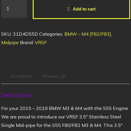
Add to cart
SKU:
31D4D55D
Categories:
BMW – M4 [F82/F83]
,
Midpipe
Brand:
VRSF
Description
Reviews (0)
Description
For your 2015 – 2019 BMW M3 & M4 with the S55 Engine
We are proud to introduce our VRSF 3.5″ Stainless Steel
Single Mid-pipe for the S55 F80/F82 M3 & M4. This 3.5″