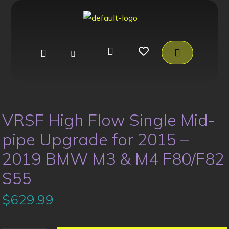
VRSF High Flow Single Mid-
pipe Upgrade for 2015 –
2019 BMW M3 & M4 F80/F82
S55
$
629.99