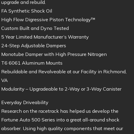
upgrade and rebuild.
FA Synthetic Shock Oil
High Flow Digressive Piston Technology™
Custom Built and Dyno Tested
5 Year Limited Manufacturer’s Warranty
24-Step Adjustable Dampers
Monotube Damper with High Pressure Nitrogen
T6 6061 Aluminum Mounts
Rebuildable and Revalveable at our Facility in Richmond,
VA
Modularity – Upgradeable to 2-Way or 3-Way Canister
Everyday Driveability
Research on the racetrack has helped us develop the
Fortune Auto 500 Series into a great all-around shock
absorber. Using high quality components that meet our