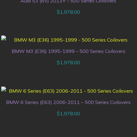
Audi S3 (8V) 2013+ – 500 Series Coilovers
$
1,978.00
BMW M3 (E36) 1995-1999 – 500 Series Coilovers
$
1,978.00
BMW 6 Series (E63) 2006-2011 – 500 Series Coilovers
$
1,978.00