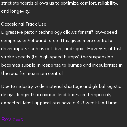
strict standards allows us to optimize comfort, reliability,
and longevity.
Occasional Track Use
Digressive piston technology allows for stiff low-speed
compression/rebound force. This gives more control of
driver inputs such as roll, dive, and squat. However, at fast
stroke speeds (i.e. high speed bumps) the suspension
becomes supple in response to bumps and irregularities in
the road for maximum control.
Due to industry wide material shortage and global logistic
delays, longer than normal lead times are temporarily
expected. Most applications have a 4-8 week lead time.
Reviews