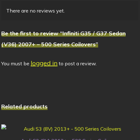
There are no reviews yet.
Be the first to review “Infiniti G35 / G37 Sedan
(V36) 2007+ – 500 Series Coilovers”
logged in
You must be
to post a review.
Related products