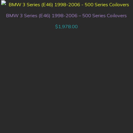
BMW 3 Series (E46) 1998-2006 – 500 Series Coilovers
$
1,978.00