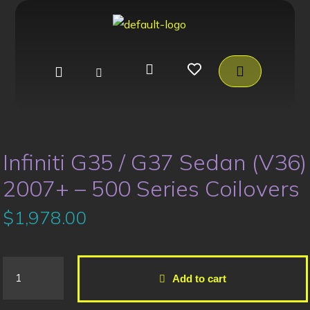
Infiniti G35 / G37 Sedan (V36)
2007+ – 500 Series Coilovers
$
1,978.00
Add to cart