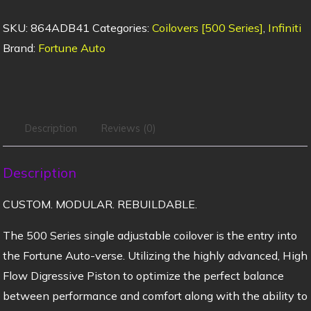
SKU:
864ADB41
Categories:
Coilovers [500 Series]
,
Infiniti
Brand:
Fortune Auto
Description
Reviews (0)
Description
CUSTOM. MODULAR. REBUILDABLE.
The 500 Series single adjustable coilover is the entry into
the Fortune Auto-verse. Utilizing the highly advanced, High
Flow Digressive Piston to optimize the perfect balance
between performance and comfort along with the ability to