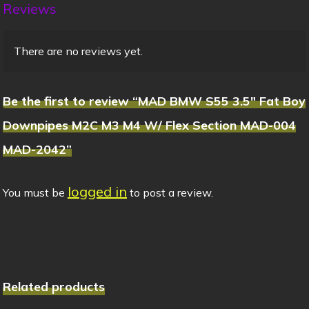
Reviews
There are no reviews yet.
Be the first to review “MAD BMW S55 3.5″ Fat Boy
Downpipes M2C M3 M4 W/ Flex Section MAD-004
MAD-2042”
logged in
You must be
to post a review.
Related products