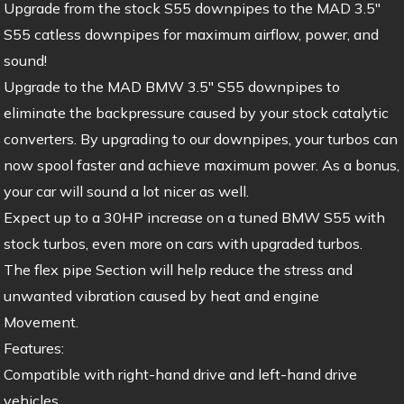
Upgrade from the stock S55 downpipes to the MAD 3.5″
S55 catless downpipes for maximum airflow, power, and
sound!
Upgrade to the MAD BMW 3.5″ S55 downpipes to
eliminate the backpressure caused by your stock catalytic
converters. By upgrading to our downpipes, your turbos can
now spool faster and achieve maximum power. As a bonus,
your car will sound a lot nicer as well.
Expect up to a 30HP increase on a tuned BMW S55 with
stock turbos, even more on cars with upgraded turbos.
The flex pipe Section will help reduce the stress and
unwanted vibration caused by heat and engine
Movement.
Features:
Compatible with right-hand drive and left-hand drive
vehicles