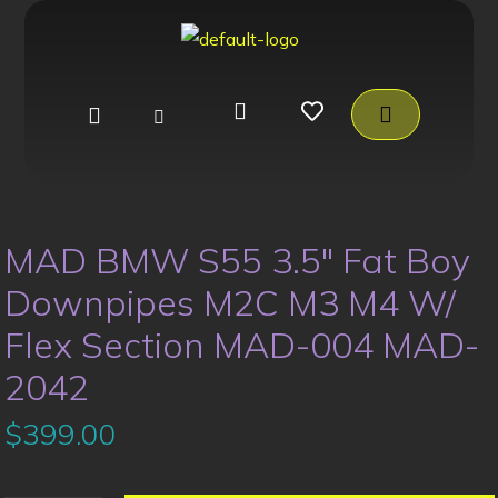
MAD BMW S55 3.5″ Fat Boy
Downpipes M2C M3 M4 W/
Flex Section MAD-004 MAD-
2042
$
399.00