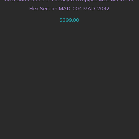
Flex Section MAD-004 MAD-2042
$
399.00