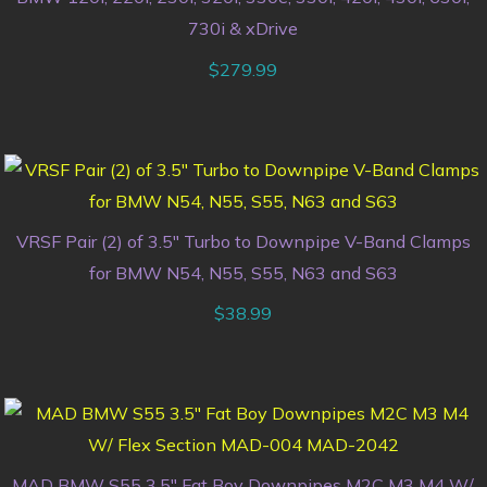
730i & xDrive
$
279.99
VRSF Pair (2) of 3.5″ Turbo to Downpipe V-Band Clamps
for BMW N54, N55, S55, N63 and S63
$
38.99
MAD BMW S55 3.5″ Fat Boy Downpipes M2C M3 M4 W/