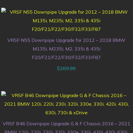
VRSF N55 Downpipe Upgrade for 2012 – 2018 BMW
M135i, M235i, M2, 335i & 435i
F20/F21/F22/F30/F32/F33/F87
$
269.99
VRSF B46 Downpipe Upgrade G & F Chassis 2016 – 2021
BMW 120i, 220i, 230i, 320i, 330e, 330i, 420i, 430i, 630i,