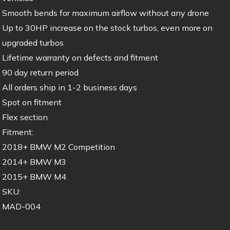
Smooth bends for maximum airflow without any drone
Up to 30HP increase on the stock turbos, even more on
upgraded turbos
Lifetime warranty on defects and fitment
90 day return period
All orders ship in 1-2 business days
Spot on fitment
Flex section
Fitment:
2018+ BMW M2 Competition
2014+ BMW M3
2015+ BMW M4
SKU:
MAD-004