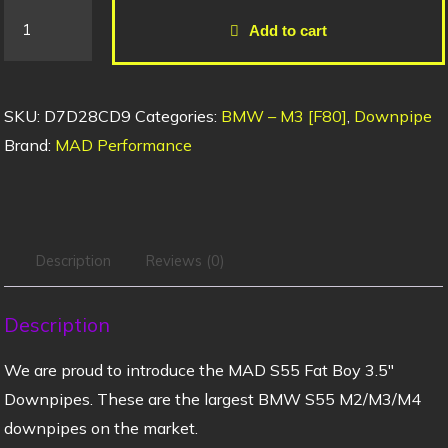
Add to cart
SKU:
D7D28CD9
Categories:
BMW – M3 [F80]
,
Downpipe
Brand:
MAD Performance
Description
Reviews (0)
Description
We are proud to introduce the MAD S55 Fat Boy 3.5″
Downpipes. These are the largest BMW S55 M2/M3/M4
downpipes on the market.