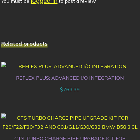
logged in
You must be
to post a review.
Related products
REFLEX PLUS: ADVANCED I/O INTEGRATION
$
769.99
CTS TURBO CHARGE PIPE UPGRADE KIT FOR