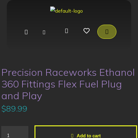
Precision Raceworks Ethanol
360 Fittings Flex Fuel Plug
and Play
$
89.99
Add to cart