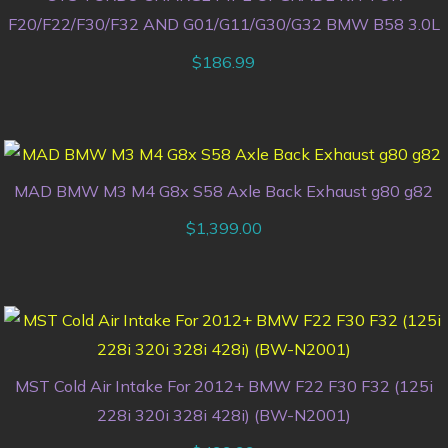
F20/F22/F30/F32 AND G01/G11/G30/G32 BMW B58 3.0L
$
186.99
MAD BMW M3 M4 G8x S58 Axle Back Exhaust g80 g82
$
1,399.00
MST Cold Air Intake For 2012+ BMW F22 F30 F32 (125i
228i 320i 328i 428i) (BW-N2001)