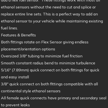
ethanol sensors without the need to cut and splice or
replace entire line sets. This is a perfect way to add an
ethanol sensor to your vehicle while maintaining existing
fuel lines.
Features & Benefits
Both fittings rotate on Flex Sensor giving endless
placement/orientation options
Oversized 3/8″ tubing to minimize fuel friction
Smooth constant radius bend to minimize turbulence
5/16″ (7.89mm) quick connect on both fittings for quick
and easy install
3/8″ quick connect on both fittings compatible with all
continental style ethanol sensors
All female quick connects have primary and secondary seal
to prevent leaks