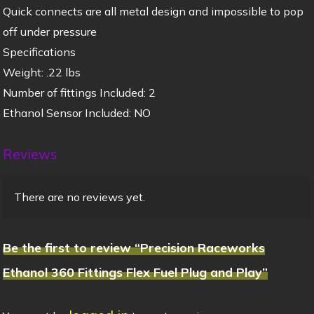
Quick connects are all metal design and impossible to pop
off under pressure
Specifications
Weight: .22 lbs
Number of fittings Included: 2
Ethanol Sensor Included: NO
Reviews
There are no reviews yet.
Be the first to review “Precision Raceworks
Ethanol 360 Fittings Flex Fuel Plug and Play”