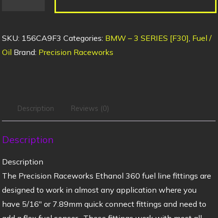
SKU:
156CA9F3
Categories:
BMW – 3 SERIES [F30]
,
Fuel /
Oil
Brand:
Precision Raceworks
Description
Reviews (0)
Description
Description
The Precision Raceworks Ethanol 360 fuel line fittings are
designed to work in almost any application where you
have 5/16″ or 7.89mm quick connect fittings and need to
add a flex fuel sensor. These fittings work with most all