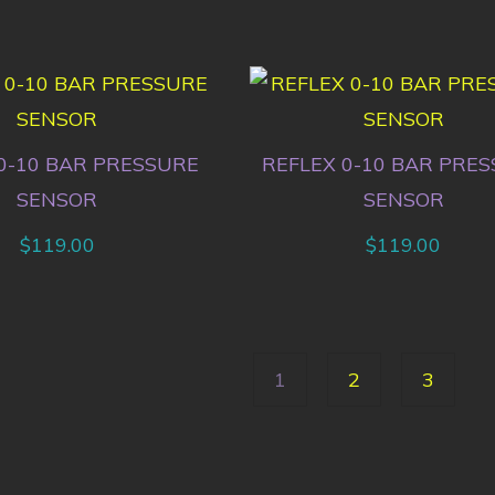
0-10 BAR PRESSURE
REFLEX 0-10 BAR PRE
SENSOR
SENSOR
$
119.00
$
119.00
1
2
3