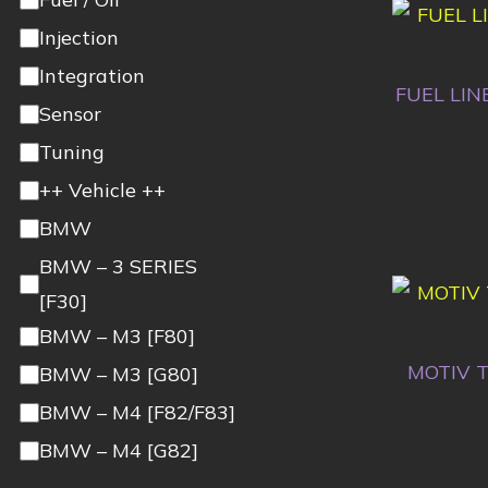
Injection
Integration
FUEL LIN
Sensor
Tuning
++ Vehicle ++
BMW
BMW – 3 SERIES
[F30]
BMW – M3 [F80]
MOTIV T
BMW – M3 [G80]
BMW – M4 [F82/F83]
BMW – M4 [G82]