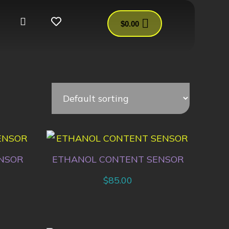
$
0.00
NSOR
ETHANOL CONTENT SENSOR
$
85.00