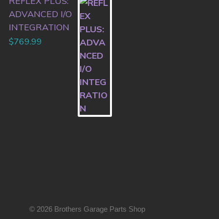
REFLEX PLUS:
ADVANCED I/O
INTEGRATION
$
769.99
© 2026 Brothers Garage Parts Shop