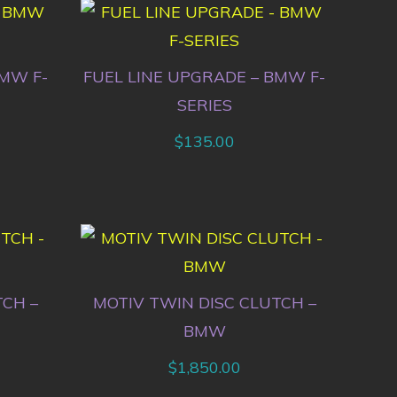
BMW F-
FUEL LINE UPGRADE – BMW F-
SERIES
$
135.00
TCH –
MOTIV TWIN DISC CLUTCH –
BMW
$
1,850.00