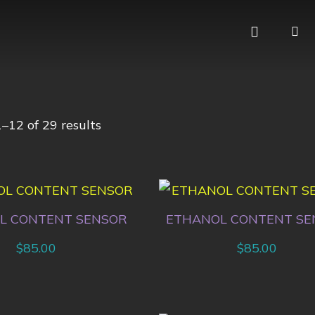
–12 of 29 results
L CONTENT SENSOR
ETHANOL CONTENT SE
$
85.00
$
85.00