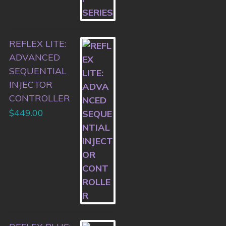
REFLEX LITE:
ADVANCED
SEQUENTIAL
INJECTOR
CONTROLLER
$
449.00