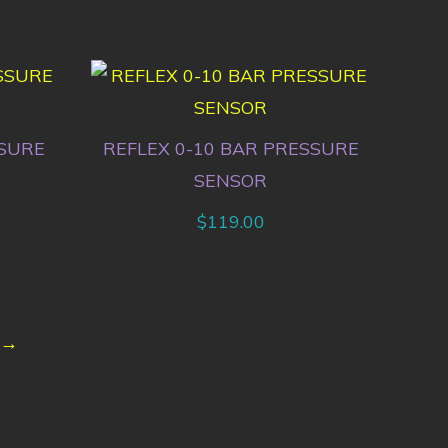
SSURE
REFLEX 0-10 BAR PRESSURE
SENSOR
$
119.00
→