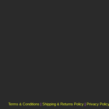
Terms & Conditions
|
Shipping & Returns Policy
|
Privacy Polic