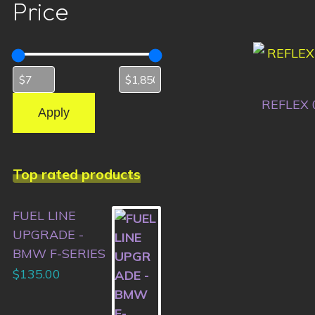
Price
REFLEX 
Apply
Top rated products
FUEL LINE
UPGRADE -
BMW F-SERIES
$
135.00