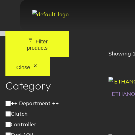
Filter
products
Showing 1
Close
Category
ETHANO
++ Department ++
Clutch
Controller
Fuel / Oil