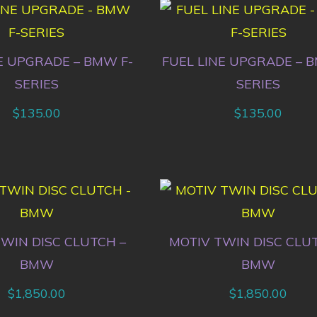
E UPGRADE – BMW F-
FUEL LINE UPGRADE – 
SERIES
SERIES
$
135.00
$
135.00
WIN DISC CLUTCH –
MOTIV TWIN DISC CLU
BMW
BMW
$
1,850.00
$
1,850.00