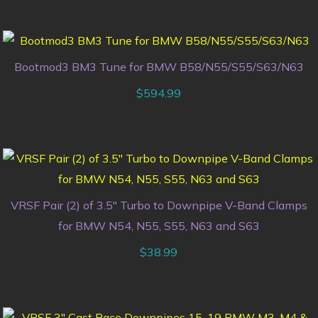
Bootmod3 BM3 Tune for BMW B58/N55/S55/S63/N63
$
594.99
VRSF Pair (2) of 3.5″ Turbo to Downpipe V-Band Clamps
for BMW N54, N55, S55, N63 and S63
$
38.99