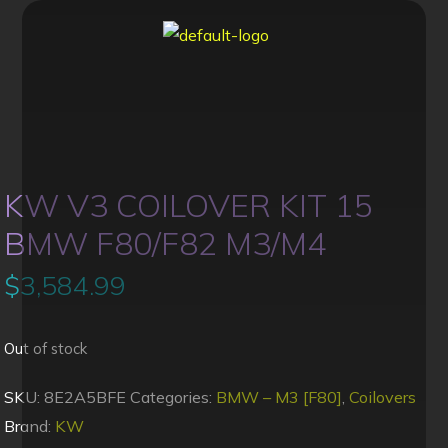
KW V3 COILOVER KIT 15
BMW F80/F82 M3/M4
$
3,584.99
Out of stock
SKU:
8E2A5BFE
Categories:
BMW – M3 [F80]
,
Coilovers
Brand:
KW