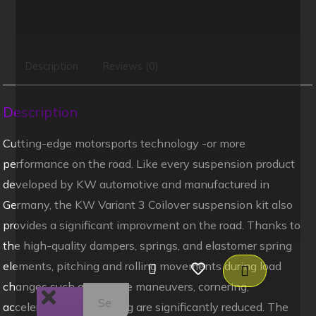
Description
Reviews (0)
Description
Cutting-edge motorsports technology -or more
performance on the road. Like every suspension product
developed by KW automotive and manufactured in
Germany, the KW Variant 3 Coilover suspension kit also
provides a significant improvment on the road. Thanks to
the high-quality dampers, springs, and elastomer spring
elements, pitching and rolling movements during load
changes such as evasive maneuvers, cornering,
acceleration, and braking are significantly reduced. The