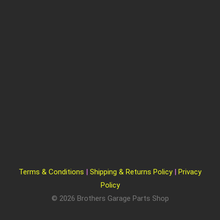
Terms & Conditions
|
Shipping & Returns Policy
|
Privacy
Policy
© 2026 Brothers Garage Parts Shop