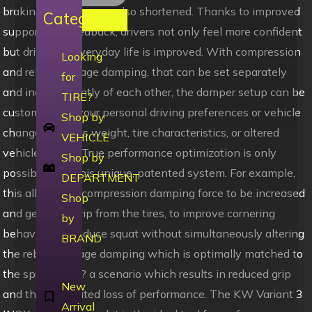
braking distances are also shortened. Thanks to improved
Categories
support and feedback, drivers not only feel more confident
but driving in everyday life is improved. With compression
Looking
and rebound stage damping, that can be set separately
for
and independently of each other, the damper setup can be
TIRE?
customized to your personal driving preferences or vehicle
Shop by
changes such as weight, tire characteristics, or altered
VEHICLE
vehicle rigidity. True performance optimization is only
Shop by
possible with this unique, patented system. For example,
DEPARTMENT
this allows the compression damping force to be increased
Shop
and get more grip from the tires, to improve cornering
by
behavior and reduce squat without simultaneously altering
BRAND
the rebound stage damping which is optimally matched to
the spring rate ? a scenario which results in reduced grip
New
and the associated loss of performance. The KW Variant 3
Arrival