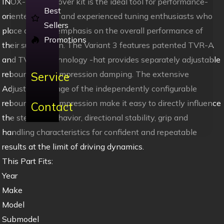
INOX-LINE coilover kit is the ideal tool for performance-
Best
oriented drivers and experienced tuning enthusiasts who
Sellers
place a strong emphasis on the overall performance of
Promotions
their suspension. The Variant 3 features patented TVR-A
and TVC-A technology -hat provides separately adjustable
rebound and compression damping. The extensive
Service
Adjustment -ange of the independently configurable
rebound and compression make it easy to directly influence
Contact
the steering behavior, directional stability, grip and
handling characteristics for confident and repeatable
results at the limit of driving dynamics.
This Part Fits:
Year
Make
Model
Submodel