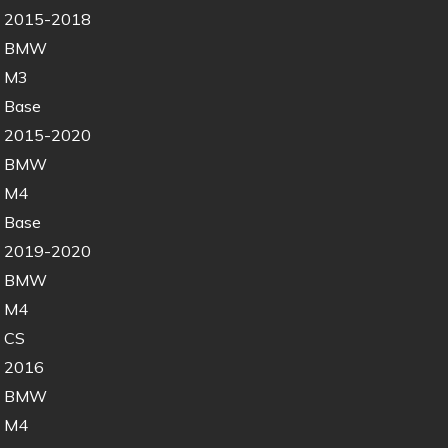
2015-2018
BMW
M3
Base
2015-2020
BMW
M4
Base
2019-2020
BMW
M4
CS
2016
BMW
M4