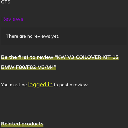
GTS
Reviews
There are no reviews yet.
Be the first to review “KW V3 COILOVER KIT 15
BMW F80/F82 M3/M4”
logged in
You must be
to post a review.
Related products