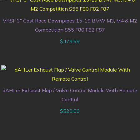
VRSF 3″ Cast Race Downpipes 15-19 BMW M3, M4 & M2
Competition S55 F80 F82 F87
$
479.99
dAHLer Exhaust Flap / Valve Control Module With Remote
Control
$
520.00