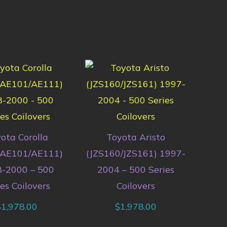
ota Corolla
Toyota Aristo
/AE101/AE111)
(JZS160/JZS161) 1997-
-2000 – 500
2004 – 500 Series
es Coilovers
Coilovers
$
1,978.00
$
1,978.00