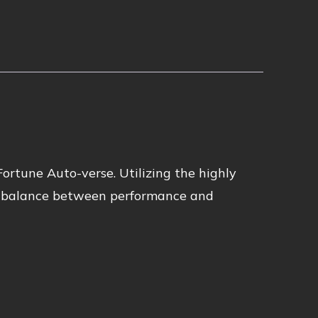
Fortune Auto-verse. Utilizing the highly
ct balance between performance and