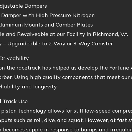
djustable Dampers
Damper with High Pressure Nitrogen
luminum Mounts and Camber Plates
le and Revalveable at our Facility in Richmond, VA
y – Upgradeable to 2-Way or 3-Way Canister
Driveability
n the racetrack has helped us develop the Fortune A
rber. Using high quality components that meet our s
liability, and longevity.
l Track Use
 piston technology allows for stiff low-speed compres
inputs such as roll, dive, and squat. However, at fast 
 becomes supple in response to bumps and irregulari