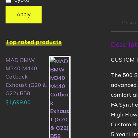
Apply
Descri
Top rated products
Descript
CUSTOM. 
MAD BMW
M340 M440
The 500 Se
Catback
advanced,
Exhaust (G20 &
G22) B58
comfort al
$
1,699.00
FA Synthet
High Flow
Custom Bu
5 Year Li