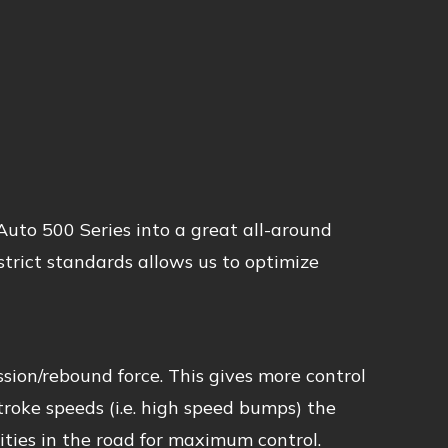
uto 500 Series into a great all-around
trict standards allows us to optimize
sion/rebound force. This gives more control
stroke speeds (i.e. high speed bumps) the
ties in the road for maximum control.