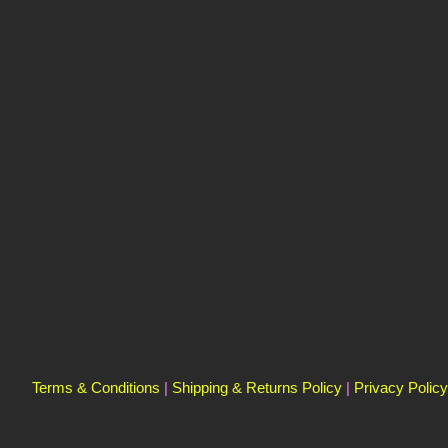
Terms & Conditions
|
Shipping & Returns Policy
|
Privacy Policy