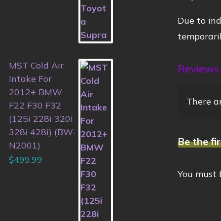
Due to ind
temporaril
MST Cold Air
Reviews
Intake For
2012+ BMW
There ar
F22 F30 F32
(125i 228i 320i
328i 428i) (BW-
Be the fi
N2001)
$
499.99
You must