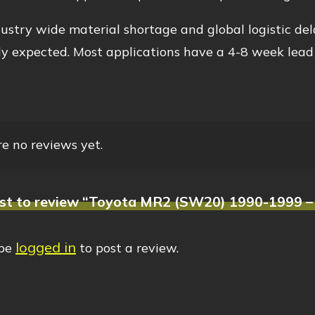
ustry wide material shortage and global logistic del
y expected. Most applications have a 4-8 week lead
e no reviews yet.
rst to review “Toyota MR2 (SW20) 1990-1999 – 
logged in
 be
to post a review.