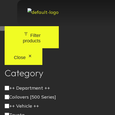
Filter
products
Close
Category
++ Department ++
Coilovers [500 Series]
++ Vehicle ++
Toyota