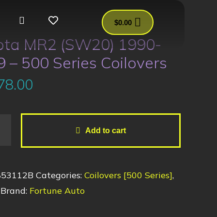
$
0.00
ota MR2 (SW20) 1990-
 – 500 Series Coilovers
78.00
Add to cart
853112B
Categories:
Coilovers [500 Series]
,
Brand:
Fortune Auto