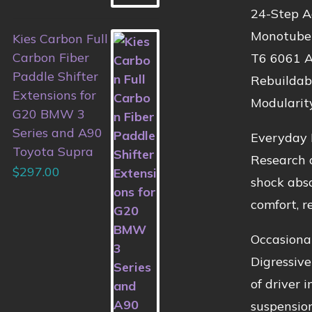
24-Step A
Monotube 
Kies Carbon Full
Carbon Fiber
T6 6061 A
Paddle Shifter
Rebuildab
Extensions for
Modularit
G20 BMW 3
Series and A90
Everyday 
Toyota Supra
Research o
$
297.00
shock abso
comfort, re
Occasiona
Digressive
of driver 
suspension