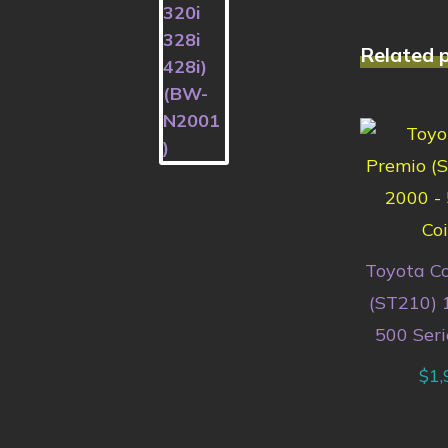
Related 
Toyota C
(ST210) 
500 Seri
$
1,