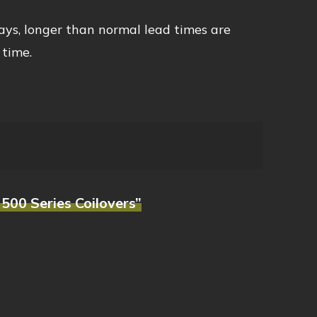
ays, longer than normal lead times are
 time.
500 Series Coilovers”