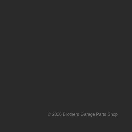
© 2026 Brothers Garage Parts Shop