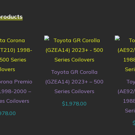
products
Toyota GR Corolla
orona Premio
(GZEA14) 2023+ – 500
Toy
1998-2000 –
Series Coilovers
(AE92
es Coilovers
1988
$
1,978.00
Seri
978.00