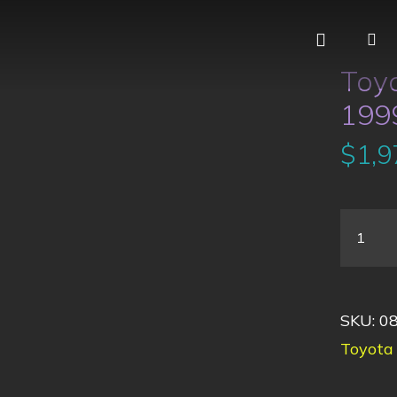
Toy
1999
$
1,9
SKU:
0
Toyota