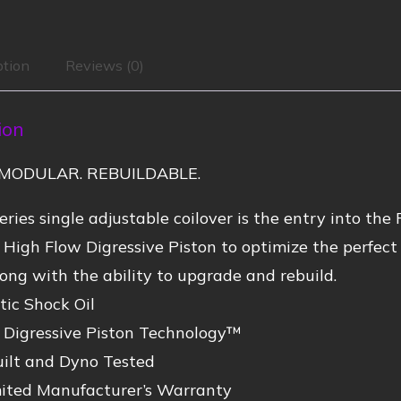
ption
Reviews (0)
ion
MODULAR. REBUILDABLE.
ries single adjustable coilover is the entry into the 
 High Flow Digressive Piston to optimize the perfe
ong with the ability to upgrade and rebuild.
ic Shock Oil
 Digressive Piston Technology™
ilt and Dyno Tested
mited Manufacturer’s Warranty