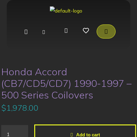
Honda Accord
(CB7/CD5/CD7) 1990-1997 –
500 Series Coilovers
$
1,978.00
Add to cart