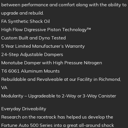
between performance and comfort along with the ability to
upgrade and rebuild.
FA Synthetic Shock Oil
High Flow Digressive Piston Technology™
Custom Built and Dyno Tested
5 Year Limited Manufacturer’s Warranty
24-Step Adjustable Dampers
Monotube Damper with High Pressure Nitrogen
T6 6061 Aluminum Mounts
Rebuildable and Revalveable at our Facility in Richmond,
VA
Modularity – Upgradeable to 2-Way or 3-Way Canister
Everyday Driveability
Research on the racetrack has helped us develop the
Fortune Auto 500 Series into a great all-around shock