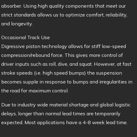
absorber. Using high quality components that meet our
strict standards allows us to optimize comfort, reliability,
and longevity.
Occasional Track Use
Digressive piston technology allows for stiff low-speed
compression/rebound force. This gives more control of
driver inputs such as roll, dive, and squat. However, at fast
stroke speeds (i.e. high speed bumps) the suspension
becomes supple in response to bumps and irregularities in
the road for maximum control.
Due to industry wide material shortage and global logistic
delays, longer than normal lead times are temporarily
expected. Most applications have a 4-8 week lead time.