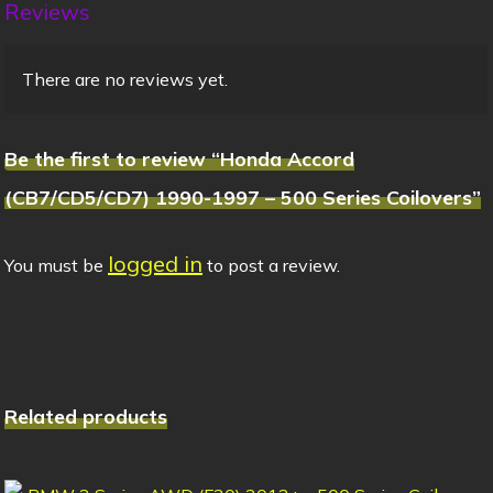
Reviews
There are no reviews yet.
Be the first to review “Honda Accord
(CB7/CD5/CD7) 1990-1997 – 500 Series Coilovers”
logged in
You must be
to post a review.
Related products