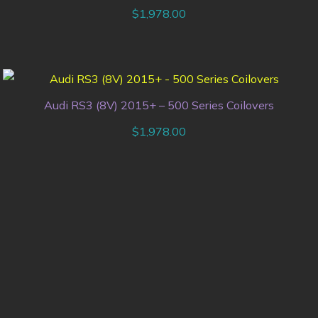
$
1,978.00
Audi RS3 (8V) 2015+ – 500 Series Coilovers
$
1,978.00