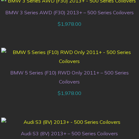
BMW 3 Series AWD (F30) 2013+ – 500 Series Coilovers
$
1,978.00
BMW 5 Series (F10) RWD Only 2011+ – 500 Series
Coilovers
$
1,978.00
Audi S3 (8V) 2013+ – 500 Series Coilovers