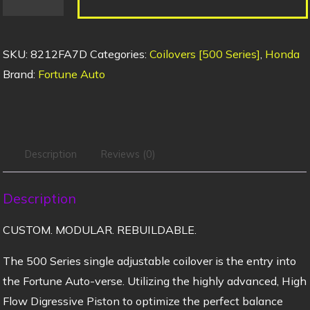
SKU:
8212FA7D
Categories:
Coilovers [500 Series]
,
Honda
Brand:
Fortune Auto
Description
Reviews (0)
Description
CUSTOM. MODULAR. REBUILDABLE.
The 500 Series single adjustable coilover is the entry into
the Fortune Auto-verse. Utilizing the highly advanced, High
Flow Digressive Piston to optimize the perfect balance