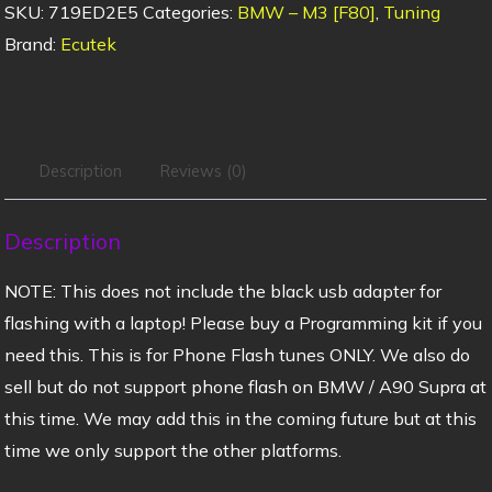
SKU:
719ED2E5
Categories:
BMW – M3 [F80]
,
Tuning
Brand:
Ecutek
Description
Reviews (0)
Description
NOTE: This does not include the black usb adapter for
flashing with a laptop! Please buy a Programming kit if you
need this. This is for Phone Flash tunes ONLY. We also do
sell but do not support phone flash on BMW / A90 Supra at
this time. We may add this in the coming future but at this
time we only support the other platforms.