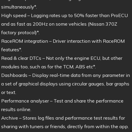
simultaneously*.
High speed – Logging rates up to 50% faster than ProECU
and as fast as 200Hz on some vehicles (Nissan 370Z
factory protocol)*.
RaceROM integration – Driver interaction with RaceROM
features*.
Read & clear DTCs – Not only the engine ECU, but other
modules too, such as for the TCM, ABS etc*.
Dashboards – Display real-time data from any parameter in
a set of graphical displays using circular gauges, bar graphs
or text.
Performance analyser – Test and share the performance
results online.
Archive – Stores log files and performance test results for
sharing with tuners or friends, directly from within the app.