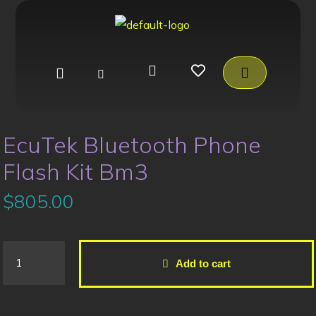
EcuTek Bluetooth Phone
Flash Kit Bm3
$
805.00
Add to cart