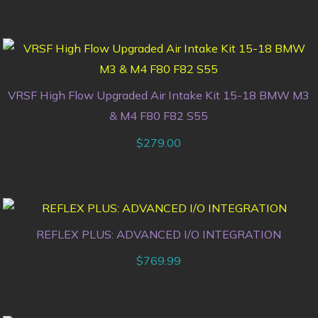
VRSF High Flow Upgraded Air Intake Kit 15-18 BMW M3
& M4 F80 F82 S55
$
279.00
REFLEX PLUS: ADVANCED I/O INTEGRATION
$
769.99