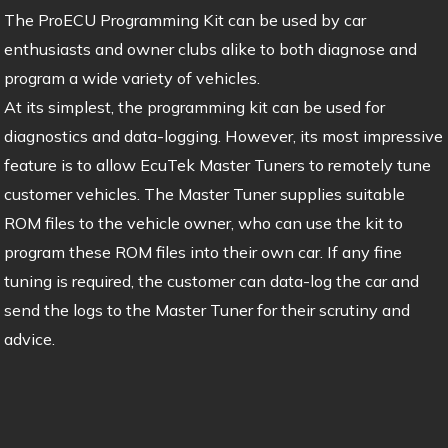
The ProECU Programming Kit can be used by car
enthusiasts and owner clubs alike to both diagnose and
program a wide variety of vehicles.
At its simplest, the programming kit can be used for
diagnostics and data-logging. However, its most impressive
feature is to allow EcuTek Master Tuners to remotely tune
customer vehicles. The Master Tuner supplies suitable
ROM files to the vehicle owner, who can use the kit to
program these ROM files into their own car. If any fine
tuning is required, the customer can data-log the car and
send the logs to the Master Tuner for their scrutiny and
advice.