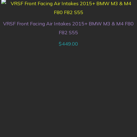
VRSF Front Facing Air Intakes 2015+ BMW M3 & M4 F80
F82 S55
$
449.00