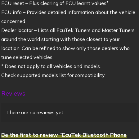
ECU reset – Plus clearing of ECU learnt values*.
ECU info – Provides detailed information about the vehicle
concerned.
Dealer locator – Lists all EcuTek Tuners and Master Tuners
around the world starting with those closest to your
location. Can be refined to show only those dealers who
tune selected vehicles.
* Does not apply to all vehicles and models.
Check supported models list for compatibility.
Reviews
There are no reviews yet.
Be the first to review “EcuTek Bluetooth Phone