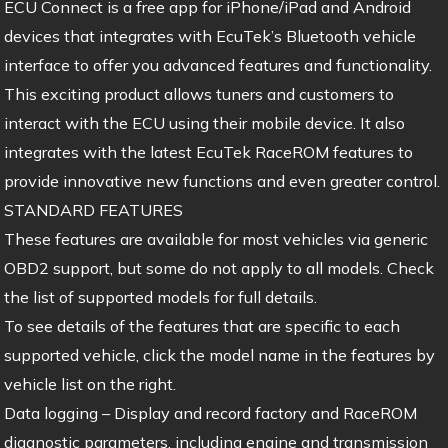
ECU Connect is a free app for iPhone/iPad and Android
devices that integrates with EcuTek’s Bluetooth vehicle
interface to offer you advanced features and functionality.
This exciting product allows tuners and customers to
interact with the ECU using their mobile device. It also
integrates with the latest EcuTek RaceROM features to
provide innovative new functions and even greater control.
STANDARD FEATURES
These features are available for most vehicles via generic
OBD2 support, but some do not apply to all models. Check
the list of supported models for full details.
To see details of the features that are specific to each
supported vehicle, click the model name in the features by
vehicle list on the right.
Data logging – Display and record factory and RaceROM
diagnostic parameters, including engine and transmission