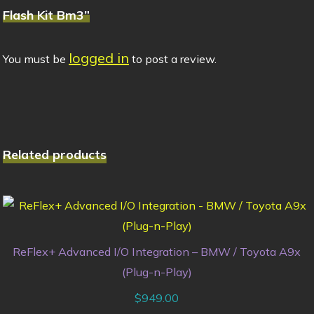
Flash Kit Bm3”
logged in
You must be
to post a review.
Related products
ReFlex+ Advanced I/O Integration – BMW / Toyota A9x
(Plug-n-Play)
$
949.00