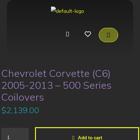
Chevrolet Corvette (C6)
2005-2013 – 500 Series
Coilovers
$
2,139.00
Add to cart