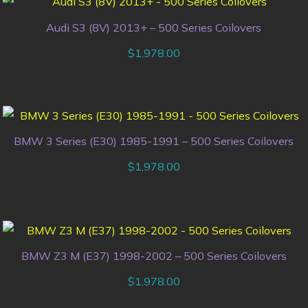
Audi S3 (8V) 2013+ – 500 Series Coilovers
$
1,978.00
BMW 3 Series (E30) 1985-1991 – 500 Series Coilovers
$
1,978.00
BMW Z3 M (E37) 1998-2002 – 500 Series Coilovers
$
1,978.00