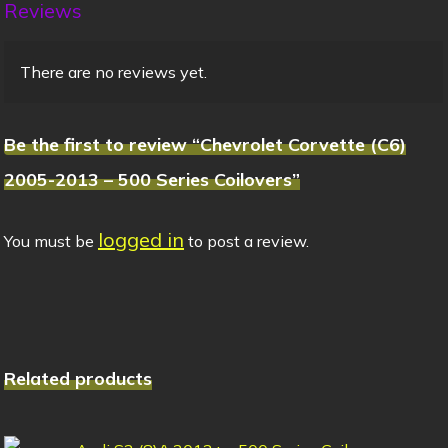
Reviews
There are no reviews yet.
Be the first to review “Chevrolet Corvette (C6)
2005-2013 – 500 Series Coilovers”
logged in
You must be
to post a review.
Related products