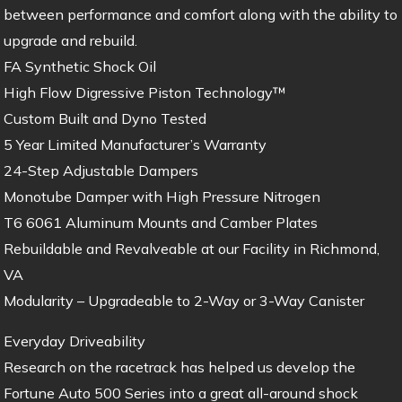
between performance and comfort along with the ability to
upgrade and rebuild.
FA Synthetic Shock Oil
High Flow Digressive Piston Technology™
Custom Built and Dyno Tested
5 Year Limited Manufacturer’s Warranty
24-Step Adjustable Dampers
Monotube Damper with High Pressure Nitrogen
T6 6061 Aluminum Mounts and Camber Plates
Rebuildable and Revalveable at our Facility in Richmond,
VA
Modularity – Upgradeable to 2-Way or 3-Way Canister
Everyday Driveability
Research on the racetrack has helped us develop the
Fortune Auto 500 Series into a great all-around shock