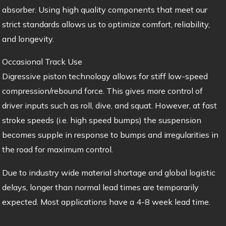
absorber. Using high quality components that meet our
strict standards allows us to optimize comfort, reliability,
and longevity.
Occasional Track Use
Digressive piston technology allows for stiff low-speed
compression/rebound force. This gives more control of
driver inputs such as roll, dive, and squat. However, at fast
stroke speeds (i.e. high speed bumps) the suspension
becomes supple in response to bumps and irregularities in
the road for maximum control.
Due to industry wide material shortage and global logistic
delays, longer than normal lead times are temporarily
expected. Most applications have a 4-8 week lead time.