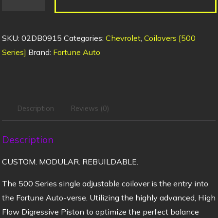
SKU:
02DB0915
Categories:
Chevrolet
,
Coilovers [500
Series]
Brand:
Fortune Auto
Description
Reviews (0)
Description
CUSTOM. MODULAR. REBUILDABLE.
The 500 Series single adjustable coilover is the entry into
the Fortune Auto-verse. Utilizing the highly advanced, High
Flow Digressive Piston to optimize the perfect balance