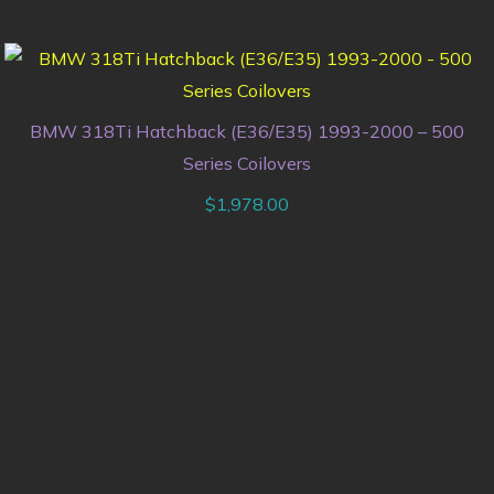
BMW 318Ti Hatchback (E36/E35) 1993-2000 – 500
Series Coilovers
$
1,978.00