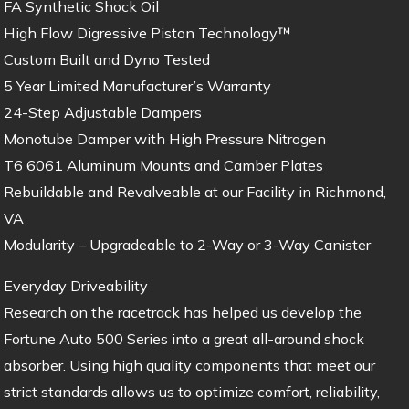
FA Synthetic Shock Oil
High Flow Digressive Piston Technology™
Custom Built and Dyno Tested
5 Year Limited Manufacturer’s Warranty
24-Step Adjustable Dampers
Monotube Damper with High Pressure Nitrogen
T6 6061 Aluminum Mounts and Camber Plates
Rebuildable and Revalveable at our Facility in Richmond,
VA
Modularity – Upgradeable to 2-Way or 3-Way Canister
Everyday Driveability
Research on the racetrack has helped us develop the
Fortune Auto 500 Series into a great all-around shock
absorber. Using high quality components that meet our
strict standards allows us to optimize comfort, reliability,