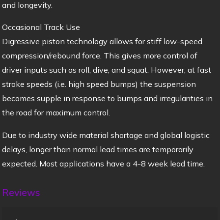
and longevity.
Occasional Track Use
Digressive piston technology allows for stiff low-speed
compression/rebound force. This gives more control of
driver inputs such as roll, dive, and squat. However, at fast
stroke speeds (i.e. high speed bumps) the suspension
becomes supple in response to bumps and irregularities in
the road for maximum control.
Due to industry wide material shortage and global logistic
delays, longer than normal lead times are temporarily
expected. Most applications have a 4-8 week lead time.
Reviews