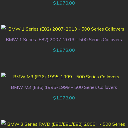
$
1,978.00
BMW 1 Series (E82) 2007-2013 – 500 Series Coilovers
$
1,978.00
BMW M3 (E36) 1995-1999 – 500 Series Coilovers
$
1,978.00