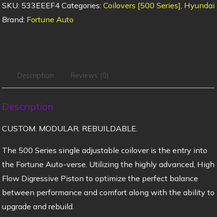
SKU:
533EEEF4
Categories:
Coilovers [500 Series]
,
Hyundai
Brand:
Fortune Auto
Description
Reviews (0)
Description
CUSTOM. MODULAR. REBUILDABLE.
The 500 Series single adjustable coilover is the entry into
the Fortune Auto-verse. Utilizing the highly advanced, High
Flow Digressive Piston to optimize the perfect balance
between performance and comfort along with the ability to
upgrade and rebuild.