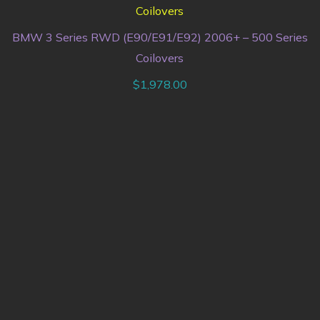
BMW 3 Series RWD (E90/E91/E92) 2006+ – 500 Series
Coilovers
$
1,978.00