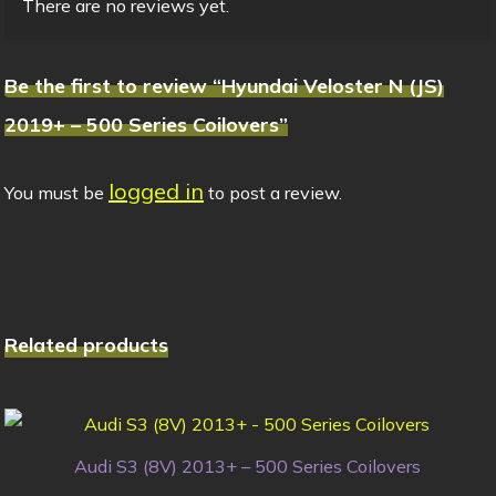
There are no reviews yet.
Be the first to review “Hyundai Veloster N (JS)
2019+ – 500 Series Coilovers”
logged in
You must be
to post a review.
Related products
Audi S3 (8V) 2013+ – 500 Series Coilovers