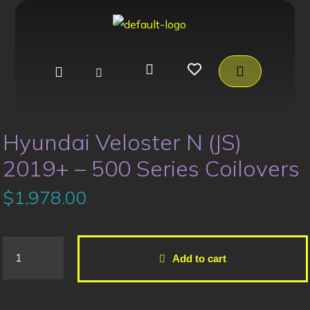
Hyundai Veloster N (JS)
2019+ – 500 Series Coilovers
$
1,978.00
Add to cart