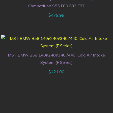
Competition S55 F80 F82 F87
$
479.99
MST BMW B58 140i/240i/340i/440i Cold Air Intake
System (F Series)
$
421.00