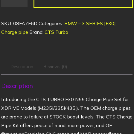
SKU:
08FA7F6D
Categories:
BMW – 3 SERIES [F30]
,
Charge pipe
Brand:
CTS Turbo
Description
Reviews (0)
Description
Introducing the CTS TURBO F30 N55 Charge Pipe Set for
XDRIVE Models (M235i/335i/435i). The OEM charge pipes
are prone to failure at STOCK boost levels. The CTS Charge
Pipe Kit offers peace of mind, more power, and OE
fitment.nnPrecision CNC machined MAP sensor flange,