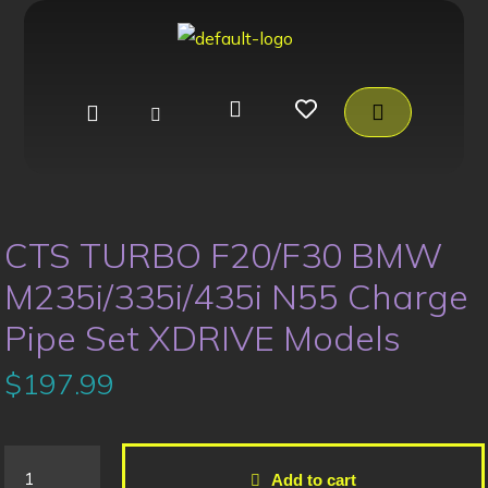
CTS TURBO F20/F30 BMW
M235i/335i/435i N55 Charge
Pipe Set XDRIVE Models
$
197.99
Add to cart