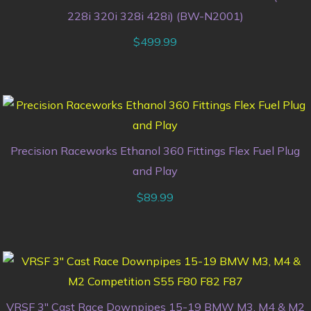
228i 320i 328i 428i) (BW-N2001)
$
499.99
Precision Raceworks Ethanol 360 Fittings Flex Fuel Plug
and Play
$
89.99
VRSF 3″ Cast Race Downpipes 15-19 BMW M3, M4 & M2