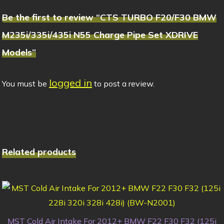
Be the first to review “CTS TURBO F20/F30 BMW
M235i/335i/435i N55 Charge Pipe Set XDRIVE
Models”
logged in
You must be
to post a review.
Related products
MST Cold Air Intake For 2012+ BMW F22 F30 F32 (125i