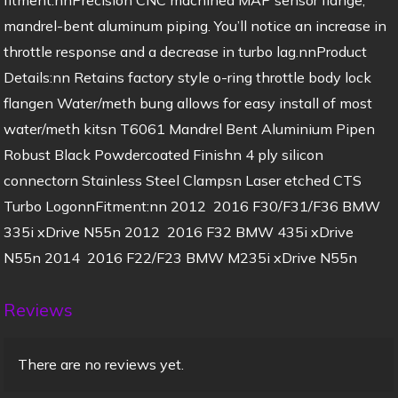
mandrel-bent aluminum piping. You’ll notice an increase in
throttle response and a decrease in turbo lag.nnProduct
Details:nn Retains factory style o-ring throttle body lock
flangen Water/meth bung allows for easy install of most
water/meth kitsn T6061 Mandrel Bent Aluminium Pipen
Robust Black Powdercoated Finishn 4 ply silicon
connectorn Stainless Steel Clampsn Laser etched CTS
Turbo LogonnFitment:nn 2012  2016 F30/F31/F36 BMW
335i xDrive N55n 2012  2016 F32 BMW 435i xDrive
N55n 2014  2016 F22/F23 BMW M235i xDrive N55n
Reviews
There are no reviews yet.