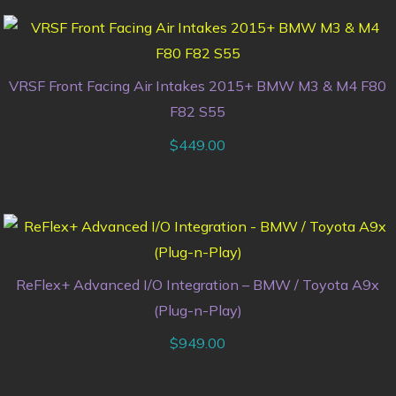
VRSF Front Facing Air Intakes 2015+ BMW M3 & M4 F80
F82 S55
$
449.00
ReFlex+ Advanced I/O Integration – BMW / Toyota A9x
(Plug-n-Play)
$
949.00