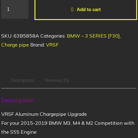
Add to cart
SKU:
63B5858A
Categories:
BMW – 3 SERIES [F30]
,
Charge pipe
Brand:
VRSF
Description
Reviews (0)
Description
VRSF Aluminum Chargepipe Upgrade
For your 2015-2019 BMW M3, M4 & M2 Competition with
the S55 Engine