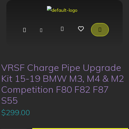
VRSF Charge Pipe Upgrade
Kit 15-19 BMW M3, M4 & M2
Competition F80 F82 F87
S55
$
299.00