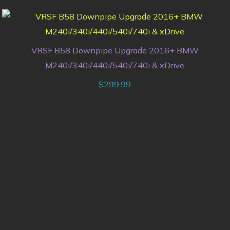
VRSF B58 Downpipe Upgrade 2016+ BMW
M240i/340i/440i/540i/740i & xDrive
$
299.99