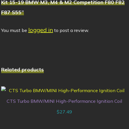
Kit 15-19 BMW M3, M4 & M2 Competition F80 F82
F87 S55”
logged in
You must be
to post a review.
Related products
CTS Turbo BMW/MINI High-Performance Ignition Coil
$
27.49