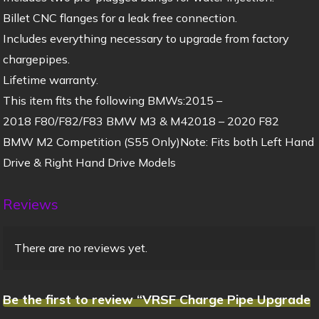
Billet CNC flanges for a leak free connection.
Includes everything necessary to upgrade from factory
chargepipes.
Lifetime warranty.
This item fits the following BMWs:2015 –
2018 F80/F82/F83 BMW M3 & M42018 – 2020 F82
BMW M2 Competition (S55 Only)Note: Fits both Left Hand
Drive & Right Hand Drive Models
Reviews
There are no reviews yet.
Be the first to review “VRSF Charge Pipe Upgrade