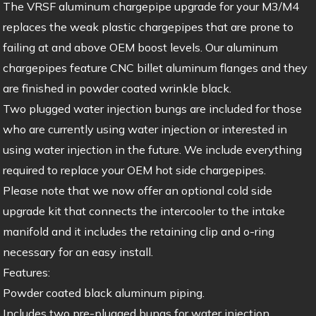
The VRSF aluminum chargepipe upgrade for your M3/M4
replaces the weak plastic chargepipes that are prone to
failing at and above OEM boost levels. Our aluminum
chargepipes feature CNC billet aluminum flanges and they
are finished in powder coated wrinkle black.
Two plugged water injection bungs are included for those
who are currently using water injection or interested in
using water injection in the future. We include everything
required to replace your OEM hot side chargepipes.
Please note that we now offer an optional cold side
upgrade kit that connects the intercooler to the intake
manifold and it includes the retaining clip and o-ring
necessary for an easy install.
Features:
Powder coated black aluminum piping.
Includes two pre-plugged bungs for water injection.