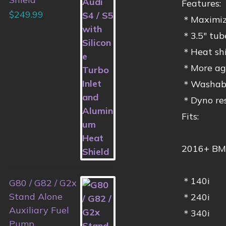
Features:
$
249.99
＊Maximiz
＊3.5″ tube
＊Heat shie
＊More agg
＊Washable 
＊Dyno res
Fits:
2016+ BM
＊140i
G80 / G82 / G2x
Stand Alone
＊240i
Auxiliary Fuel
＊340i
Pump