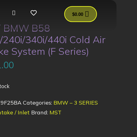
$
0.00
 BMW B58
/240i/340i/440i Cold Air
ke System (F Series)
.00
tock
79F25BA
Categories:
BMW – 3 SERIES
ntake / Inlet
Brand:
MST