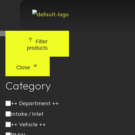
Filter
products
Close
Category
++ Department ++
Intake / Inlet
++ Vehicle ++
BMW