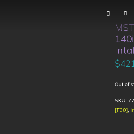
MST
140i
Inta
$
421
Out of s
SKU:
7
[F30]
,
I