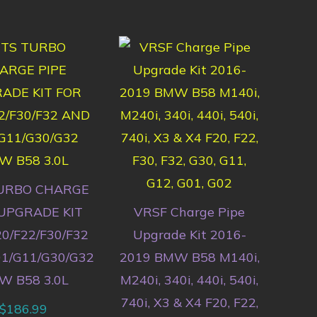
URBO CHARGE
 UPGRADE KIT
VRSF Charge Pipe
0/F22/F30/F32
Upgrade Kit 2016-
1/G11/G30/G32
2019 BMW B58 M140i,
W B58 3.0L
M240i, 340i, 440i, 540i,
740i, X3 & X4 F20, F22,
$
186.99