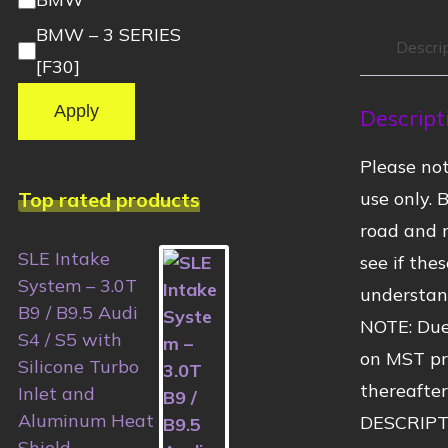
BMW – 3 SERIES
Descri
[F30]
Apply
Descript
Please no
Top rated products
use only. 
road and r
SLE Intake
see if the
System – 3.0T
understand
B9 / B9.5 Audi
NOTE: Due
S4 / S5 with
on MST pro
Silicone Turbo
thereafter
Inlet and
Aluminum Heat
DESCRIPT
Shield