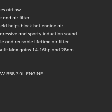
es airflow
 and air filter
ld helps block hot engine air
ressive and sporty induction sound
and reusable lifetime air filter
ult: Max gains 14-16hp and 28nm
W B58 3.0L ENGINE