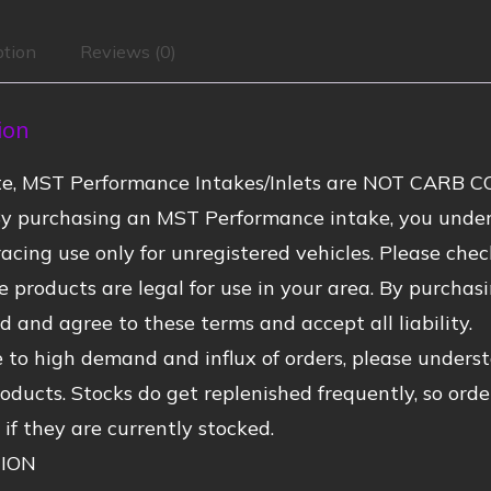
ption
Reviews (0)
ion
te, MST Performance Intakes/Inlets are NOT CARB CO
By purchasing an MST Performance intake, you under
acing use only for unregistered vehicles. Please check
se products are legal for use in your area. By purch
 and agree to these terms and accept all liability.
 to high demand and influx of orders, please unders
ducts. Stocks do get replenished frequently, so orde
 if they are currently stocked.
ION