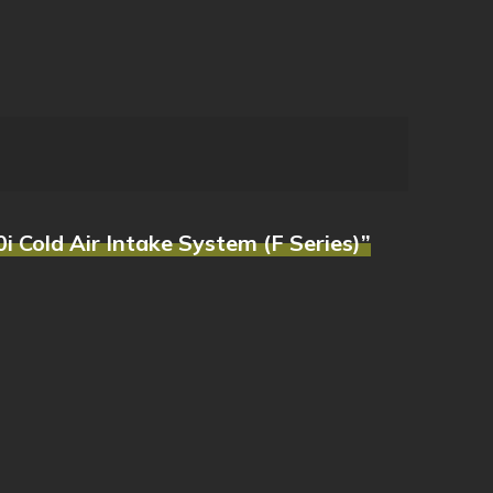
 Cold Air Intake System (F Series)”