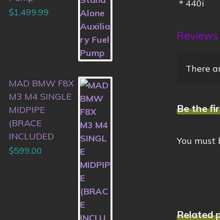
＊440i
$
1,499.99
Reviews
There ar
MAD BMW F8X
M3 M4 SINGLE
Be the fi
MIDPIPE
(BRACE
INCLUDED
You must
$
599.00
Related 