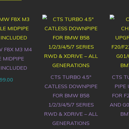
 F8X M3 M4
E MIDPIPE
 INCLUDED
CTS TURBO 4.5″
CTS T
99.00
CATLESS DOWNPIPE
PIPE
FOR BMW B58
FOR F2
1/2/3/4/5/7 SERIES
AND G0
RWD & XDRIVE – ALL
BM
GENERATIONS