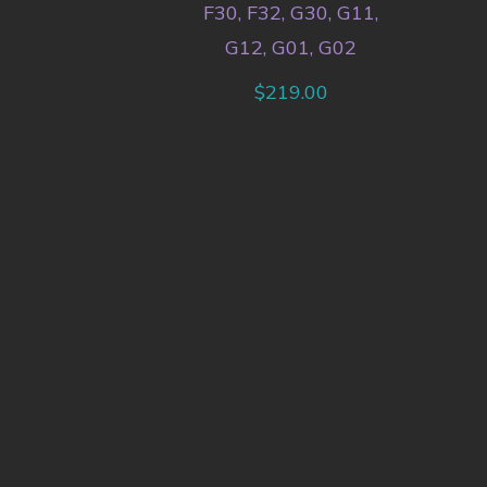
F30, F32, G30, G11,
G12, G01, G02
$
219.00