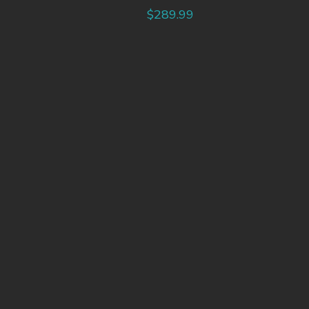
$
289.99