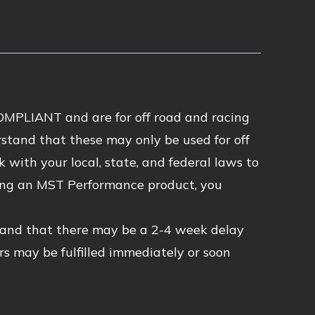
MPLIANT and are for off road and racing
stand that these may only be used for off
 with your local, state, and federal laws to
asing an MST Performance product, you
tand that there may be a 2-4 week delay
rs may be fulfilled immediately or soon