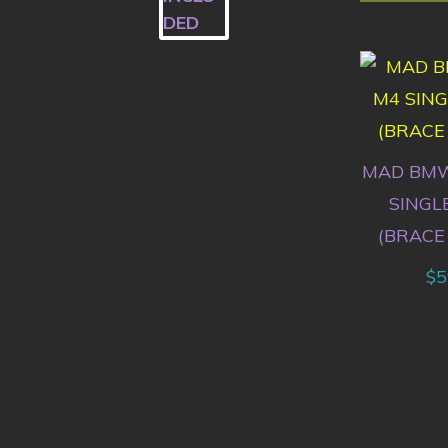
MAD BMW
SINGL
(BRACE
$
5