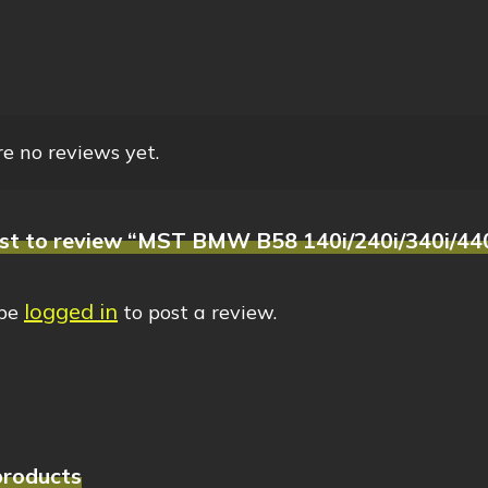
e no reviews yet.
rst to review “MST BMW B58 140i/240i/340i/440i
logged in
 be
to post a review.
products