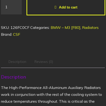
Add to cart
SKU:
126FC0CF
Categories:
BMW – M3 [F80]
,
Radiators
Brand:
CSF
Description
Reviews (0)
Description
The High-Performance All-Aluminum Auxiliary Radiators
work in conjunction with the rest of the cooling system to
reduce temperatures throughout. This is critical as the