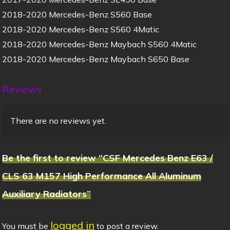
2018-2020 Mercedes-Benz S560 Base
2018-2020 Mercedes-Benz S560 4Matic
2018-2020 Mercedes-Benz Maybach S560 4Matic
2018-2020 Mercedes-Benz Maybach S650 Base
Reviews
There are no reviews yet.
Be the first to review “CSF Mercedes Benz E63 /
CLS 63 M157 High Performance All Aluminum
Auxiliary Radiators”
logged in
You must be
to post a review.