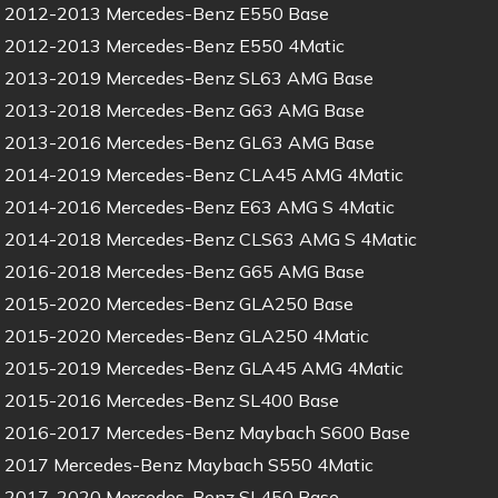
2012-2013 Mercedes-Benz E550 Base
2012-2013 Mercedes-Benz E550 4Matic
2013-2019 Mercedes-Benz SL63 AMG Base
2013-2018 Mercedes-Benz G63 AMG Base
2013-2016 Mercedes-Benz GL63 AMG Base
2014-2019 Mercedes-Benz CLA45 AMG 4Matic
2014-2016 Mercedes-Benz E63 AMG S 4Matic
2014-2018 Mercedes-Benz CLS63 AMG S 4Matic
2016-2018 Mercedes-Benz G65 AMG Base
2015-2020 Mercedes-Benz GLA250 Base
2015-2020 Mercedes-Benz GLA250 4Matic
2015-2019 Mercedes-Benz GLA45 AMG 4Matic
2015-2016 Mercedes-Benz SL400 Base
2016-2017 Mercedes-Benz Maybach S600 Base
2017 Mercedes-Benz Maybach S550 4Matic
2017-2020 Mercedes-Benz SL450 Base