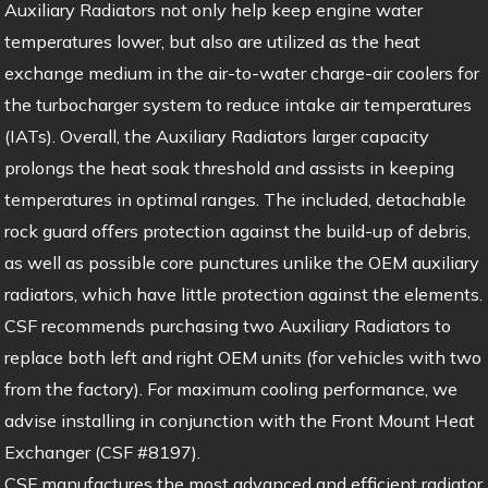
Auxiliary Radiators not only help keep engine water
temperatures lower, but also are utilized as the heat
exchange medium in the air-to-water charge-air coolers for
the turbocharger system to reduce intake air temperatures
(IATs). Overall, the Auxiliary Radiators larger capacity
prolongs the heat soak threshold and assists in keeping
temperatures in optimal ranges. The included, detachable
rock guard offers protection against the build-up of debris,
as well as possible core punctures unlike the OEM auxiliary
radiators, which have little protection against the elements.
CSF recommends purchasing two Auxiliary Radiators to
replace both left and right OEM units (for vehicles with two
from the factory). For maximum cooling performance, we
advise installing in conjunction with the Front Mount Heat
Exchanger (CSF #8197).
CSF manufactures the most advanced and efficient radiator