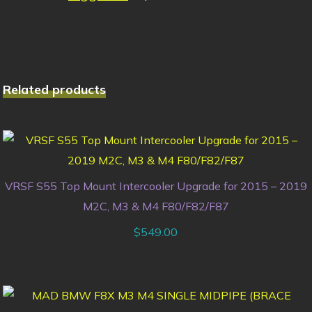
Related products
VRSF S55 Top Mount Intercooler Upgrade for 2015 – 2019
M2C, M3 & M4 F80/F82/F87
$
549.00