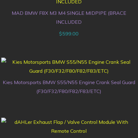
MAD BMW F8X M3 M4 SINGLE MIDPIPE (BRACE
INCLUDED
$
599.00
Kies Motorsports BMW S55/N55 Engine Crank Seal Guard
(F30/F32/F80/F82/F83/ETC)