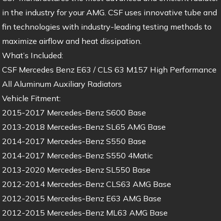
in the industry for your AMG. CSF uses innovative tube and
fin technologies with industry-leading testing methods to
maximize airflow and heat dissipation.
What’s Included:
CSF Mercedes Benz E63 / CLS 63 M157 High Performance
All Aluminum Auxiliary Radiators
Vehicle Fitment:
2015-2017 Mercedes-Benz S600 Base
2013-2018 Mercedes-Benz SL65 AMG Base
2014-2017 Mercedes-Benz S550 Base
2014-2017 Mercedes-Benz S550 4Matic
2013-2020 Mercedes-Benz SL550 Base
2012-2014 Mercedes-Benz CLS63 AMG Base
2012-2015 Mercedes-Benz E63 AMG Base
2012-2015 Mercedes-Benz ML63 AMG Base