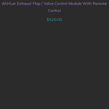
dAHLer Exhaust Flap / Valve Control Module With Remote
Control
$
520.00