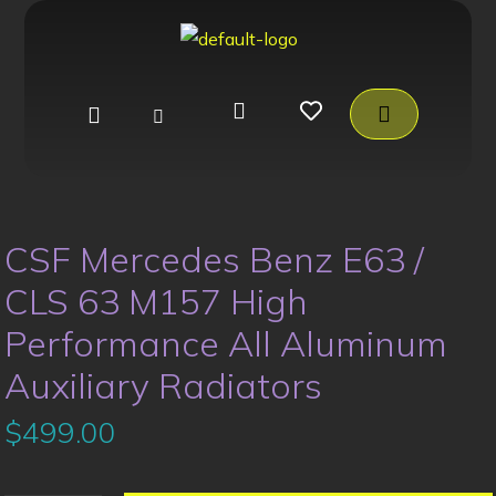
CSF Mercedes Benz E63 /
CLS 63 M157 High
Performance All Aluminum
Auxiliary Radiators
$
499.00