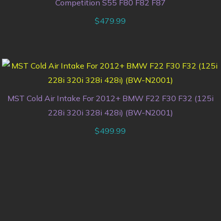
Competition S55 F80 F82 F87
$
479.99
MST Cold Air Intake For 2012+ BMW F22 F30 F32 (125i
228i 320i 328i 428i) (BW-N2001)
$
499.99