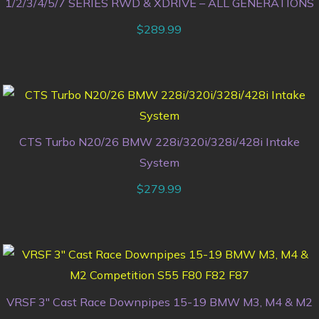
1/2/3/4/5/7 SERIES RWD & XDRIVE – ALL GENERATIONS
$
289.99
CTS Turbo N20/26 BMW 228i/320i/328i/428i Intake
System
$
279.99
VRSF 3″ Cast Race Downpipes 15-19 BMW M3, M4 & M2