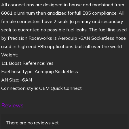
All connections are designed in house and machined from
6061 aluminum then anodized for full E85 compliance. All
female connectors have 2 seals (a primary and secondary
seal) to guarantee no possible fuel leaks. The fuel line used
by Precision Raceworks is Aeroquip -6AN Socketless hose
used in high end E85 applications built all over the world.
Weight:
1:1 Boost Reference: Yes
Fuel hose type: Aeroquip Socketless
AN Size: -6AN
Connection style: OEM Quick Connect
Reviews
There are no reviews yet.