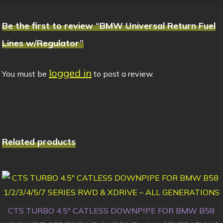
Be the first to review “BMW Universal Return Fuel
Lines w/Regulator”
logged in
You must be
to post a review.
Related products
CTS TURBO 4.5″ CATLESS DOWNPIPE FOR BMW B58