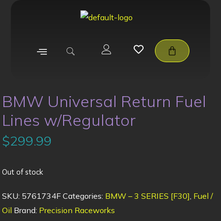
BMW Universal Return Fuel
Lines w/Regulator
$
299.99
Out of stock
SKU:
5761734F
Categories:
BMW – 3 SERIES [F30]
,
Fuel /
Oil
Brand:
Precision Raceworks