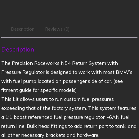
Description
Reviews (0)
Description
The Precision Raceworks N54 Return System with
Pressure Regulator is designed to work with most BMW’s
with fuel pump located on passenger side of car. (see
fitment guide for specific models)
This kit allows users to run custom fuel pressures
exceeding that of the factory system. This system features
a 1:1 boost referenced fuel pressure regulator, -6AN fuel
return line, Bulk head fittings to add return port to tank, and
all other necessary brackets and hardware.