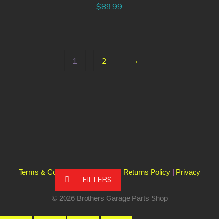
$
89.99
→
1
2
Terms & Conditions
|
Shipping & Returns Policy
|
Privacy
FILTERS
Policy
© 2026 Brothers Garage Parts Shop