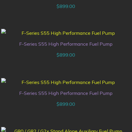
$
899.00
F-Series S55 High Performance Fuel Pump
$
899.00
F-Series S55 High Performance Fuel Pump
$
899.00