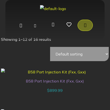
Showing 1–12 of 16 results
B58 Port Injection Kit (Fxx, Gxx)
$
899.99