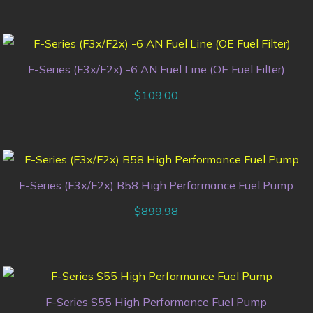
F-Series (F3x/F2x) -6 AN Fuel Line (OE Fuel Filter)
$
109.00
F-Series (F3x/F2x) B58 High Performance Fuel Pump
$
899.98
F-Series S55 High Performance Fuel Pump