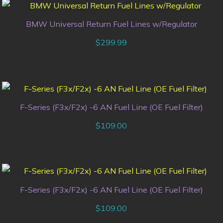
BMW Universal Return Fuel Lines w/Regulator
$
299.99
F-Series (F3x/F2x) -6 AN Fuel Line (OE Fuel Filter)
$
109.00
F-Series (F3x/F2x) -6 AN Fuel Line (OE Fuel Filter)
$
109.00