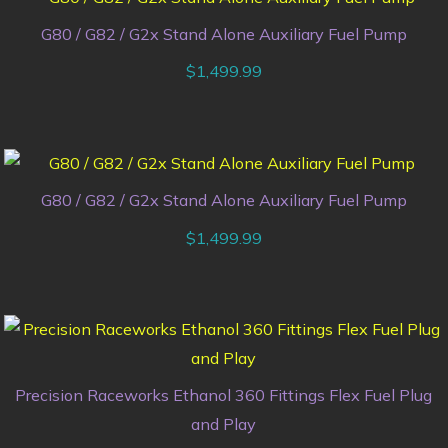
G80 / G82 / G2x Stand Alone Auxiliary Fuel Pump
$
1,499.99
G80 / G82 / G2x Stand Alone Auxiliary Fuel Pump
$
1,499.99
Precision Raceworks Ethanol 360 Fittings Flex Fuel Plug
and Play