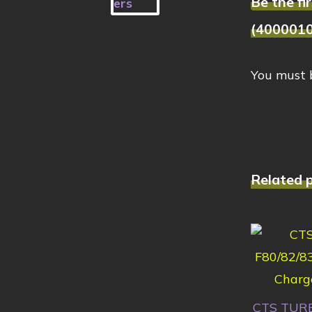
Be the f
(400001
You must
Related 
CTS TURB