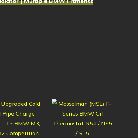
adiator | Multiple BMW Fitments