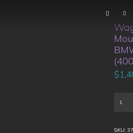
Wag
Moun
BMW
(40
$
1,4
SKU:
3