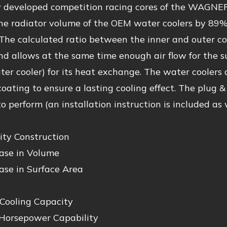
 developed competition racing cores of the WAGNE
the radiator volume of the OEM water coolers by 89%
The calculated ratio between the inner and outer c
nd allows at the same time enough air flow for the
er cooler) for its heat exchange. The water coolers
coating to ensure a lasting cooling effect. The plug &
o perform (an installation instruction is included as w
ity Construction
ase in Volume
ase in Surface Area
 Cooling Capacity
Horsepower Capability