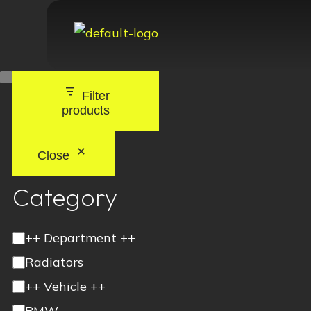
Filter
products
Close
Category
++ Department ++
Radiators
++ Vehicle ++
BMW