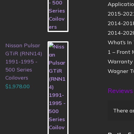
Applicati
2015-20
2014-20
2014-20
What’s In
Nissan Pulsar
1 – Front
GTiR (RNN14)
Warranty
1991-1995 -
500 Series
Wagner Tu
Coilovers
$
1,978.00
Reviews
There ar