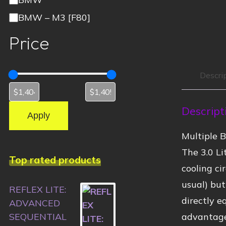
BMW – M3 [F80]
Price
Descri
Descript
Apply
Multiple 
The 3.0 L
Top rated products
cooling ci
usual) but
REFLEX LITE:
directly e
ADVANCED
advantage
SEQUENTIAL