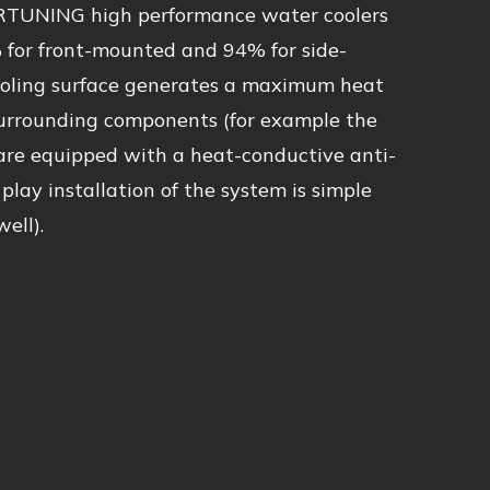
RTUNING high performance water coolers
 for front-mounted and 94% for side-
ooling surface generates a maximum heat
 surrounding components (for example the
 are equipped with a heat-conductive anti-
 play installation of the system is simple
ell).