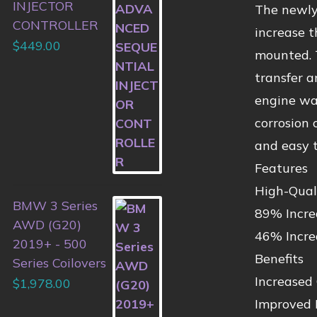
INJECTOR
The newly
CONTROLLER
increase 
$
449.00
mounted. 
transfer a
engine wat
corrosion 
and easy t
Features
High-Qual
BMW 3 Series
89% Incre
AWD (G20)
46% Incre
2019+ - 500
Benefits
Series Coilovers
Increased
$
1,978.00
Improved 