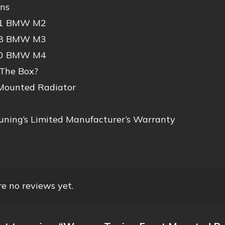
ons
21 BMW M2
18 BMW M3
20 BMW M4
 The Box?
 Mounted Radiator
ning’s Limited Manufacturer’s Warranty
e no reviews yet.