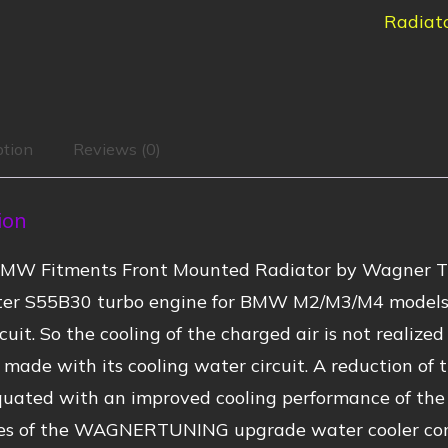
Radiat
ption
Reviews (0)
ion
BMW Fitments Front Mounted Radiator by Wagner 
iter S55B30 turbo engine for BMW M2/M3/M4 models i
rcuit. So the cooling of the charged air is not realiz
 made with its cooling water circuit. A reduction of 
quated with an improved cooling performance of the 
s of the WAGNERTUNING upgrade water cooler come