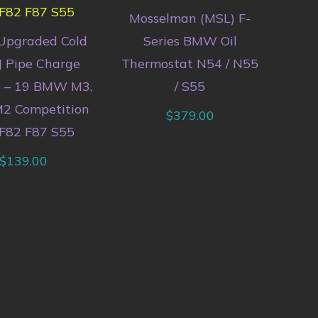
Mosselman (MSL) F-
Upgraded Cold
Series BMW Oil
J Pipe Charge
Thermostat N54 / N55
5 – 19 BMW M3,
/ S55
2 Competition
$
379.00
F82 F87 S55
$
139.00