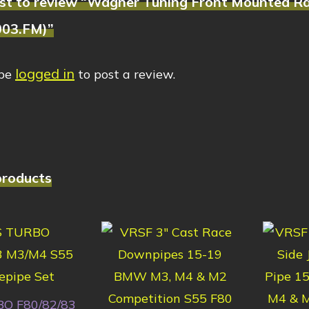
irst to review “Wagner Tuning Front Mounted R
003.FM)”
logged in
 be
to post a review.
products
O F80/82/83