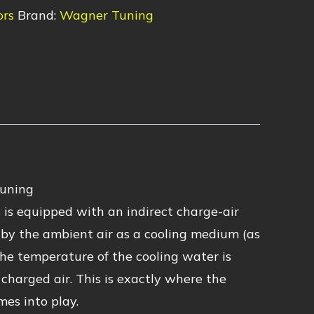
ors
Brand:
Wagner Tuning
Tuning
s equipped with an indirect charge-air
ed by the ambient air as a cooling medium (as
the temperature of the cooling water is
charged air. This is exactly where the
s into play.