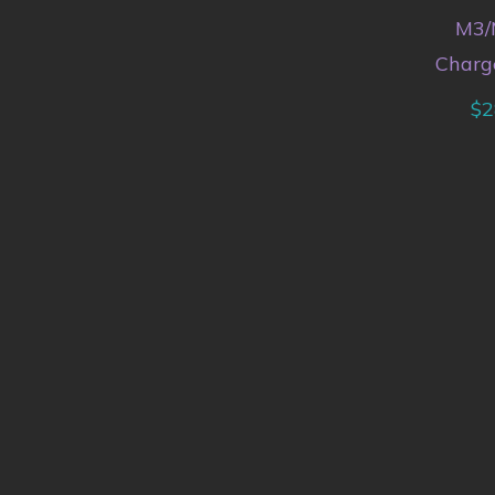
M3/
Charg
$
2