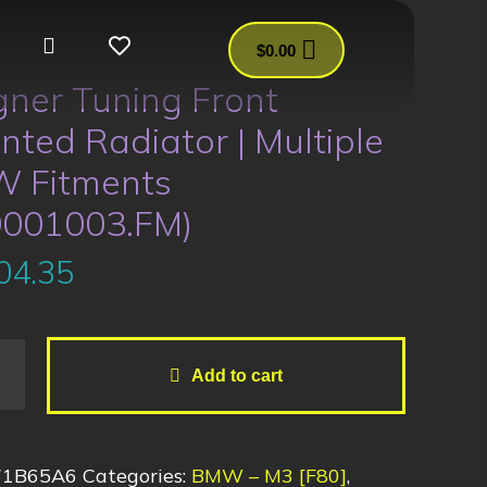
$
0.00
ner Tuning Front
ted Radiator | Multiple
 Fitments
0001003.FM)
04.35
Add to cart
71B65A6
Categories:
BMW – M3 [F80]
,