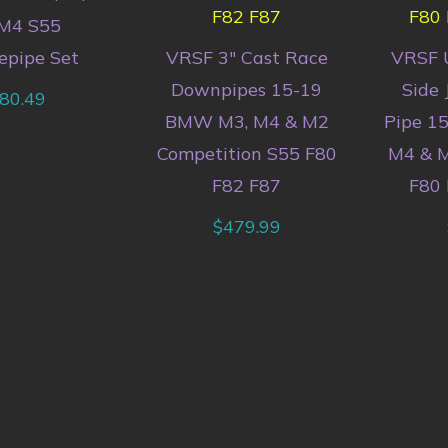
M4 S55
epipe Set
VRSF 3″ Cast Race
VRSF 
Downpipes 15-19
Side 
80.49
BMW M3, M4 & M2
Pipe 1
Competition S55 F80
M4 & M
F82 F87
F80 
$
479.99