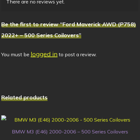
There are no reviews yet.
Be the first to review “Ford Maverick AWD (P758)
2022+ – 500 Series Coilovers”
logged in
You must be
to post a review.
Related products
BMW M3 (E46) 2000-2006 – 500 Series Coilovers