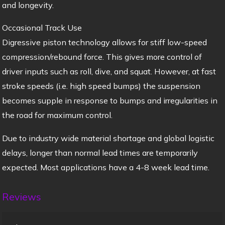
and longevity.
Occasional Track Use
Digressive piston technology allows for stiff low-speed
compression/rebound force. This gives more control of
driver inputs such as roll, dive, and squat. However, at fast
stroke speeds (i.e. high speed bumps) the suspension
becomes supple in response to bumps and irregularities in
the road for maximum control.
Due to industry wide material shortage and global logistic
delays, longer than normal lead times are temporarily
expected. Most applications have a 4-8 week lead time.
Reviews