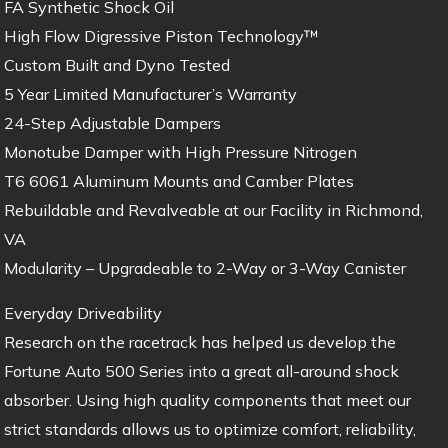
FA Synthetic Shock Oil
High Flow Digressive Piston Technology™
Custom Built and Dyno Tested
5 Year Limited Manufacturer’s Warranty
24-Step Adjustable Dampers
Monotube Damper with High Pressure Nitrogen
T6 6061 Aluminum Mounts and Camber Plates
Rebuildable and Revalveable at our Facility in Richmond,
VA
Modularity – Upgradeable to 2-Way or 3-Way Canister
Everyday Driveability
Research on the racetrack has helped us develop the
Fortune Auto 500 Series into a great all-around shock
absorber. Using high quality components that meet our
strict standards allows us to optimize comfort, reliability,