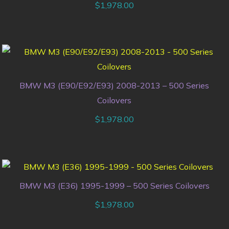
$
1,978.00
BMW M3 (E90/E92/E93) 2008-2013 – 500 Series
Coilovers
$
1,978.00
BMW M3 (E36) 1995-1999 – 500 Series Coilovers
$
1,978.00