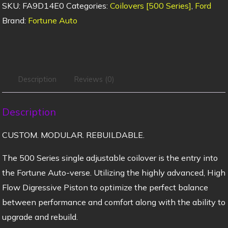
SKU:
FA9D14E0
Categories:
Coilovers [500 Series]
,
Ford
Brand:
Fortune Auto
Description
Reviews (0)
Description
CUSTOM. MODULAR. REBUILDABLE.
The 500 Series single adjustable coilover is the entry into
the Fortune Auto-verse. Utilizing the highly advanced, High
Flow Digressive Piston to optimize the perfect balance
between performance and comfort along with the ability to
upgrade and rebuild.