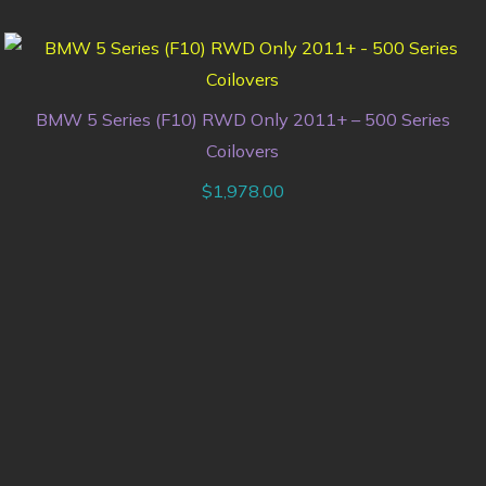
BMW 5 Series (F10) RWD Only 2011+ – 500 Series
Coilovers
$
1,978.00