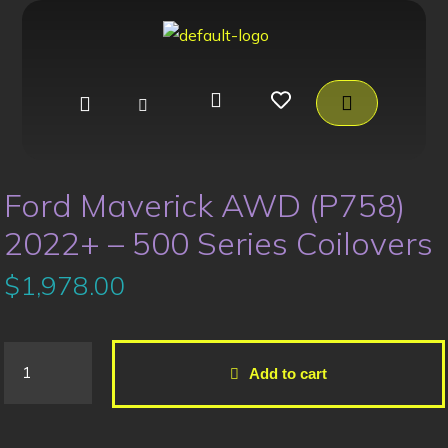
Ford Maverick AWD (P758)
2022+ – 500 Series Coilovers
$
1,978.00
Add to cart