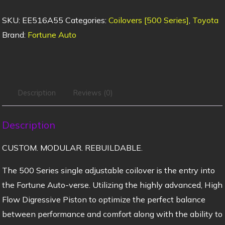
SKU:
EE516A55
Categories:
Coilovers [500 Series]
,
Toyota
Brand:
Fortune Auto
Description
Reviews (0)
Description
CUSTOM. MODULAR. REBUILDABLE.
The 500 Series single adjustable coilover is the entry into
the Fortune Auto-verse. Utilizing the highly advanced, High
Flow Digressive Piston to optimize the perfect balance
between performance and comfort along with the ability to