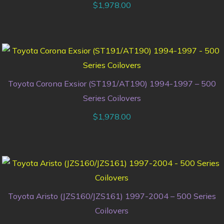
$
1,978.00
Toyota Corona Exsior (ST191/AT190) 1994-1997 – 500
Series Coilovers
$
1,978.00
Toyota Aristo (JZS160/JZS161) 1997-2004 – 500 Series
Coilovers