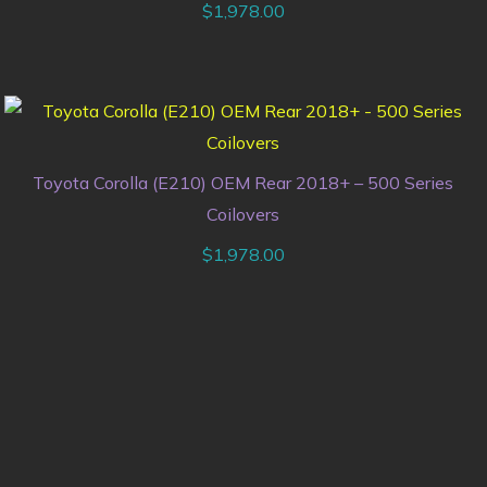
$
1,978.00
Toyota Corolla (E210) OEM Rear 2018+ – 500 Series
Coilovers
$
1,978.00