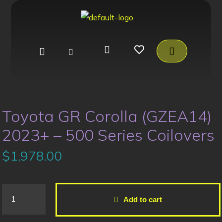
Toyota GR Corolla (GZEA14)
2023+ – 500 Series Coilovers
$
1,978.00
Add to cart