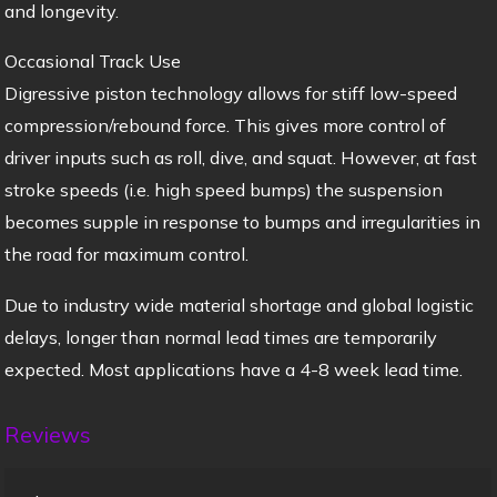
and longevity.
Occasional Track Use
Digressive piston technology allows for stiff low-speed
compression/rebound force. This gives more control of
driver inputs such as roll, dive, and squat. However, at fast
stroke speeds (i.e. high speed bumps) the suspension
becomes supple in response to bumps and irregularities in
the road for maximum control.
Due to industry wide material shortage and global logistic
delays, longer than normal lead times are temporarily
expected. Most applications have a 4-8 week lead time.
Reviews