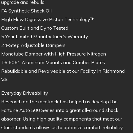
upgrade and rebuild.
FA Synthetic Shock Oil
High Flow Digressive Piston Technology™
Custom Built and Dyno Tested
5 Year Limited Manufacturer’s Warranty
24-Step Adjustable Dampers
Monotube Damper with High Pressure Nitrogen
T6 6061 Aluminum Mounts and Camber Plates
Rebuildable and Revalveable at our Facility in Richmond,
VA
Everyday Driveability
Research on the racetrack has helped us develop the
Fortune Auto 500 Series into a great all-around shock
absorber. Using high quality components that meet our
strict standards allows us to optimize comfort, reliability,