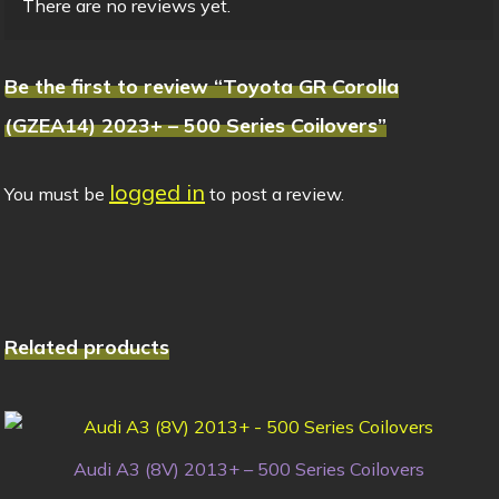
There are no reviews yet.
Be the first to review “Toyota GR Corolla
(GZEA14) 2023+ – 500 Series Coilovers”
logged in
You must be
to post a review.
Related products
Audi A3 (8V) 2013+ – 500 Series Coilovers