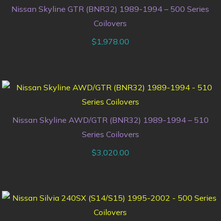
Nissan Skyline GTR (BNR32) 1989-1994 – 500 Series
Coilovers
$
1,978.00
Nissan Skyline AWD/GTR (BNR32) 1989-1994 – 510
Series Coilovers
$
3,020.00