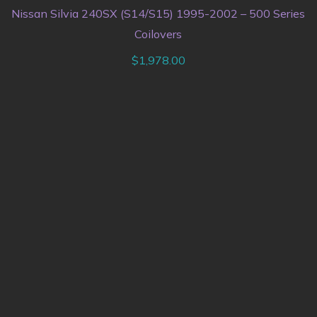
Nissan Silvia 240SX (S14/S15) 1995-2002 – 500 Series
Coilovers
$
1,978.00