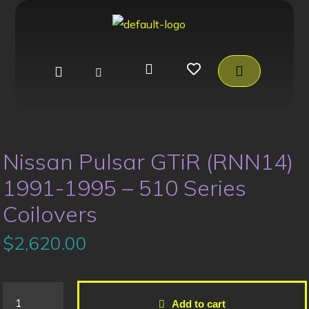
Nissan Pulsar GTiR (RNN14)
1991-1995 – 510 Series
Coilovers
$
2,620.00
Add to cart