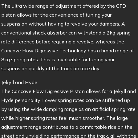
The ultra wide range of adjustment offered by the CFD
piston allows for the convenience of tuning your
suspension without having to revalve your dampers. A
conventional shock absorber can withstand a 2kg spring
rate difference before requiring a revalve, whereas the
Concave Flow Digressive Technology has a broad range of
8kg spring rates. This is invaluable for tuning your
suspension quickly at the track on race day.
Jekyll and Hyde
The Concave Flow Digressive Piston allows for a Jekyll and
Hyde personality. Lower spring rates can be stiffened up
by using the wide damping range as an artificial spring rate,
while higher spring rates feel much smoother. The large
adjustment range contributes to a comfortable ride on the
street and unyielding performance on the track, all with the