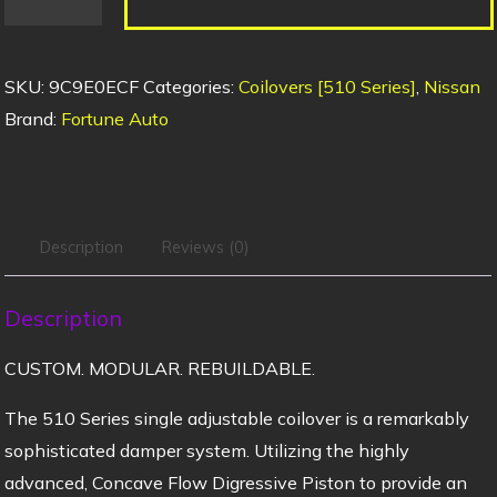
SKU:
9C9E0ECF
Categories:
Coilovers [510 Series]
,
Nissan
Brand:
Fortune Auto
Description
Reviews (0)
Description
CUSTOM. MODULAR. REBUILDABLE.
The 510 Series single adjustable coilover is a remarkably
sophisticated damper system. Utilizing the highly
advanced, Concave Flow Digressive Piston to provide an