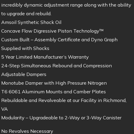
incredibly dynamic adjustment range along with the ability
to upgrade and rebuild.
Amsoil Synthetic Shock Oil
Concave Flow Digressive Piston Technology™
Custom Built – Assembly Certificate and Dyno Graph
Supplied with Shocks
5 Year Limited Manufacturer’s Warranty
24-Step Simultaneous Rebound and Compression
Adjustable Dampers
Monotube Damper with High Pressure Nitrogen
T6 6061 Aluminum Mounts and Camber Plates
Rebuildable and Revalveable at our Facility in Richmond,
VA
Modularity – Upgradeable to 2-Way or 3-Way Canister
No Revalves Necessary