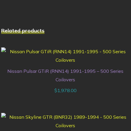
Related products
Nissan Pulsar GTiR (RNN14) 1991-1995 – 500 Series
Coilovers
$
1,978.00