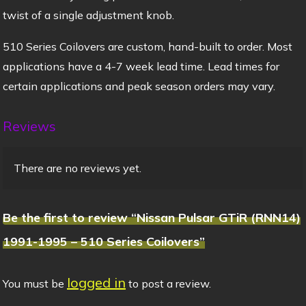
twist of a single adjustment knob.
510 Series Coilovers are custom, hand-built to order. Most
applications have a 4-7 week lead time. Lead times for
certain applications and peak season orders may vary.
Reviews
There are no reviews yet.
Be the first to review “Nissan Pulsar GTiR (RNN14)
1991-1995 – 510 Series Coilovers”
logged in
You must be
to post a review.