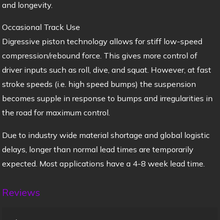
and longevity.
Occasional Track Use
Digressive piston technology allows for stiff low-speed
compression/rebound force. This gives more control of
driver inputs such as roll, dive, and squat. However, at fast
stroke speeds (i.e. high speed bumps) the suspension
becomes supple in response to bumps and irregularities in
the road for maximum control.
Due to industry wide material shortage and global logistic
delays, longer than normal lead times are temporarily
expected. Most applications have a 4-8 week lead time.
Reviews