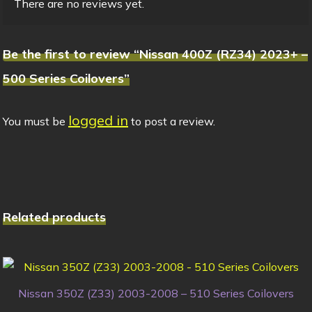
There are no reviews yet.
Be the first to review “Nissan 400Z (RZ34) 2023+ –
500 Series Coilovers”
logged in
You must be
to post a review.
Related products
Nissan 350Z (Z33) 2003-2008 – 510 Series Coilovers