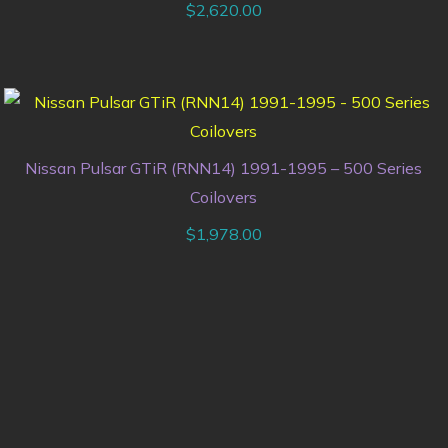
$
2,620.00
Nissan Pulsar GTiR (RNN14) 1991-1995 – 500 Series
Coilovers
$
1,978.00