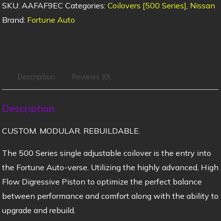
SKU:
AAFAF9EC
Categories:
Coilovers [500 Series]
,
Nissan
Brand:
Fortune Auto
Description
Reviews (0)
Description
CUSTOM. MODULAR. REBUILDABLE.
The 500 Series single adjustable coilover is the entry into
the Fortune Auto-verse. Utilizing the highly advanced, High
Flow Digressive Piston to optimize the perfect balance
between performance and comfort along with the ability to
upgrade and rebuild.