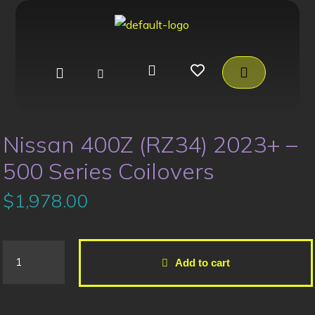
Nissan 400Z (RZ34) 2023+ –
500 Series Coilovers
$
1,978.00
Add to cart