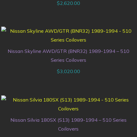
$
2,620.00
Nissan Skyline AWD/GTR (BNR32) 1989-1994 – 510
Series Coilovers
$
3,020.00
Nissan Silvia 180SX (S13) 1989-1994 – 510 Series
Coilovers