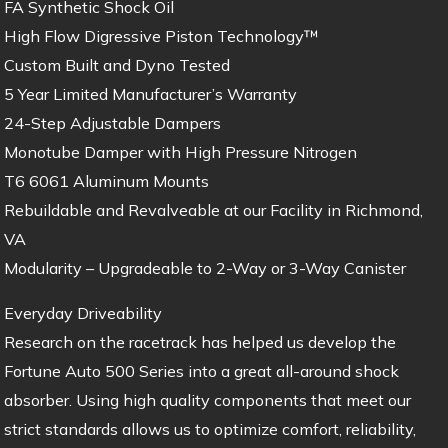
FA Synthetic Shock Oil
High Flow Digressive Piston Technology™
Custom Built and Dyno Tested
5 Year Limited Manufacturer’s Warranty
24-Step Adjustable Dampers
Monotube Damper with High Pressure Nitrogen
T6 6061 Aluminum Mounts
Rebuildable and Revalveable at our Facility in Richmond,
VA
Modularity – Upgradeable to 2-Way or 3-Way Canister
Everyday Driveability
Research on the racetrack has helped us develop the
Fortune Auto 500 Series into a great all-around shock
absorber. Using high quality components that meet our
strict standards allows us to optimize comfort, reliability,