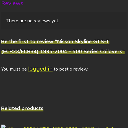
Reviews
There are no reviews yet.
Be the first to review “Nissan Skyline GTS-T
(ECR33/ECR34) 1995-2004 – 500 Series Coilovers”
logged in
You must be
to post a review.
Related products