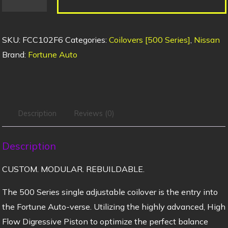
SKU:
FCC102F6
Categories:
Coilovers [500 Series]
,
Nissan
Brand:
Fortune Auto
Description
Reviews (0)
Description
CUSTOM. MODULAR. REBUILDABLE.
The 500 Series single adjustable coilover is the entry into
the Fortune Auto-verse. Utilizing the highly advanced, High
Flow Digressive Piston to optimize the perfect balance