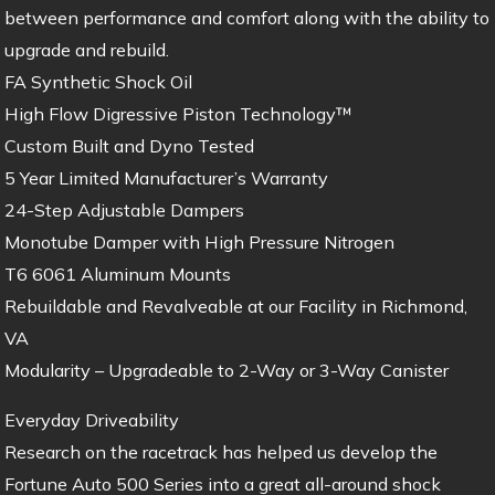
between performance and comfort along with the ability to
upgrade and rebuild.
FA Synthetic Shock Oil
High Flow Digressive Piston Technology™
Custom Built and Dyno Tested
5 Year Limited Manufacturer’s Warranty
24-Step Adjustable Dampers
Monotube Damper with High Pressure Nitrogen
T6 6061 Aluminum Mounts
Rebuildable and Revalveable at our Facility in Richmond,
VA
Modularity – Upgradeable to 2-Way or 3-Way Canister
Everyday Driveability
Research on the racetrack has helped us develop the
Fortune Auto 500 Series into a great all-around shock