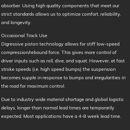
absorber. Using high quality components that meet our
strict standards allows us to optimize comfort, reliability,
and longevity.
Occasional Track Use
Digressive piston technology allows for stiff low-speed
compression/rebound force. This gives more control of
driver inputs such as roll, dive, and squat. However, at fast
stroke speeds (i.e. high speed bumps) the suspension
becomes supple in response to bumps and irregularities in
the road for maximum control.
Due to industry wide material shortage and global logistic
delays, longer than normal lead times are temporarily
expected. Most applications have a 4-8 week lead time.