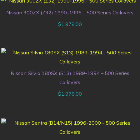
Nissan 300ZX (Z32) 1990-1996 – 500 Series Coilovers
$
1,978.00
Nissan Silvia 180SX (S13) 1989-1994 – 500 Series
Coilovers
$
1,978.00