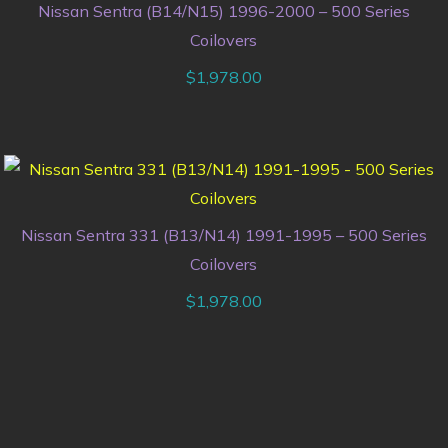
Nissan Sentra (B14/N15) 1996-2000 – 500 Series
Coilovers
$
1,978.00
Nissan Sentra 331 (B13/N14) 1991-1995 – 500 Series
Coilovers
$
1,978.00