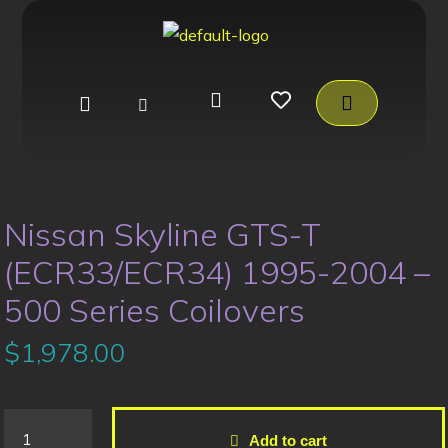
Nissan Skyline GTS-T
(ECR33/ECR34) 1995-2004 –
500 Series Coilovers
$
1,978.00
Add to cart