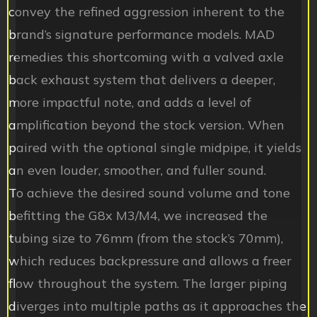
convey the refined aggression inherent to the
brand’s signature performance models. MAD
remedies this shortcoming with a valved axle
back exhaust system that delivers a deeper,
more impactful note, and adds a level of
amplification beyond the stock version. When
paired with the optional single midpipe, it yields
an even louder, smoother, and fuller sound.
To achieve the desired sound volume and tone
befitting the G8x M3/M4, we increased the
tubing size to 76mm (from the stock’s 70mm),
which reduces backpressure and allows a freer
flow throughout the system. The larger piping
diverges into multiple paths as it approaches the