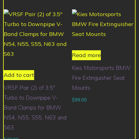
Read more
Kies Motorsports BMW
Add to cart
Fire Extinguisher Seat
VRSF Pair (2) of 3.5″
Mounts
Turbo to Downpipe V-
$
99.00
Band Clamps for BMW
N54, N55, S55, N63 and
S63