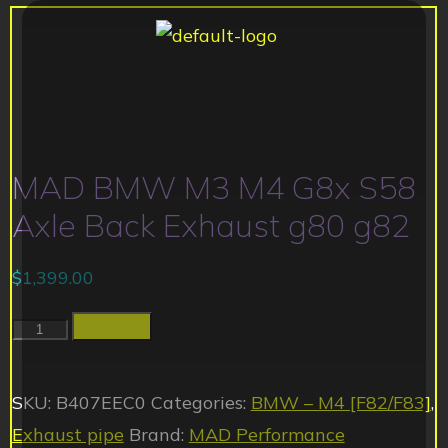
MAD BMW M3 M4 G8x S58
Axle Back Exhaust g80 g82
$
1,399.00
Add to cart
SKU:
B407EEC0
Categories:
BMW – M4 [F82/F83]
,
Exhaust pipe
Brand:
MAD Performance