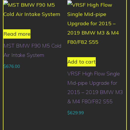
Read more
MST BMW F90 M5 Cold
Air Intake System
Add to cart
$
676.00
VRSF High Flow Single
Mid-pipe Upgrade for
2015 – 2019 BMW M3
& M4 F80/F82 S55
$
629.99