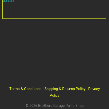
$
38.99
Terms & Conditions
|
Shipping & Returns Policy
|
Privacy
Policy
© 2026 Brothers Garage Parts Shop