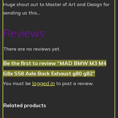
Huge shout out to Master of Art and Design for
sending us this…
Reviews
There are no reviews yet.
Be the first to review “MAD BMW M3 M4
G8x S58 Axle Back Exhaust g80 g82”
logged in
You must be
to post a review.
Related products