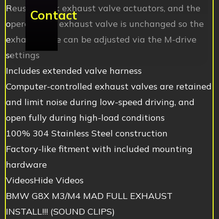
Reuses stock exhaust valve actuators, and the
Contact
operation of exhaust valve is unchanged so the
exhaust tone can be adjusted via the M-drive
settings
Includes extended valve harness
Computer-controlled exhaust valves are retained
and limit noise during low-speed driving, and
open fully during high-load conditions
100% 304 Stainless Steel construction
Factory-like fitment with included mounting
hardware
VideosHide Videos
BMW G8X M3/M4 MAD FULL EXHAUST
INSTALL!!! (SOUND CLIPS)