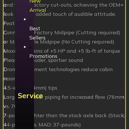
New
and fill the factory cut-outs, achieving the OEM+
Arrival
look with an added touch of audible attitude.
Features:
Best
Connects to Factory Midpipe (Cutting required)
Sellers
or MAD Single Midpipe (No Cutting required)
Maximum gains of +5 HP and +5 lb-ft of torque
Promotions
Pleasingly louder, sportier sound
Drone abatement technologies reduce cabin
resonance
4.5-inch (114mm) tips
Service
Larger diameter piping for increased flow (76mm
vs. 70mm)
7-pounds lighter than the stock axle back (Stock:
44-pounds vs. MAD: 37-pounds)