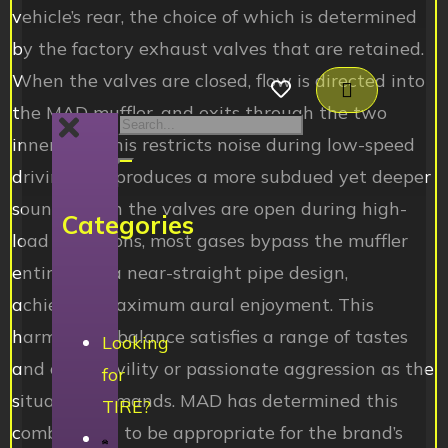
vehicle’s rear, the choice of which is determined
by the factory exhaust valves that are retained.
When the valves are closed, flow is directed into
the MAD muffler, and exits through the two
inner tips. This restricts noise during low-speed
driving and produces a more subdued yet deeper
sound. When the valves are open during high-
Categories
load conditions, most gases bypass the muffler
entirely for a near-straight pipe design,
achieving maximum aural enjoyment. This
harmonious balance satisfies a range of tastes
Looking
and offers civility or passionate aggression as the
for
situation demands. MAD has determined this
TIRE?
combination to be appropriate for the brand’s