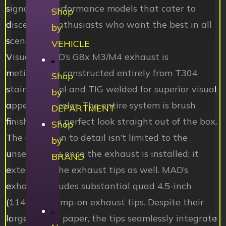
signature performance models that cater to
Shop
discerning enthusiasts who want the best in all
by
scenarios.
VEHICLE
Visually, MAD’s G8x M3/M4 exhaust is
meticulously constructed entirely from T304
Shop
stainless steel and TIG welded for superior visual
by
appeal and color. The entire system is brush
DEPARTMENT
finished for a perfect look straight out of the box.
Shop
The attention to detail isn’t limited to the
by
unseen parts once the exhaust is installed; it
BRAND
extends to the exhaust tips as well. MAD’s
exhaust includes substantial quad 4.5-inch
(114mm) clamp-on exhaust tips. Despite their
large size on paper, the tips seamlessly integrate