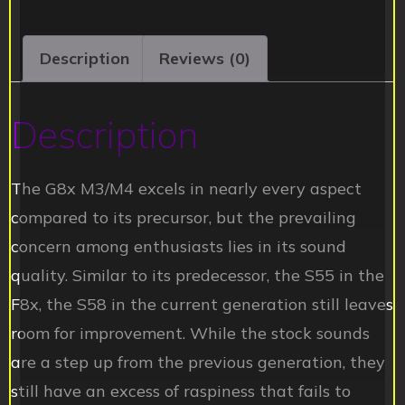
Description
Reviews (0)
Description
The G8x M3/M4 excels in nearly every aspect
compared to its precursor, but the prevailing
concern among enthusiasts lies in its sound
quality. Similar to its predecessor, the S55 in the
F8x, the S58 in the current generation still leaves
room for improvement. While the stock sounds
are a step up from the previous generation, they
still have an excess of raspiness that fails to