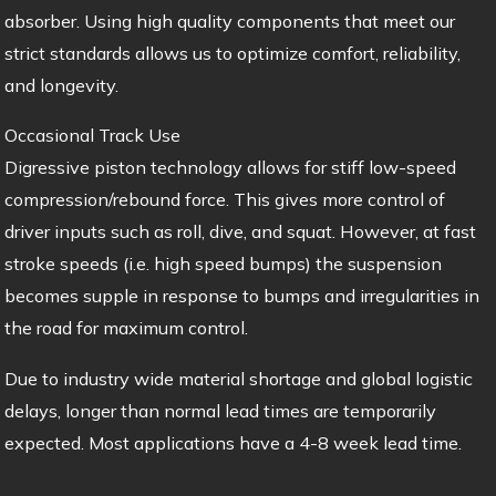
absorber. Using high quality components that meet our
strict standards allows us to optimize comfort, reliability,
and longevity.
Occasional Track Use
Digressive piston technology allows for stiff low-speed
compression/rebound force. This gives more control of
driver inputs such as roll, dive, and squat. However, at fast
stroke speeds (i.e. high speed bumps) the suspension
becomes supple in response to bumps and irregularities in
the road for maximum control.
Due to industry wide material shortage and global logistic
delays, longer than normal lead times are temporarily
expected. Most applications have a 4-8 week lead time.