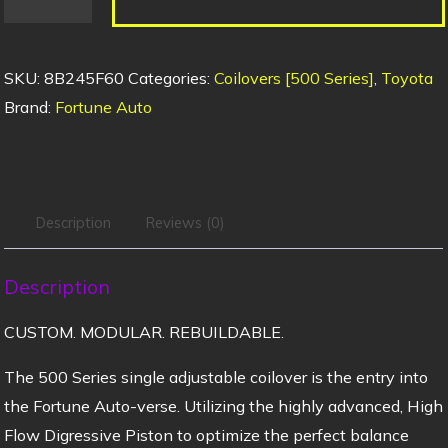
SKU:
8B245F60
Categories:
Coilovers [500 Series]
,
Toyota
Brand:
Fortune Auto
Description
Reviews (0)
Description
CUSTOM. MODULAR. REBUILDABLE.
The 500 Series single adjustable coilover is the entry into
the Fortune Auto-verse. Utilizing the highly advanced, High
Flow Digressive Piston to optimize the perfect balance