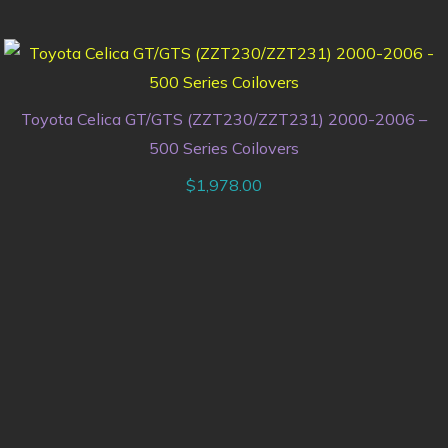
Toyota Celica GT/GTS (ZZT230/ZZT231) 2000-2006 –
500 Series Coilovers
$
1,978.00