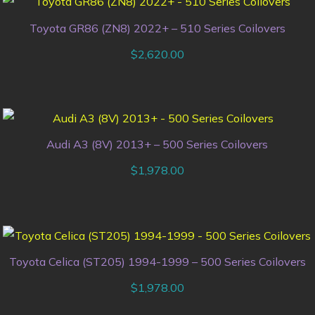
Toyota GR86 (ZN8) 2022+ – 510 Series Coilovers
$
2,620.00
Audi A3 (8V) 2013+ – 500 Series Coilovers
$
1,978.00
Toyota Celica (ST205) 1994-1999 – 500 Series Coilovers
$
1,978.00