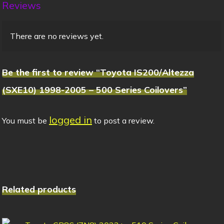
Reviews
There are no reviews yet.
Be the first to review “Toyota IS200/Altezza
(SXE10) 1998-2005 – 500 Series Coilovers”
logged in
You must be
to post a review.
Related products