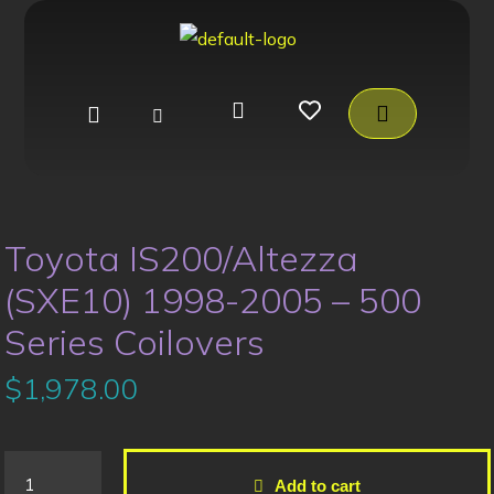
Toyota IS200/Altezza
(SXE10) 1998-2005 – 500
Series Coilovers
$
1,978.00
Add to cart