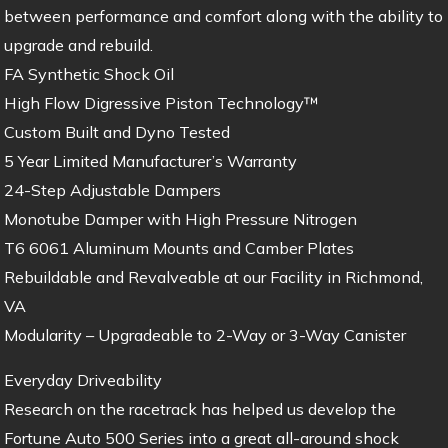
between performance and comfort along with the ability to
upgrade and rebuild.
FA Synthetic Shock Oil
High Flow Digressive Piston Technology™
Custom Built and Dyno Tested
5 Year Limited Manufacturer’s Warranty
24-Step Adjustable Dampers
Monotube Damper with High Pressure Nitrogen
T6 6061 Aluminum Mounts and Camber Plates
Rebuildable and Revalveable at our Facility in Richmond,
VA
Modularity – Upgradeable to 2-Way or 3-Way Canister
Everyday Driveability
Research on the racetrack has helped us develop the
Fortune Auto 500 Series into a great all-around shock