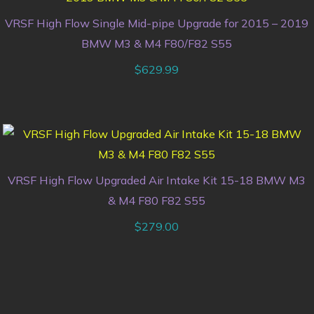
VRSF High Flow Single Mid-pipe Upgrade for 2015 – 2019
BMW M3 & M4 F80/F82 S55
$
629.99
VRSF High Flow Upgraded Air Intake Kit 15-18 BMW M3
& M4 F80 F82 S55
$
279.00