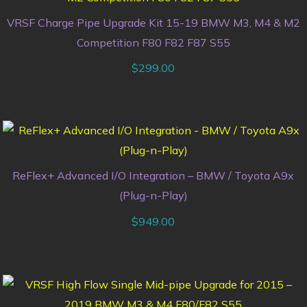
VRSF Charge Pipe Upgrade Kit 15-19 BMW M3, M4 & M2
Competition F80 F82 F87 S55
$
299.00
ReFlex+ Advanced I/O Integration – BMW / Toyota A9x
(Plug-n-Play)
$
949.00