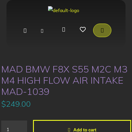
MAD BMW F8X S55 M2C M3
M4 HIGH FLOW AIR INTAKE
MAD-1039
$
249.00
Add to cart