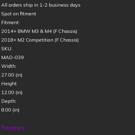
All orders ship in 1-2 business days
Spot on fitment
Fitment:
2014+ BMW M3 & M4 (F Chassis)
2018+ M2 Competition (F Chassis)
SKU:
MAD-039
Width:
27.00 (in)
Height:
12.00 (in)
Depth:
8.00 (in)
Reviews