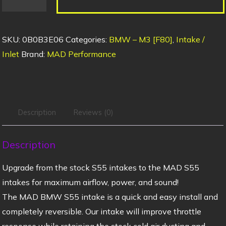
SKU:
0B0B3E06
Categories:
BMW – M3 [F80]
,
Intake /
Inlet
Brand:
MAD Performance
Description
Reviews (0)
Description
Upgrade from the stock S55 intakes to the MAD S55
intakes for maximum airflow, power, and sound!
The MAD BMW S55 intake is a quick and easy install and
completely reversible. Our intake will improve throttle
response while retaining the stock cold air ducting and