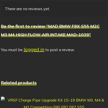
There are no reviews yet.
Be the first to review “MAD BMW F8X S55 M2C
M3 M4 HIGH FLOW AIR INTAKE MAD-1039”
logged in
You must be
to post a review.
Related products