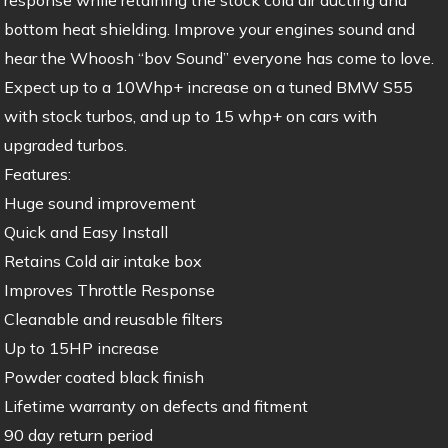
bottom heat shielding. Improve your engines sound and
hear the Whoosh “bov Sound” everyone has come to love.
Expect up to a 10Whp+ increase on a tuned BMW S55
with stock turbos, and up to 15 whp+ on cars with
upgraded turbos.
Features:
Huge sound improvement
Quick and Easy Install
Retains Cold air intake box
Improves Throttle Response
Cleanable and reusable filters
Up to 15HP increase
Powder coated black finish
Lifetime warranty on defects and fitment
90 day return period