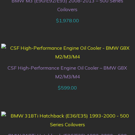
BMW M3 (E90/E92/E93) 2008-2013 – 500 Series
Coilovers
$
1,978.00
CSF High-Performance Engine Oil Cooler – BMW G8X
M2/M3/M4
$
599.00