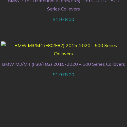
BMW 318Ti Hatchback (E36/E35) 1993-2000 – 500
Series Coilovers
$
1,978.00
BMW M3/M4 (F80/F82) 2015-2020 – 500 Series Coilovers
$
1,978.00