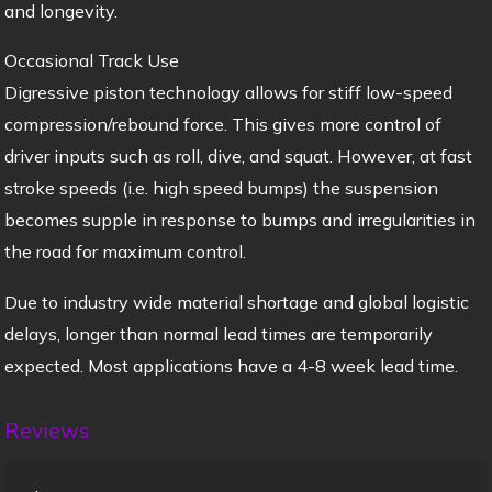
and longevity.
Occasional Track Use
Digressive piston technology allows for stiff low-speed
compression/rebound force. This gives more control of
driver inputs such as roll, dive, and squat. However, at fast
stroke speeds (i.e. high speed bumps) the suspension
becomes supple in response to bumps and irregularities in
the road for maximum control.
Due to industry wide material shortage and global logistic
delays, longer than normal lead times are temporarily
expected. Most applications have a 4-8 week lead time.
Reviews