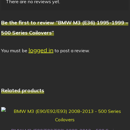
There are no reviews yet.
Be the first to review “BMW M3 (E36) 1995-1999 –
500 Series Coilovers”
logged in
You must be
to post a review.
Related products