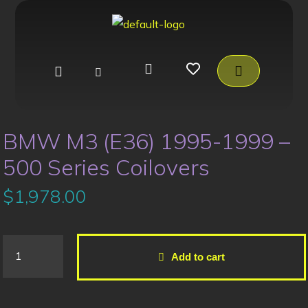
BMW M3 (E36) 1995-1999 –
500 Series Coilovers
$
1,978.00
Add to cart