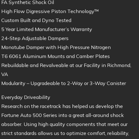
FA Synthetic Shock Oil
High Flow Digressive Piston Technology™
Custom Built and Dyno Tested
5 Year Limited Manufacturer’s Warranty
24-Step Adjustable Dampers
Monotube Damper with High Pressure Nitrogen
T6 6061 Aluminum Mounts and Camber Plates
Rebuildable and Revalveable at our Facility in Richmond,
VA
Modularity – Upgradeable to 2-Way or 3-Way Canister
Everyday Driveability
Research on the racetrack has helped us develop the
Fortune Auto 500 Series into a great all-around shock
absorber. Using high quality components that meet our
strict standards allows us to optimize comfort, reliability,