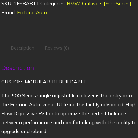
SKU:
1F6BAB11
Categories:
BMW
,
Coilovers [500 Series]
Brand:
Fortune Auto
Description
Reviews (0)
Description
CUSTOM. MODULAR. REBUILDABLE.
The 500 Series single adjustable coilover is the entry into
the Fortune Auto-verse. Utilizing the highly advanced, High
Flow Digressive Piston to optimize the perfect balance
between performance and comfort along with the ability to
upgrade and rebuild.