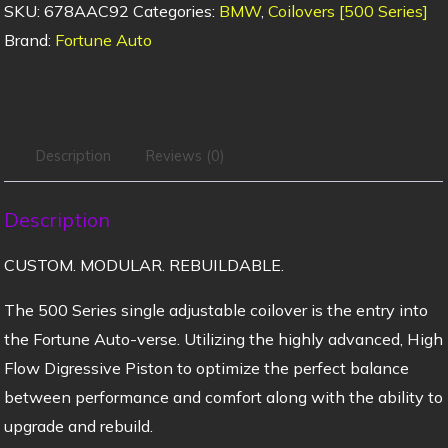
SKU:
678AAC92
Categories:
BMW
,
Coilovers [500 Series]
Brand:
Fortune Auto
Description
Reviews (0)
Description
CUSTOM. MODULAR. REBUILDABLE.
The 500 Series single adjustable coilover is the entry into
the Fortune Auto-verse. Utilizing the highly advanced, High
Flow Digressive Piston to optimize the perfect balance
between performance and comfort along with the ability to
upgrade and rebuild.