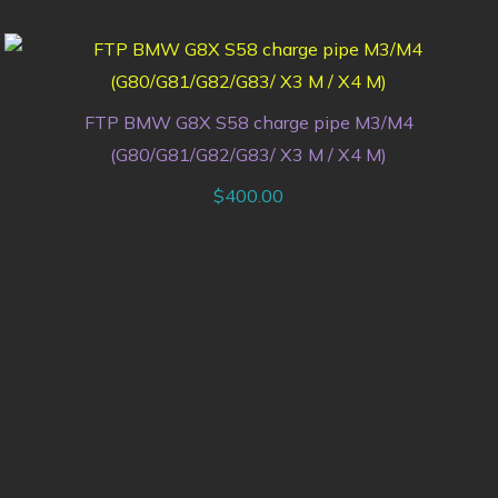
FTP BMW G8X S58 charge pipe M3/M4
(G80/G81/G82/G83/ X3 M / X4 M)
$
400.00