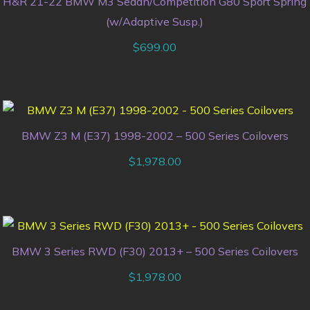
H&R 21-22 BMW M3 Sedan/Competition G80 Sport Spring
(w/Adaptive Susp.)
$
699.00
BMW Z3 M (E37) 1998-2002 – 500 Series Coilovers
$
1,978.00
BMW 3 Series RWD (F30) 2013+ – 500 Series Coilovers
$
1,978.00