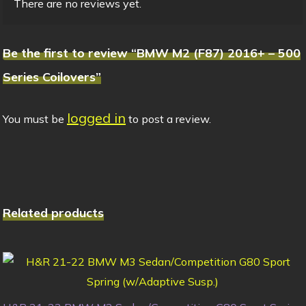
There are no reviews yet.
Be the first to review “BMW M2 (F87) 2016+ – 500
Series Coilovers”
logged in
You must be
to post a review.
Related products