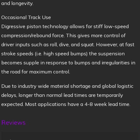
and longevity.
Occasional Track Use
Digressive piston technology allows for stiff low-speed
compression/rebound force. This gives more control of
driver inputs such as roll, dive, and squat. However, at fast
stroke speeds (i.e. high speed bumps) the suspension
becomes supple in response to bumps and irregularities in
the road for maximum control.
Due to industry wide material shortage and global logistic
delays, longer than normal lead times are temporarily
expected. Most applications have a 4-8 week lead time.
Reviews