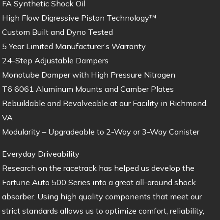
FA Synthetic Shock Oil
High Flow Digressive Piston Technology™
Custom Built and Dyno Tested
5 Year Limited Manufacturer’s Warranty
24-Step Adjustable Dampers
Monotube Damper with High Pressure Nitrogen
T6 6061 Aluminum Mounts and Camber Plates
Rebuildable and Revalveable at our Facility in Richmond,
VA
Modularity – Upgradeable to 2-Way or 3-Way Canister
Everyday Driveability
Research on the racetrack has helped us develop the
Fortune Auto 500 Series into a great all-around shock
absorber. Using high quality components that meet our
strict standards allows us to optimize comfort, reliability,