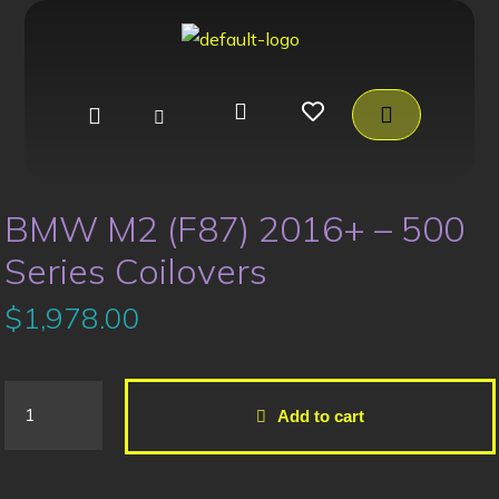
BMW M2 (F87) 2016+ – 500
Series Coilovers
$
1,978.00
Add to cart