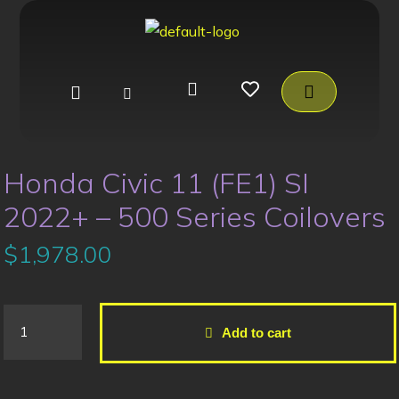
Honda Civic 11 (FE1) SI
2022+ – 500 Series Coilovers
$
1,978.00
Add to cart