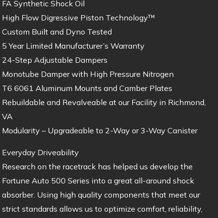
FA Synthetic Shock Oil
High Flow Digressive Piston Technology™
Custom Built and Dyno Tested
5 Year Limited Manufacturer’s Warranty
24-Step Adjustable Dampers
Monotube Damper with High Pressure Nitrogen
T6 6061 Aluminum Mounts and Camber Plates
Rebuildable and Revalveable at our Facility in Richmond,
VA
Modularity – Upgradeable to 2-Way or 3-Way Canister
Everyday Driveability
Research on the racetrack has helped us develop the
Fortune Auto 500 Series into a great all-around shock
absorber. Using high quality components that meet our
strict standards allows us to optimize comfort, reliability,