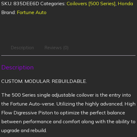
SKU:
835DEE6D
Categories:
Coilovers [500 Series]
,
Honda
Brand:
Fortune Auto
Description
Reviews (0)
Description
CUSTOM. MODULAR. REBUILDABLE.
The 500 Series single adjustable coilover is the entry into
the Fortune Auto-verse. Utilizing the highly advanced, High
Flow Digressive Piston to optimize the perfect balance
between performance and comfort along with the ability to
upgrade and rebuild.