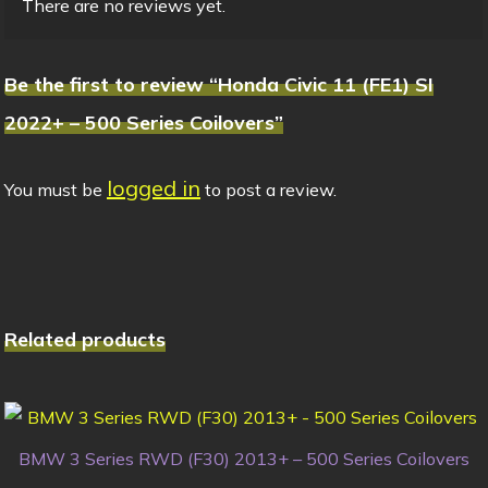
There are no reviews yet.
Be the first to review “Honda Civic 11 (FE1) SI
2022+ – 500 Series Coilovers”
logged in
You must be
to post a review.
Related products
BMW 3 Series RWD (F30) 2013+ – 500 Series Coilovers