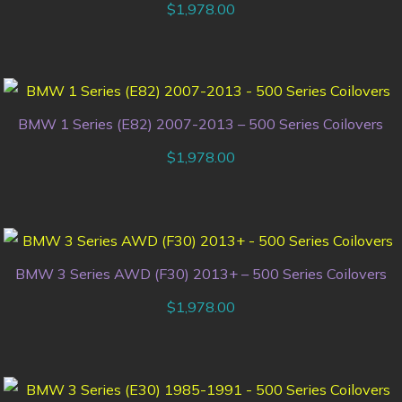
$
1,978.00
BMW 1 Series (E82) 2007-2013 – 500 Series Coilovers
$
1,978.00
BMW 3 Series AWD (F30) 2013+ – 500 Series Coilovers
$
1,978.00