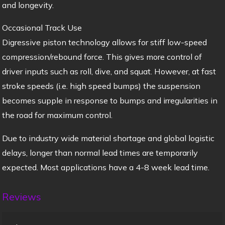
and longevity.
Occasional Track Use
Digressive piston technology allows for stiff low-speed
compression/rebound force. This gives more control of
driver inputs such as roll, dive, and squat. However, at fast
stroke speeds (i.e. high speed bumps) the suspension
becomes supple in response to bumps and irregularities in
the road for maximum control.
Due to industry wide material shortage and global logistic
delays, longer than normal lead times are temporarily
expected. Most applications have a 4-8 week lead time.
Reviews