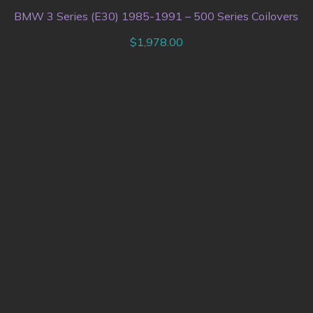
BMW 3 Series (E30) 1985-1991 – 500 Series Coilovers
$
1,978.00