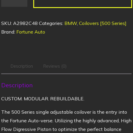
SKU:
A2982C48
Categories:
BMW
,
Coilovers [500 Series]
Brand:
Fortune Auto
Description
Reviews (0)
Description
CUSTOM. MODULAR. REBUILDABLE.
The 500 Series single adjustable coilover is the entry into
the Fortune Auto-verse. Utilizing the highly advanced, High
Flow Digressive Piston to optimize the perfect balance