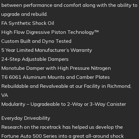
between performance and comfort along with the ability to
upgrade and rebuild.
FA Synthetic Shock Oil
High Flow Digressive Piston Technology™
Custom Built and Dyno Tested
5 Year Limited Manufacturer’s Warranty
24-Step Adjustable Dampers
Monotube Damper with High Pressure Nitrogen
T6 6061 Aluminum Mounts and Camber Plates
Rebuildable and Revalveable at our Facility in Richmond,
VA
Modularity – Upgradeable to 2-Way or 3-Way Canister
Everyday Driveability
Research on the racetrack has helped us develop the
Fortune Auto 500 Series into a great all-around shock