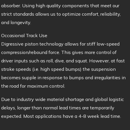
absorber. Using high quality components that meet our
strict standards allows us to optimize comfort, reliability,
and longevity.
Occasional Track Use
Digressive piston technology allows for stiff low-speed
compression/rebound force. This gives more control of
driver inputs such as roll, dive, and squat. However, at fast
stroke speeds (i.e. high speed bumps) the suspension
becomes supple in response to bumps and irregularities in
the road for maximum control.
Due to industry wide material shortage and global logistic
delays, longer than normal lead times are temporarily
expected. Most applications have a 4-8 week lead time.