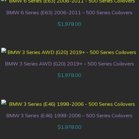
BMW 6 Series (E63) 2006-2011 – 500 Series Coilovers
$
1,978.00
BMW 3 Series AWD (G20) 2019+ – 500 Series Coilovers
$
1,978.00
BMW 3 Series (E46) 1998-2006 – 500 Series Coilovers
$
1,978.00