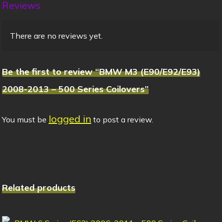
Reviews
There are no reviews yet.
Be the first to review “BMW M3 (E90/E92/E93)
2008-2013 – 500 Series Coilovers”
logged in
You must be
to post a review.
Related products