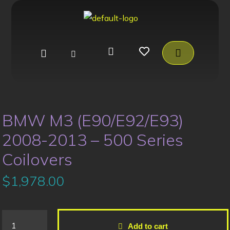
BMW M3 (E90/E92/E93)
2008-2013 – 500 Series
Coilovers
$
1,978.00
Add to cart