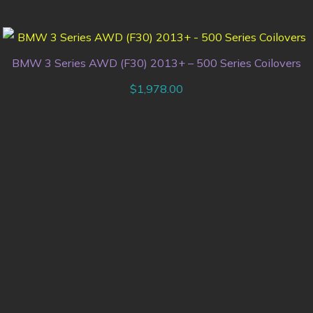
BMW 3 Series AWD (F30) 2013+ – 500 Series Coilovers
$
1,978.00