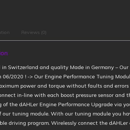
ption
Reviews (0)
ion
 in Switzerland and quality Made in Germany – Our 
n 06/2020 ! -> Our Engine Performance Tuning Modul
ximum power and torque without faults and errors –
onnect in-line with each boost pressure sensor and t
ng of the dAHLer Engine Performance Upgrade via yo
f our tuning module. With our tuning module you ha
ble driving program. Wirelessly connect the dAHLer