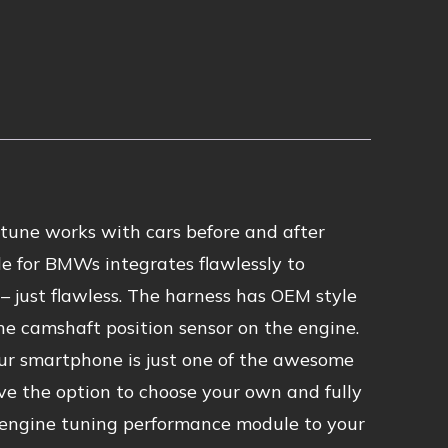
tune works with cars before and after
e for BMWs integrates flawlessly to
 just flawless. The harness has OEM style
he camshaft position sensor on the engine.
ur smartphone is just one of the awesome
ve the option to choose your own and fully
 engine tuning performance module to your