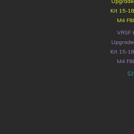
VRSF 
Upgraded
Kit 15-
M4 F8
$
2