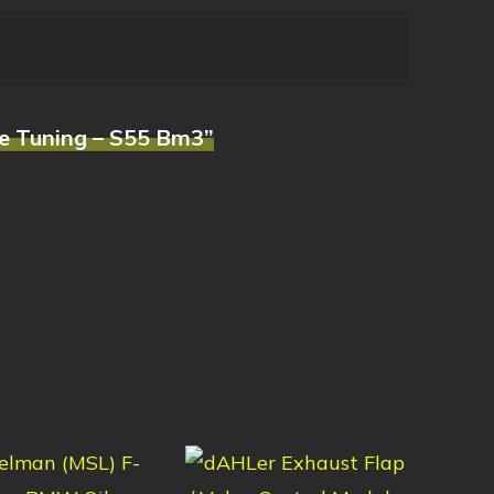
e Tuning – S55 Bm3”