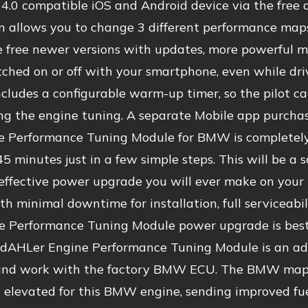
4.0 compatible iOS and Android device via the free
on allows you to change 3 different performance ma
 free newer versions with updates, more powerful ma
tched on or off with your smartphone, even while dri
ncludes a configurable warm-up timer, so the pilot 
ng the engine tuning. A separate Mobile app purchase
e Performance Tuning Module for BMW is completely r
45 minutes just in a few simple steps. This will be a
effective power upgrade you will ever make on your 
th minimal downtime for installation, full serviceabi
ne Performance Tuning Module power upgrade is best
r dAHLer Engine Performance Tuning Module is an adv
and work with the factory BMW ECU. The BMW maps 
 elevated for this BMW engine, sending improved fue