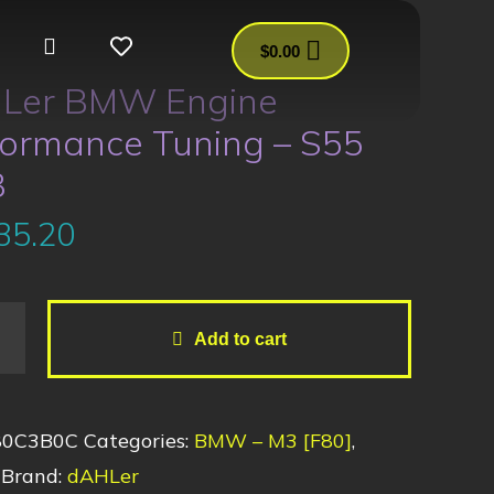
$
0.00
Ler BMW Engine
formance Tuning – S55
3
35.20
Add to cart
80C3B0C
Categories:
BMW – M3 [F80]
,
Brand:
dAHLer