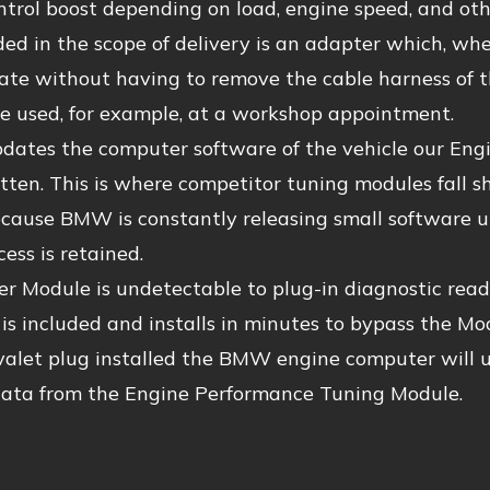
trol boost depending on load, engine speed, and othe
ded in the scope of delivery is an adapter which, when
state without having to remove the cable harness of
e used, for example, at a workshop appointment.
dates the computer software of the vehicle our Engi
tten. This is where competitor tuning modules fall sho
ause BMW is constantly releasing small software upd
cess is retained.
 Module is undetectable to plug-in diagnostic reade
is included and installs in minutes to bypass the Mod
valet plug installed the BMW engine computer will u
data from the Engine Performance Tuning Module.