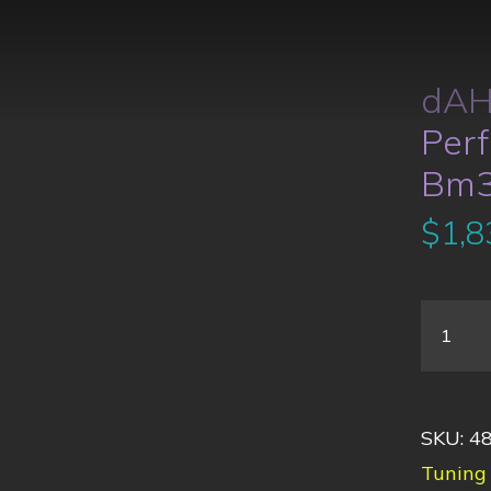
dAH
Per
Bm
$
1,8
SKU:
4
Tuning