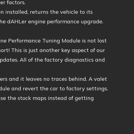
r factors.
 installed, returns the vehicle to its
 the dAHLer engine performance upgrade.
ne Performance Tuning Module is not lost
rt! This is just another key aspect of our
ates. All of the factory diagnostics and
rs and it leaves no traces behind. A valet
ule and revert the car to factory settings.
se the stock maps instead of getting