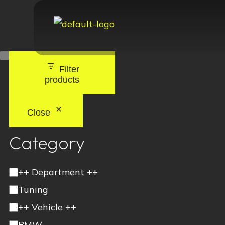
Filter
products
Close
Category
++ Department ++
Tuning
++ Vehicle ++
BMW