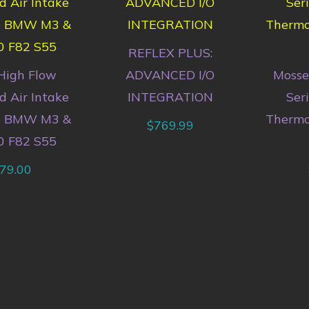
REFLEX PLUS:
High Flow
ADVANCED I/O
Mosse
 Air Intake
INTEGRATION
Ser
18 BMW M3 &
Thermo
$
769.99
0 F82 S55
79.00