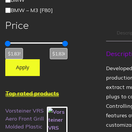
BMW – M3 [F80]
Price
Descri
Descript
Apply
Developed
productio
extract ma
Top rated products
plugs to c
Controlli
Vorsteiner VRS
features o
Aero Front Grill
customiza
Molded Plastic