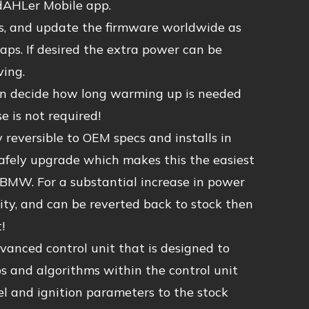
 dAHLer Mobile app.
ps, and update the firmware worldwide as
ps. If desired the extra power can be
ving.
can decide how long warming up is needed
 is not required!
eversible to OEM specs and installs in
 safely upgrade which makes this the easiest
BMW. For a substantial increase in power
lity, and can be reverted back to stock then
!
anced control unit that is designed to
and algorithms within the control unit
l and ignition parameters to the stock