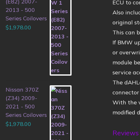
(E82) 2007-
ECU to con
2013 - 500
Also inclu
Series Coilovers
original 
$
1,978.00
This can b
If BMW up
or overwri
module bec
service ac
The dAHLer
Nissan 370Z
connector 
(Z34) 2009-
With the 
2021 - 500
modified 
Series Coilovers
$
1,978.00
Reviews