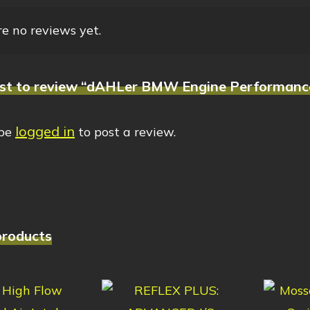
e no reviews yet.
irst to review “dAHLer BMW Engine Performanc
logged in
 be
to post a review.
products