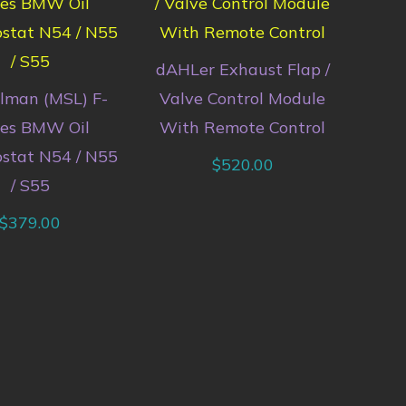
dAHLer Exhaust Flap /
lman (MSL) F-
Valve Control Module
ies BMW Oil
With Remote Control
stat N54 / N55
$
520.00
/ S55
$
379.00