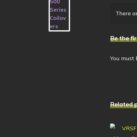
There ar
Be the f
You must
Related 