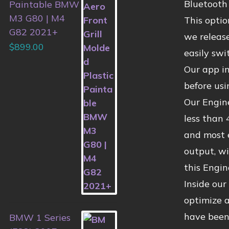
Bluetooth 
Paintable BMW
M3 G80 | M4
This opti
G82 2021+
we release
$
899.00
easily swi
Our app i
before usi
Our Engin
less than 
and most 
output, wi
this Engi
Inside ou
optimize 
have been
BMW 1 Series