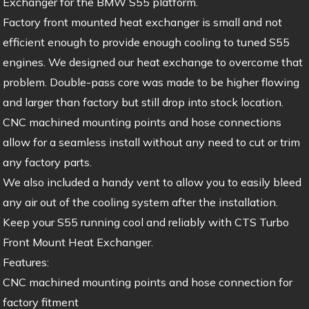
Exchanger for the BMW S55 platform.
Factory front mounted heat exchanger is small and not
efficient enough to provide enough cooling to tuned S55
engines. We designed our heat exchange to overcome that
problem. Double-pass core was made to be higher flowing
and larger than factory but still drop into stock location.
CNC machined mounting points and hose connections
allow for a seamless install without any need to cut or trim
any factory parts.
We also included a handy vent to allow you to easily bleed
any air out of the cooling system after the installation.
Keep your S55 running cool and reliably with CTS Turbo
Front Mount Heat Exchanger.
Features:
CNC machined mounting points and hose connection for
factory fitment