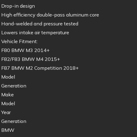
Drop-in design
High efficiency double-pass aluminum core
Hand-welded and pressure tested
Lowers intake air temperature
Vehicle Fitment:
F80 BMW M3 2014+
F82/F83 BMW M4 2015+
F87 BMW M2 Competition 2018+
Model
Generation
Make
Model
Year
Generation
BMW