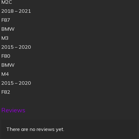
M2C
2018 – 2021
F87
BMW
M3
2015 – 2020
F80
BMW
M4
2015 – 2020
F82
Reviews
There are no reviews yet.