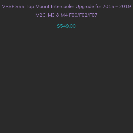
VRSF S55 Top Mount Intercooler Upgrade for 2015 – 2019
M2C, M3 & M4 F80/F82/F87
$
549.00