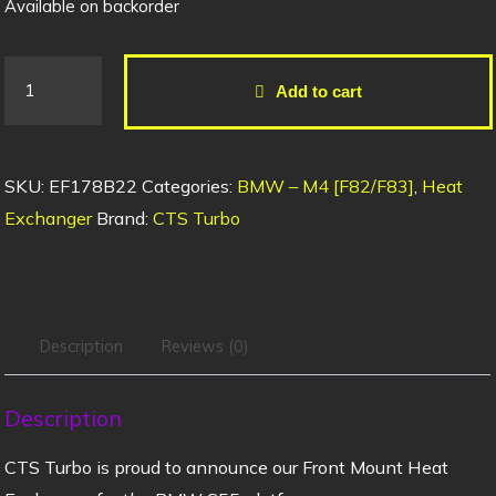
Available on backorder
Add to cart
SKU:
EF178B22
Categories:
BMW – M4 [F82/F83]
,
Heat
Exchanger
Brand:
CTS Turbo
Description
Reviews (0)
Description
CTS Turbo is proud to announce our Front Mount Heat