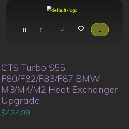
CTS Turbo S55
F80/F82/F83/F87 BMW
M3/M4/M2 Heat Exchanger
Upgrade
$
424.99