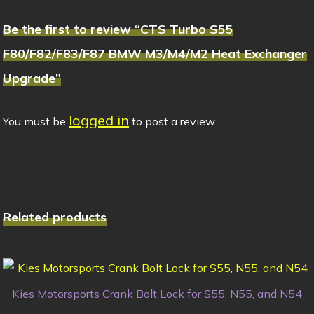
Be the first to review “CTS Turbo S55
F80/F82/F83/F87 BMW M3/M4/M2 Heat Exchanger
Upgrade”
logged in
You must be
to post a review.
Related products
Kies Motorsports Crank Bolt Lock for S55, N55, and N54