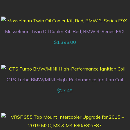
Mosselman Twin Oil Cooler Kit, Red, BMW 3-Series E9X
$
1,398.00
CTS Turbo BMW/MINI High-Performance Ignition Coil
$
27.49