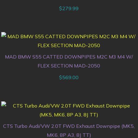
$
279.99
MAD BMW S55 CATTED DOWNPIPES M2C M3 M4 W/
FLEX SECTION MAD-2050
$
569.00
CTS Turbo Audi/VW 2.0T FWD Exhaust Downpipe (MK5,
MK6, 8P A3, 8J TT)