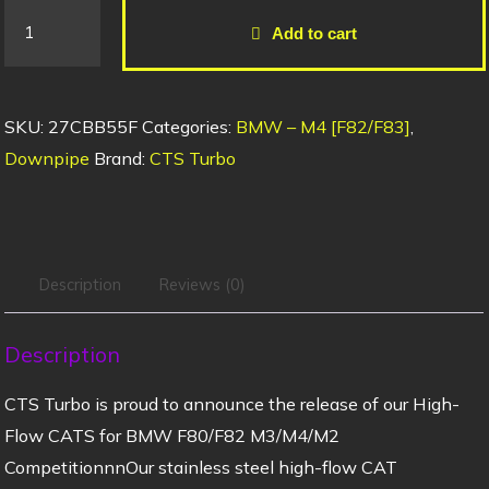
Add to cart
SKU:
27CBB55F
Categories:
BMW – M4 [F82/F83]
,
Downpipe
Brand:
CTS Turbo
Description
Reviews (0)
Description
CTS Turbo is proud to announce the release of our High-
Flow CATS for BMW F80/F82 M3/M4/M2
CompetitionnnOur stainless steel high-flow CAT