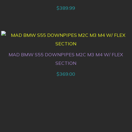
$
389.99
MAD BMW S55 DOWNPIPES M2C M3 M4 W/ FLEX
SECTION
$
369.00