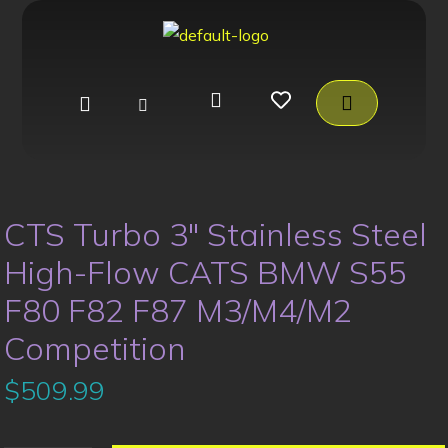
CTS Turbo 3″ Stainless Steel
High-Flow CATS BMW S55
F80 F82 F87 M3/M4/M2
Competition
$
509.99