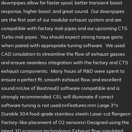
downpipes allow for faster spool, better transient boost
response, higher boost, and great sound. Our downpipes
are the first part of our modular exhaust system and are
compatible with factory mid-pipes and our upcoming CTS
Turbo mid-pipes. You should expect strong torque gains
when paired with appropriate tuning software. We used
CAD simulation to streamline the flow of exhaust gasses
and ensure seamless integration with the factory and CTS
exhaust components. Many hours of R&D were spent to
ensure a perfect fit, smooth exhaust flow, and excellent
sound.nnUse of Bootmod3 software compatible and is
strongly recommended. CEL will illuminate if correct
software tuning is not used.nnFeatures:nnn Large 3″n
Durable 304 food-grade stainless steeln Laser-cut flangesn
Factory-like placement of O2 sensorsn Designed using the
latest 3D scanning technologyn Exhaust flow simulated