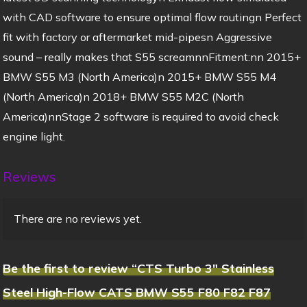
with CAD software to ensure optimal flow routingn Perfect
fit with factory or aftermarket mid-pipesn Aggressive
sound – really makes that S55 screamnnFitment:nn 2015+
BMW S55 M3 (North America)n 2015+ BMW S55 M4
(North America)n 2018+ BMW S55 M2C (North
America)nnStage 2 software is required to avoid check
engine light.
Reviews
There are no reviews yet.
Be the first to review “CTS Turbo 3″ Stainless
Steel High-Flow CATS BMW S55 F80 F82 F87