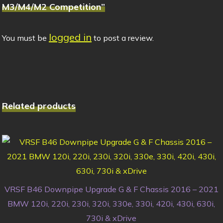
M3/M4/M2 Competition”
logged in
You must be
to post a review.
Related products
VRSF B46 Downpipe Upgrade G & F Chassis 2016 – 2021
BMW 120i, 220i, 230i, 320i, 330e, 330i, 420i, 430i, 630i,
730i & xDrive