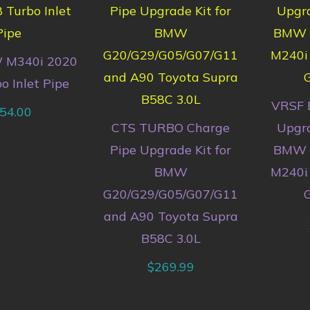
 M340i 2020
o Inlet Pipe
VRSF 
54.00
CTS TURBO Charge
Upgra
Pipe Upgrade Kit for
BMW M
BMW
M240i 
G20/G29/G05/G07/G11
G
and A90 Toyota Supra
B58C 3.0L
$
269.99