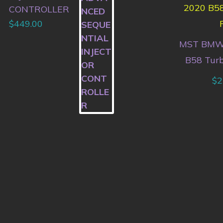
CONTROLLER
$
449.00
MST BMW
B58 Turb
$
2