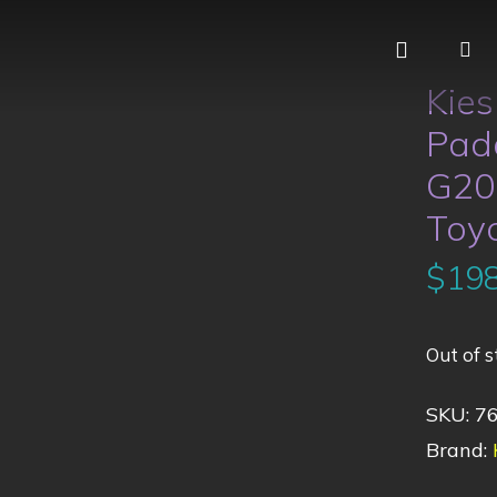
Kie
Padd
G20
Toy
$
198
Out of s
SKU:
7
Brand: