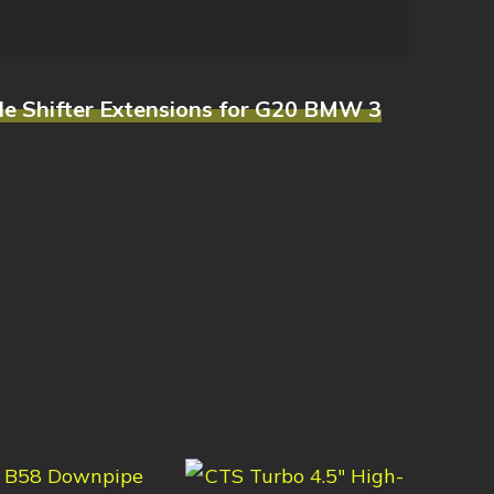
le Shifter Extensions for G20 BMW 3