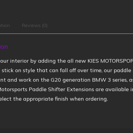
ption
Reviews (0)
ion
our interior by adding the all new KIES MOTORSPOR
 stick on style that can fall off over time, our paddl
nt and work on the G20 generation BMW 3 series, a
otorsports Paddle Shifter Extensions are available i
elect the appropriate finish when ordering.