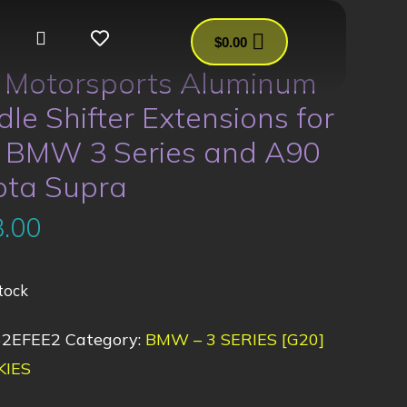
$
0.00
s Motorsports Aluminum
le Shifter Extensions for
 BMW 3 Series and A90
ota Supra
.00
tock
62EFEE2
Category:
BMW – 3 SERIES [G20]
KIES