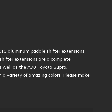
TS aluminum paddle shifter extensions!
e shifter extensions are a complete
s well as the A90 Toyota Supra.
n a variety of amazing colors. Please make