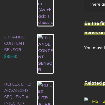
There ar
Be the f
Series a
ETHANOL
CONTENT
You must
SENSOR
$
85.00
Related 
REFLEX LITE:
ADVANCED
SEQUENTIAL
INJECTOR