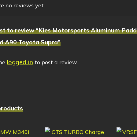
e no reviews yet.
irst to review “Kies Motorsports Aluminum Padd
nd A90 Toyota Supra”
logged in
 be
to post a review.
products