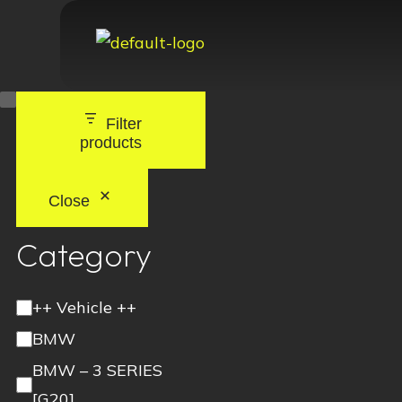
Filter
products
Close
Category
++ Vehicle ++
BMW
BMW – 3 SERIES
[G20]