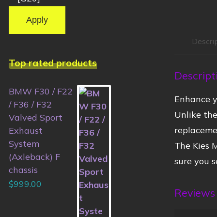
Apply
Descri
Top rated products
Descript
BMW F30 / F22
Enhance y
/ F36 / F32
Unlike the
Valved Sport
replaceme
Exhaust
System
The Kies M
(Axleback) F
sure you s
chassis
$
999.00
Reviews