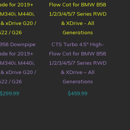
B58 Downpipe
CTS Turbo 4.5″ High-
de for 2019+
Flow Cat for BMW B58
340i, M440i,
1/2/3/4/5/7 Series RWD
& xDrive G20 /
& XDrive – All
22 / G26
Generations
$
299.99
$
459.99