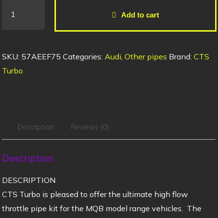
Add to cart
SKU:
57AEEF75
Categories:
Audi
,
Other pipes
Brand:
CTS
Turbo
Description
Reviews (0)
Description
DESCRIPTION
CTS Turbo is pleased to offer the ultimate high flow
throttle pipe kit for the MQB model range vehicles. The