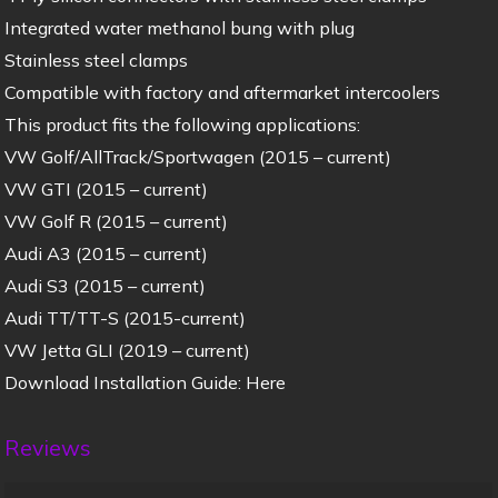
Integrated water methanol bung with plug
Stainless steel clamps
Compatible with factory and aftermarket intercoolers
This product fits the following applications:
VW Golf/AllTrack/Sportwagen (2015 – current)
VW GTI (2015 – current)
VW Golf R (2015 – current)
Audi A3 (2015 – current)
Audi S3 (2015 – current)
Audi TT/TT-S (2015-current)
VW Jetta GLI (2019 – current)
Download Installation Guide: Here
Reviews