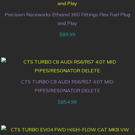
Precision Raceworks Ethanol 360 Fittings Flex Fuel Plug
and Play
$
89.99
CTS TURBO C8 AUDI RS6/RS7 4.0T MID
PIPES/RESONATOR DELETE
$
854.99