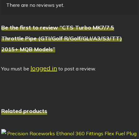
There are no reviews yet.
Be the first to review “CTS Turbo MK7/7.5
Throttle Pipe (GTI/Golf R/Golf/GLI/A3/S3/TT)
2015+ MQB Models”
logged in
You must be
to post a review.
Related products