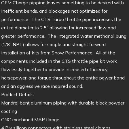
OEM Charge pipping leaves something to be desired with
inefficient bends, and blockages not optimized for
performance. The CTS Turbo throttle pipe increases the
entire diameter to 2.5″ allowing for increased flow and
greater performance. The integrated water methanol bung
(1/8″ NPT) allows for simple and straight forward
installation of kits from Snow Performance. All of the
components included in the CTS throttle pipe kit work
flawlessly together to provide increased efficiency,
horsepower, and torque throughout the entire power band
and an aggressive race inspired sound.
Product Details:
Mandrel bent aluminum piping with durable black powder
coating
CNC machined MAP flange
4 Ply silicon connectors with stainless steel clamps