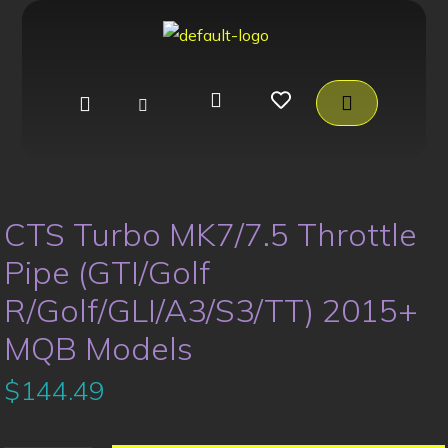
CTS Turbo MK7/7.5 Throttle
Pipe (GTI/Golf
R/Golf/GLI/A3/S3/TT) 2015+
MQB Models
$
144.49