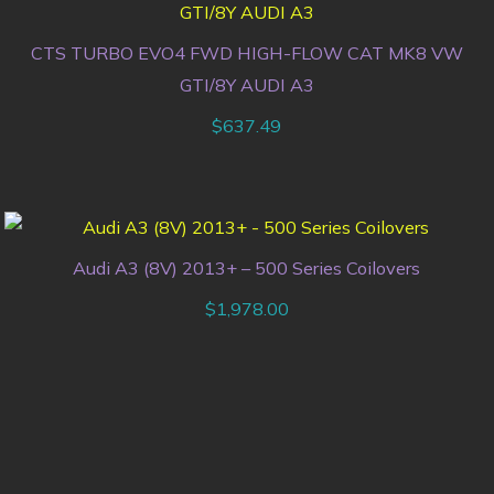
CTS TURBO EVO4 FWD HIGH-FLOW CAT MK8 VW
GTI/8Y AUDI A3
$
637.49
Audi A3 (8V) 2013+ – 500 Series Coilovers
$
1,978.00