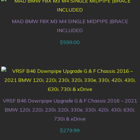
MAD BMW F8X M3 M4 SINGLE MIDPIPE (BRACE
INCLUDED
$
599.00
VRSF B46 Downpipe Upgrade G & F Chassis 2016 – 2021
BMW 120i, 220i, 230i, 320i, 330e, 330i, 420i, 430i, 630i,
730i & xDrive
$
279.99