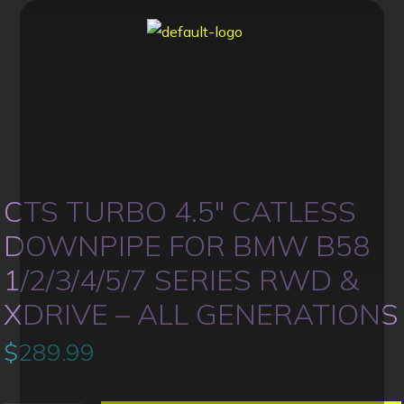
CTS TURBO 4.5″ CATLESS
DOWNPIPE FOR BMW B58
1/2/3/4/5/7 SERIES RWD &
XDRIVE – ALL GENERATIONS
$
289.99