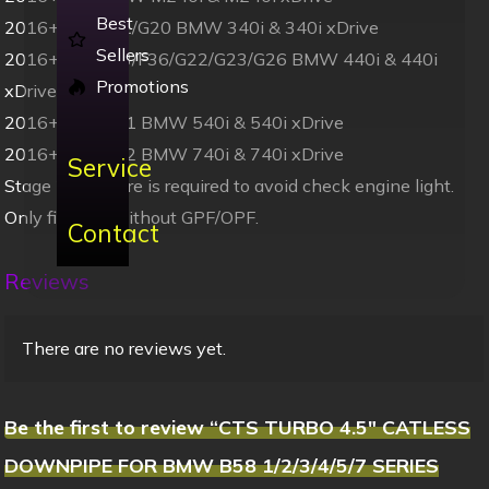
Best
2016+ F30/F31/G20 BMW 340i & 340i xDrive
Sellers
2016+ F32/F33/F36/G22/G23/G26 BMW 440i & 440i
Promotions
xDrive
2016+ G30/G31 BMW 540i & 540i xDrive
2016+ G11/G12 BMW 740i & 740i xDrive
Service
Stage 2 software is required to avoid check engine light.
Only fits cars without GPF/OPF.
Contact
Reviews
There are no reviews yet.
Be the first to review “CTS TURBO 4.5″ CATLESS
DOWNPIPE FOR BMW B58 1/2/3/4/5/7 SERIES