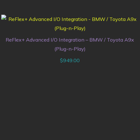
ReFlex+ Advanced I/O Integration – BMW / Toyota A9x
(Plug-n-Play)
$
949.00