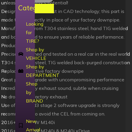
unleash your BMW’s potential!
Categories
Designed using the latest in CAD technology; this part is
made to fit perfectly in place of your factory downpipe.
Looking
Manufactured from T304 stainless steel, hand TIG welded
for
and back purged to ensure years of reliable performance.
TIRE?
Product Details:
Shop by
Precisely designed and tested on a real car in the real world
VEHICLE
T304 stainless steel, TIG welded back-purged construction
Shop by
Replaces restrictive factory downpipe
DEPARTMENT
Great power upgrade with uncompromising performance
Shop
Incredible sporty exhaust sound, subtle when cruising
by
No drone with factory exhaust
BRAND
Use of Bootmod3 stage 2 software upgrade is strongly
recommended to avoid the CEL from coming on.
New
2016+ F20 BMW M140i
Arrival
2016+ F22 BMW M240i & M240i xDrive