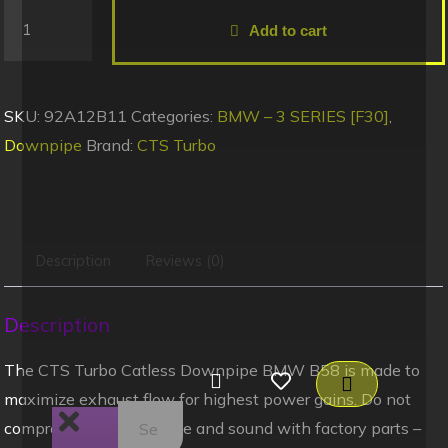
Add to cart
SKU:
92A12B11
Categories:
BMW – 3 SERIES [F30]
,
Downpipe
Brand:
CTS Turbo
Description
Reviews (0)
Description
The CTS Turbo Catless Downpipe BMW B58 is made to
maximize exhaust flow for highest power gains. Do not
compromise performance and sound with factory parts –