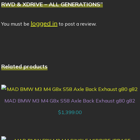
RWD & XDRIVE – ALL GENERATIONS”
logged in
You must be
to post a review.
Related products
MAD BMW M3 M4 G8x S58 Axle Back Exhaust g80 g82
$
1,399.00