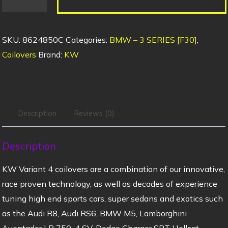
SKU:
8624850C
Categories:
BMW – 3 SERIES [F30]
,
Coilovers
Brand:
KW
Description
Reviews (0)
Description
KW Variant 4 coilovers are a combination of our innovative,
race proven technology, as well as decades of experience
tuning high end sports cars, super sedans and exotics such
as the Audi R8, Audi RS6, BMW M5, Lamborghini
Aventador LP 750-4 SV, Dodge Charger SRT Hellcat,