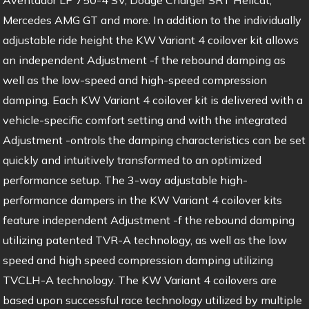
Mercedes AMG GT and more. In addition to the individually
adjustable ride height the KW Variant 4 coilover kit allows
an independent Adjustment -f the rebound damping as
well as the low-speed and high-speed compression
damping. Each KW Variant 4 coilover kit is delivered with a
vehicle-specific comfort setting and with the integrated
Adjustment -ontrols the damping characteristics can be set
quickly and intuitively transformed to an optimized
performance setup. The 3-way adjustable high-
performance dampers in the KW Variant 4 coilover kits
feature independent Adjustment -f the rebound damping
utilizing patented TVR-A technology, as well as the low
speed and high speed compression damping utilizing
TVCLH-A technology. The KW Variant 4 coilovers are
based upon successful race technology utilized by multiple