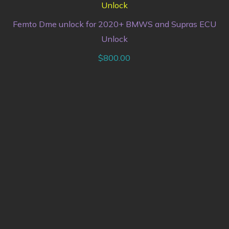
Femto Dme unlock for 2020+ BMWS and Supras ECU
Unlock
$
800.00