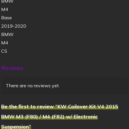
BMW
M4
Base
2019-2020
BMW
M4
CS
Reviews
There are no reviews yet.
Be the first to review “KW Coilover Kit V4 2015
BMW M3 (F80) / M4 (F82) w/ Electronic
Suspension”