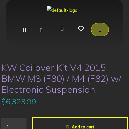
KW Coilover Kit V4 2015
BMW M3 (F80) / M4 (F82) w/
Electronic Suspension
$
6,323.99
Add to cart