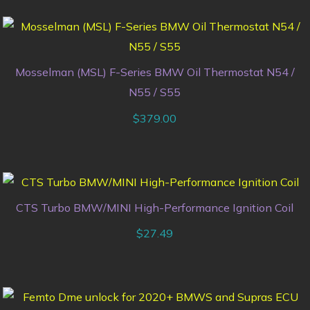
Mosselman (MSL) F-Series BMW Oil Thermostat N54 /
N55 / S55
$
379.00
CTS Turbo BMW/MINI High-Performance Ignition Coil
$
27.49