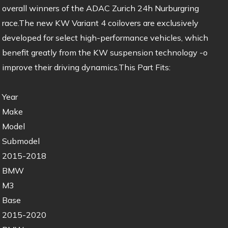
overall winners of the ADAC Zurich 24h Nurburgring
race.The new KW Variant 4 coilovers are exclusively
developed for select high-performance vehicles, which
benefit greatly from the KW suspension technology -o
improve their driving dynamics.This Part Fits:
Year
Make
Model
Submodel
2015-2018
BMW
M3
Base
2015-2020