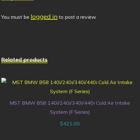
logged in
You must be
to post a review.
Related products
MST BMW B58 140i/240i/340i/440i Cold Air Intake
System (F Series)
$
421.00