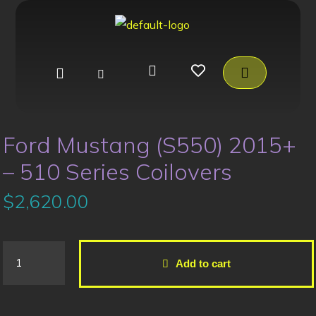
Ford Mustang (S550) 2015+
– 510 Series Coilovers
$
2,620.00
Add to cart