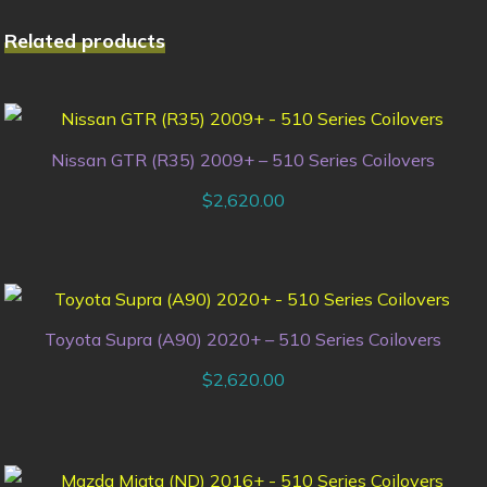
Related products
Nissan GTR (R35) 2009+ – 510 Series Coilovers
$
2,620.00
Toyota Supra (A90) 2020+ – 510 Series Coilovers
$
2,620.00