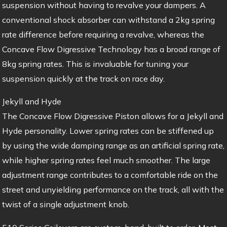
suspension without having to revalve your dampers. A
conventional shock absorber can withstand a 2kg spring
rate difference before requiring a revalve, whereas the
Concave Flow Digressive Technology has a broad range of
8kg spring rates. This is invaluable for tuning your
suspension quickly at the track on race day.
Jekyll and Hyde
The Concave Flow Digressive Piston allows for a Jekyll and
Hyde personality. Lower spring rates can be stiffened up
by using the wide damping range as an artificial spring rate,
while higher spring rates feel much smoother. The large
adjustment range contributes to a comfortable ride on the
street and unyielding performance on the track, all with the
twist of a single adjustment knob.