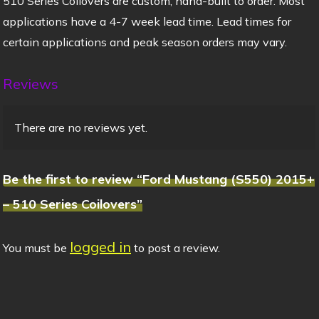
510 Series Coilovers are custom, hand-built to order. Most
applications have a 4-7 week lead time. Lead times for
certain applications and peak season orders may vary.
Reviews
There are no reviews yet.
Be the first to review “Ford Mustang (S550) 2015+
– 510 Series Coilovers”
logged in
You must be
to post a review.