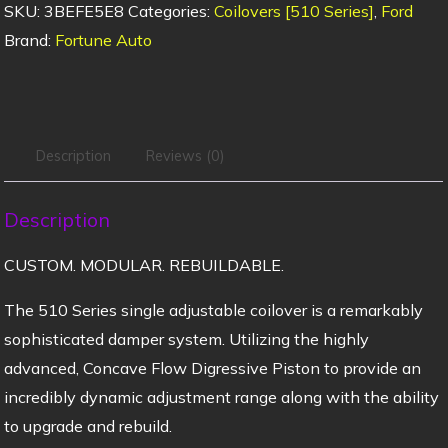
SKU:
3BEFE5E8
Categories:
Coilovers [510 Series]
,
Ford
Brand:
Fortune Auto
Description
Reviews (0)
Description
CUSTOM. MODULAR. REBUILDABLE.
The 510 Series single adjustable coilover is a remarkably
sophisticated damper system. Utilizing the highly
advanced, Concave Flow Digressive Piston to provide an
incredibly dynamic adjustment range along with the ability
to upgrade and rebuild.