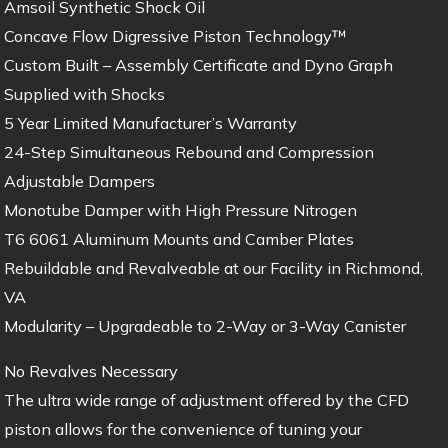
Amsoil Synthetic Shock Oil
Concave Flow Digressive Piston Technology™
Custom Built – Assembly Certificate and Dyno Graph
Supplied with Shocks
5 Year Limited Manufacturer’s Warranty
24-Step Simultaneous Rebound and Compression
Adjustable Dampers
Monotube Damper with High Pressure Nitrogen
T6 6061 Aluminum Mounts and Camber Plates
Rebuildable and Revalveable at our Facility in Richmond,
VA
Modularity – Upgradeable to 2-Way or 3-Way Canister
No Revalves Necessary
The ultra wide range of adjustment offered by the CFD
piston allows for the convenience of tuning your