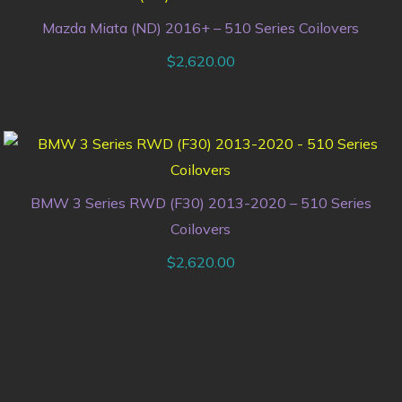
Mazda Miata (ND) 2016+ – 510 Series Coilovers
$
2,620.00
BMW 3 Series RWD (F30) 2013-2020 – 510 Series
Coilovers
$
2,620.00