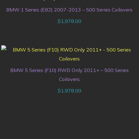
BMW 1 Series (E82) 2007-2013 – 500 Series Coilovers
$
1,978.00
BMW 5 Series (F10) RWD Only 2011+ – 500 Series
Coilovers
$
1,978.00