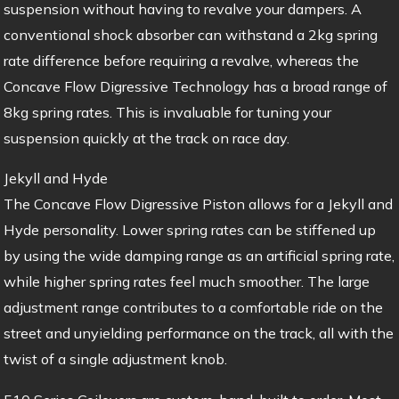
suspension without having to revalve your dampers. A
conventional shock absorber can withstand a 2kg spring
rate difference before requiring a revalve, whereas the
Concave Flow Digressive Technology has a broad range of
8kg spring rates. This is invaluable for tuning your
suspension quickly at the track on race day.
Jekyll and Hyde
The Concave Flow Digressive Piston allows for a Jekyll and
Hyde personality. Lower spring rates can be stiffened up
by using the wide damping range as an artificial spring rate,
while higher spring rates feel much smoother. The large
adjustment range contributes to a comfortable ride on the
street and unyielding performance on the track, all with the
twist of a single adjustment knob.