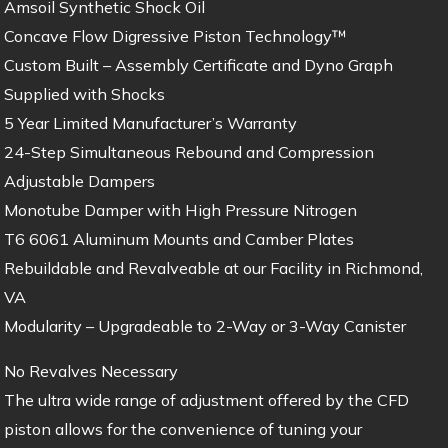
Amsoil Synthetic Shock Oil
Concave Flow Digressive Piston Technology™
Custom Built – Assembly Certificate and Dyno Graph
Supplied with Shocks
5 Year Limited Manufacturer’s Warranty
24-Step Simultaneous Rebound and Compression
Adjustable Dampers
Monotube Damper with High Pressure Nitrogen
T6 6061 Aluminum Mounts and Camber Plates
Rebuildable and Revalveable at our Facility in Richmond,
VA
Modularity – Upgradeable to 2-Way or 3-Way Canister
No Revalves Necessary
The ultra wide range of adjustment offered by the CFD
piston allows for the convenience of tuning your