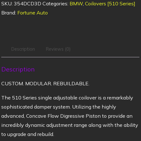
SKU:
354DCD3D
Categories:
BMW
,
Coilovers [510 Series]
Brand:
Fortune Auto
Description
Reviews (0)
Description
CUSTOM. MODULAR. REBUILDABLE.
The 510 Series single adjustable coilover is a remarkably
sophisticated damper system. Utilizing the highly
advanced, Concave Flow Digressive Piston to provide an
incredibly dynamic adjustment range along with the ability
to upgrade and rebuild.