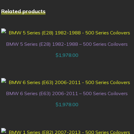
Related products
BMW 5 Series (E28) 1982-1988 – 500 Series Coilovers
$
1,978.00
BMW 6 Series (E63) 2006-2011 – 500 Series Coilovers
$
1,978.00