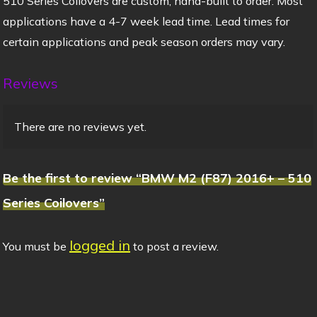
510 Series Coilovers are custom, hand-built to order. Most
applications have a 4-7 week lead time. Lead times for
certain applications and peak season orders may vary.
Reviews
There are no reviews yet.
Be the first to review “BMW M2 (F87) 2016+ – 510
Series Coilovers”
logged in
You must be
to post a review.