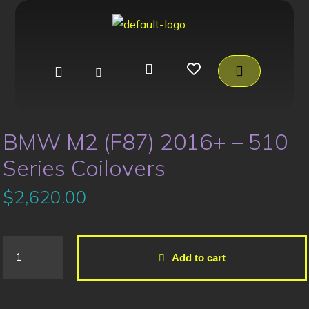
BMW M2 (F87) 2016+ – 510
Series Coilovers
$
2,620.00
Add to cart