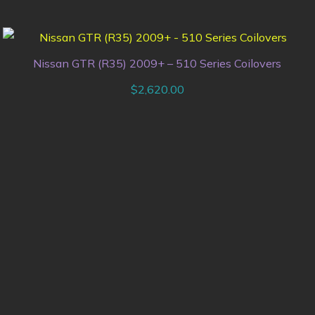
Nissan GTR (R35) 2009+ – 510 Series Coilovers
$
2,620.00