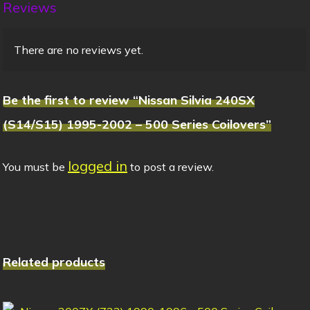
Reviews
There are no reviews yet.
Be the first to review “Nissan Silvia 240SX
(S14/S15) 1995-2002 – 500 Series Coilovers”
logged in
You must be
to post a review.
Related products