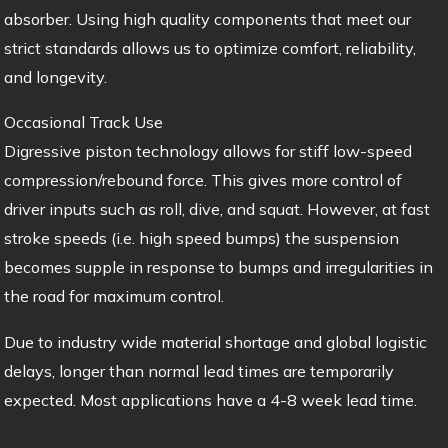
absorber. Using high quality components that meet our
strict standards allows us to optimize comfort, reliability,
and longevity.
Occasional Track Use
Digressive piston technology allows for stiff low-speed
compression/rebound force. This gives more control of
driver inputs such as roll, dive, and squat. However, at fast
stroke speeds (i.e. high speed bumps) the suspension
becomes supple in response to bumps and irregularities in
the road for maximum control.
Due to industry wide material shortage and global logistic
delays, longer than normal lead times are temporarily
expected. Most applications have a 4-8 week lead time.