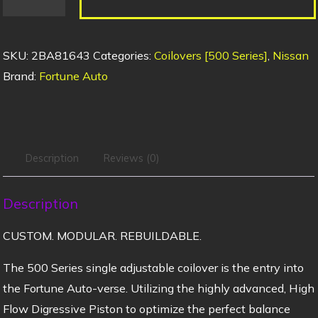
SKU:
2BA81643
Categories:
Coilovers [500 Series]
,
Nissan
Brand:
Fortune Auto
Description
Reviews (0)
Description
CUSTOM. MODULAR. REBUILDABLE.
The 500 Series single adjustable coilover is the entry into
the Fortune Auto-verse. Utilizing the highly advanced, High
Flow Digressive Piston to optimize the perfect balance