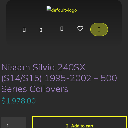
Nissan Silvia 240SX
(S14/S15) 1995-2002 – 500
Series Coilovers
$
1,978.00
Add to cart