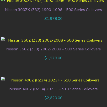
Nissan 300ZX (Z32) 1990-1996 – 500 Series Coilovers
$
1,978.00
Nissan 350Z (Z33) 2002-2008 – 500 Series Coilovers
$
1,978.00
Nissan 400Z (RZ34) 2023+ – 510 Series Coilovers
$
2,620.00