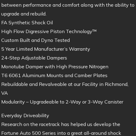
between performance and comfort along with the ability to
upgrade and rebuild.
FA Synthetic Shock Oil
High Flow Digressive Piston Technology™
Custom Built and Dyno Tested
5 Year Limited Manufacturer’s Warranty
24-Step Adjustable Dampers
Monotube Damper with High Pressure Nitrogen
T6 6061 Aluminum Mounts and Camber Plates
Rebuildable and Revalveable at our Facility in Richmond,
VA
Modularity – Upgradeable to 2-Way or 3-Way Canister
Everyday Driveability
Research on the racetrack has helped us develop the
Fortune Auto 500 Series into a great all-around shock